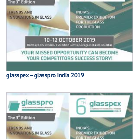
glasspex – glasspro India 2019