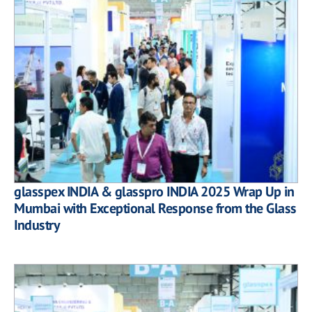
glasspex INDIA & glasspro INDIA 2025 Wrap Up in
Mumbai with Exceptional Response from the Glass
Industry