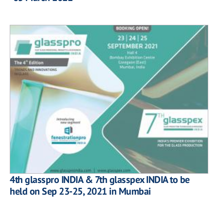
4th glasspro INDIA & 7th glasspex INDIA to be
held on Sep 23-25, 2021 in Mumbai