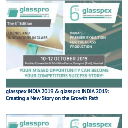
glasspex INDIA 2019 & glasspro INDIA 2019:
Creating a New Story on the Growth Path