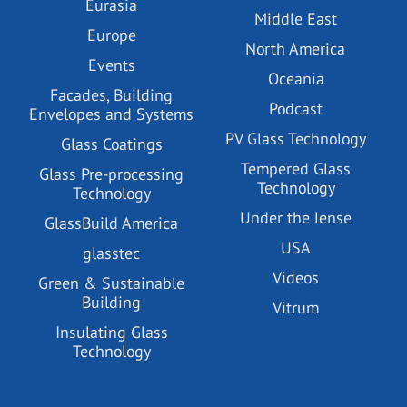
Eurasia
Middle East
Europe
North America
Events
Oceania
Facades, Building
Podcast
Envelopes and Systems
PV Glass Technology
Glass Coatings
Tempered Glass
Glass Pre-processing
Technology
Technology
Under the lense
GlassBuild America
USA
glasstec
Videos
Green & Sustainable
Building
Vitrum
Insulating Glass
Technology