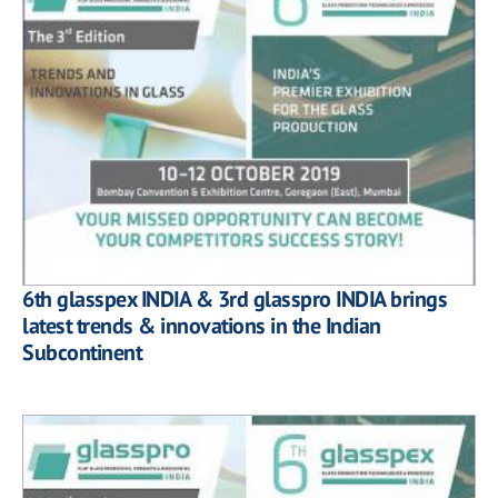
6th glasspex INDIA & 3rd glasspro INDIA brings
latest trends & innovations in the Indian
Subcontinent