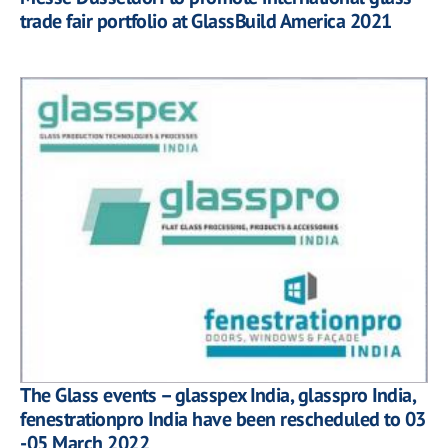
trade fair portfolio at GlassBuild America 2021
The Glass events – glasspex India, glasspro India,
fenestrationpro India have been rescheduled to 03
-05 March 2022