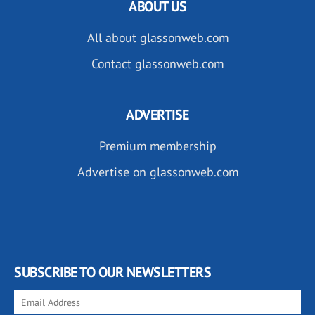
ABOUT US
All about glassonweb.com
Contact glassonweb.com
ADVERTISE
Premium membership
Advertise on glassonweb.com
SUBSCRIBE TO OUR NEWSLETTERS