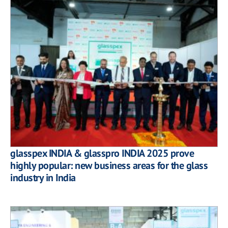
glasspex INDIA & glasspro INDIA 2025 prove
highly popular: new business areas for the glass
industry in India