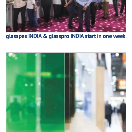
glasspex INDIA & glasspro INDIA start in one week