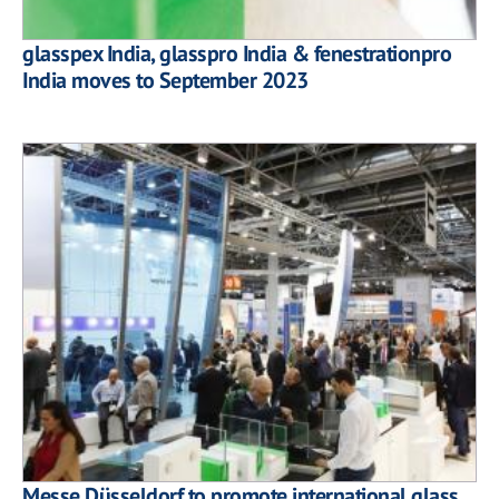
glasspex India, glasspro India & fenestrationpro
India moves to September 2023
Messe Düsseldorf to promote international glass