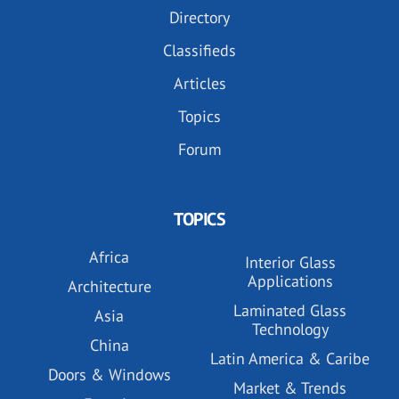
Directory
Classifieds
Articles
Topics
Forum
TOPICS
Africa
Interior Glass
Applications
Architecture
Laminated Glass
Asia
Technology
China
Latin America & Caribe
Doors & Windows
Market & Trends