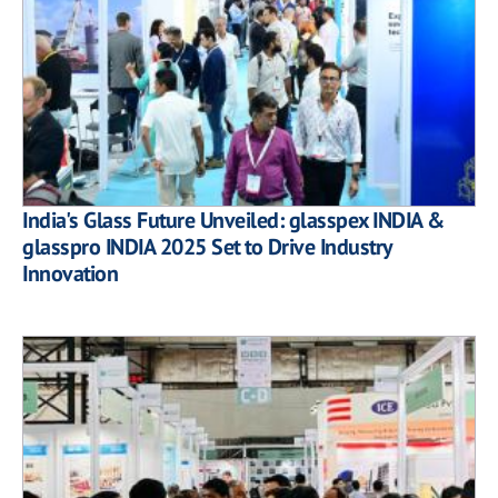
India's Glass Future Unveiled: glasspex INDIA &
glasspro INDIA 2025 Set to Drive Industry
Innovation