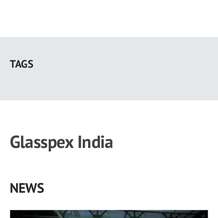
Skip
to
TAGS
main
content
Glasspex India
NEWS