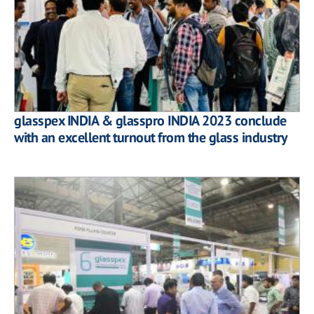
glasspex INDIA & glasspro INDIA 2023 conclude
with an excellent turnout from the glass industry