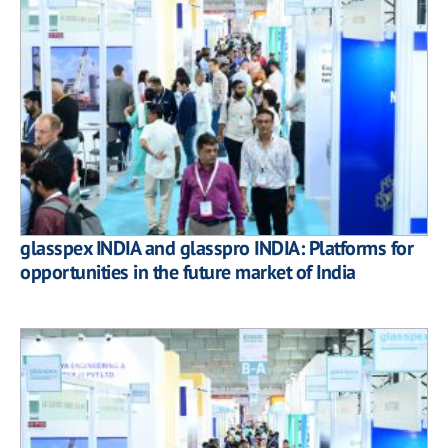
glasspex INDIA and glasspro INDIA: Platforms for
opportunities in the future market of India