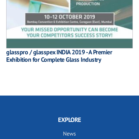
glasspro / glasspex INDIA 2019 - A Premier
Exhibition for Complete Glass Industry
EXPLORE
News