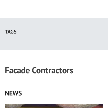
Skip
to
TAGS
main
content
Facade Contractors
NEWS