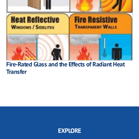
Fire-Rated Glass and the Effects of Radiant Heat
Transfer
EXPLORE