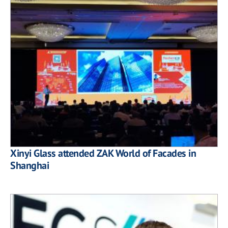
Xinyi Glass attended ZAK World of Facades in
Shanghai