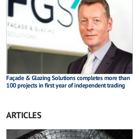
Façade & Glazing Solutions completes more than
100 projects in first year of independent trading
ARTICLES