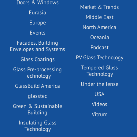
Doors & Windows
Market & Trends
Eurasia
Middle East
Europe
North America
Events
Oceania
Facades, Building
Podcast
Envelopes and Systems
PV Glass Technology
Glass Coatings
Tempered Glass
Glass Pre-processing
Technology
Technology
Under the lense
GlassBuild America
USA
glasstec
Videos
Green & Sustainable
Building
Vitrum
Insulating Glass
Technology