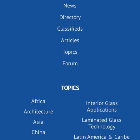
News
Directory
Classifieds
Articles
Topics
Forum
TOPICS
Africa
Interior Glass
Applications
Architecture
Laminated Glass
Asia
Technology
China
Latin America & Caribe