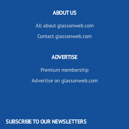
ABOUT US
All about glassonweb.com
Contact glassonweb.com
ADVERTISE
Premium membership
Advertise on glassonweb.com
SUBSCRIBE TO OUR NEWSLETTERS