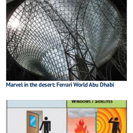
Marvel in the desert: Ferrari World Abu Dhabi