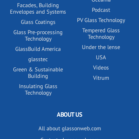
Facades, Building
Podcast
Envelopes and Systems
PV Glass Technology
Glass Coatings
Tempered Glass
Glass Pre-processing
Technology
Technology
Under the lense
GlassBuild America
USA
glasstec
Videos
Green & Sustainable
Building
Vitrum
Insulating Glass
Technology
ABOUT US
All about glassonweb.com