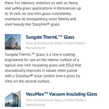
there. For interiors, exteriors as well as heavy
and safety glass applications in thicknesses up
to ¾ inch, no low-iron glass consistently
maintains its transparency, color fidelity and
vivid beauty like Starphire® glass.
Sungate ThermL™ Glass
Vitro Architectural Glass | United States |
Manufacturer
Sungate ThermL™ glass is a low-e coating
engineered for use on the interior surface of a
typical one-inch insulating glass unit (IGU) that
dramatically improves U-values when paired
with a Solarban® solar control low-e glass by
Vitro on the second surface.
VacuMax™ Vacuum Insulating Glass
Vitro Architectural Glass | United States |
Manufacturer