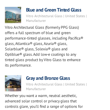
Blue and Green Tinted Glass
Vitro Architectural Glass | United States |
Manufacturer
Vitro Architectural Glass (formerly PPG Glass)
offers a full spectrum of blue and green
performance-tinted glasses, including Pacifica®
glass, Atlantica® glass, Azuria® glass,
Solarblue® glass, Solexia® glass and
Optiblue® glass. Add low‑e coatings to any
tinted glass product by Vitro Glass to enhance
its performance.
Gray and Bronze Glass
Vitro Architectural Glass | United States |
Manufacturer
Whether you want a warm, neutral aesthetic,
advanced solar control or privacy glass that
controls glare, you'll find a range of options for