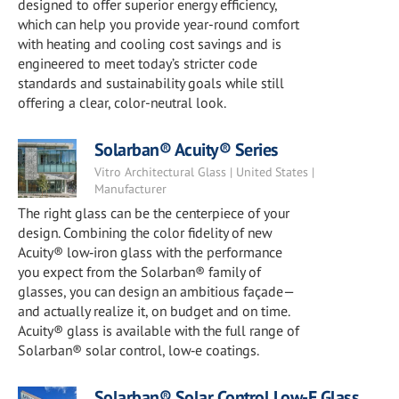
designed to offer superior energy efficiency,
which can help you provide year-round comfort
with heating and cooling cost savings and is
engineered to meet today’s stricter code
standards and sustainability goals while still
offering a clear, color-neutral look.
Solarban® Acuity® Series
Vitro Architectural Glass | United States |
Manufacturer
The right glass can be the centerpiece of your
design. Combining the color fidelity of new
Acuity® low‑iron glass with the performance
you expect from the Solarban® family of
glasses, you can design an ambitious façade—
and actually realize it, on budget and on time.
Acuity® glass is available with the full range of
Solarban® solar control, low‑e coatings.
Solarban® Solar Control Low-E Glass