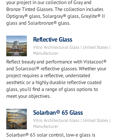
your project in our collection of Gray and
Bronze Tinted Glasses. The collection includes
Optigray® glass, Solargray® glass, Graylite® II
glass and Solarbronze® glass.
Reflective Glass
Vitro Architectural Glass | United States |
Manufacturer
Reflect beauty and performance with Vistacool®
and Solarcool® reflective glasses. Whether your
project requires a reflective, understated
aesthetic or a highly durable reflective coated
glass, you'll find a range of glass options to
meet your objectives.
Solarban® 65 Glass
Vitro Architectural Glass | United States |
Manufacturer
Solarban® 65 solar control, low-e glass is