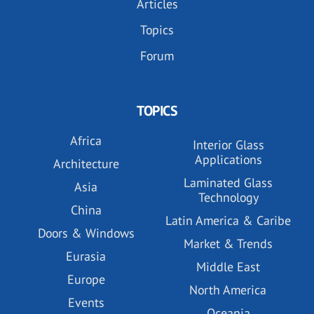
Articles
Topics
Forum
TOPICS
Africa
Interior Glass
Applications
Architecture
Laminated Glass
Asia
Technology
China
Latin America & Caribe
Doors & Windows
Market & Trends
Eurasia
Middle East
Europe
North America
Events
Oceania