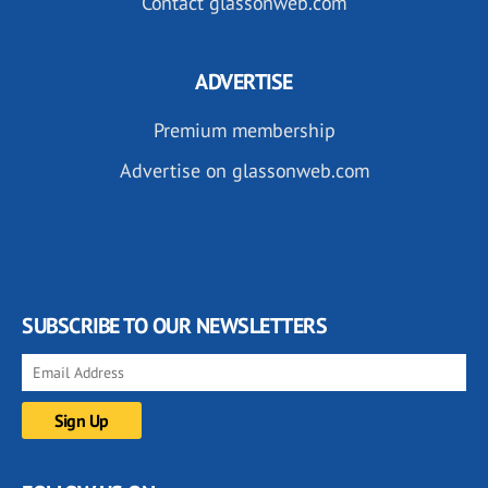
Contact glassonweb.com
ADVERTISE
Premium membership
Advertise on glassonweb.com
SUBSCRIBE TO OUR NEWSLETTERS