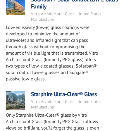
Family
Vitro Architectural Glass | United States |
Manufacturer
Low-emissivity (low-e) glass coatings were
developed to minimize the amount of
ultraviolet and infrared light that can pass
through glass without compromising the
amount of visible light that is transmitted. Vitro
Architectural Glass (formerly PPG glass) offers
two types of low-e coated glasses: Solarban®
solar control low-e glasses and Sungate®
passive low-e glass.
Starphire Ultra-Clear® Glass
Vitro Architectural Glass | United States |
Manufacturer
Only Starphire Ultra‑Clear® glass by Vitro
Architectural Glass (formerly PPG Glass) allows
views so brilliant, you’ll forget the glass is even