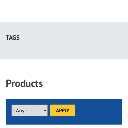
Skip
to
TAGS
main
content
Products