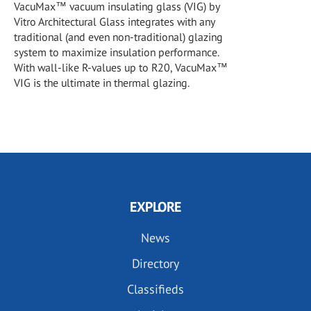
VacuMax™ vacuum insulating glass (VIG) by
Vitro Architectural Glass integrates with any
traditional (and even non-traditional) glazing
system to maximize insulation performance.
With wall-like R-values up to R20, VacuMax™
VIG is the ultimate in thermal glazing.
EXPLORE
News
Directory
Classifieds