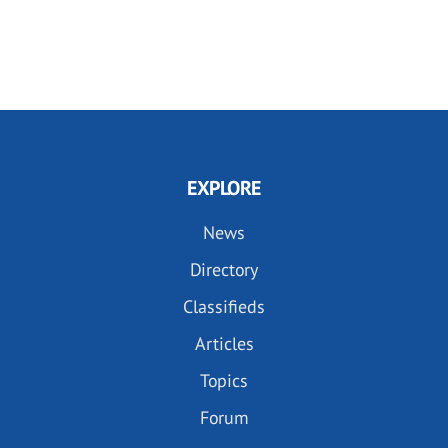
EXPLORE
News
Directory
Classifieds
Articles
Topics
Forum