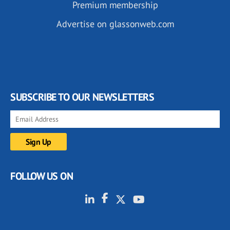
Premium membership
Advertise on glassonweb.com
SUBSCRIBE TO OUR NEWSLETTERS
FOLLOW US ON