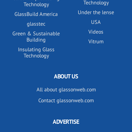
Technology
Technology
Under the lense
GlassBuild America
USA
glasstec
Videos
Green & Sustainable
Building
Vitrum
Insulating Glass
Technology
ABOUT US
All about glassonweb.com
Contact glassonweb.com
ADVERTISE