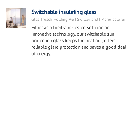
Switchable insulating glass
Glas Trösch Holding AG | Switzerland | Manufacturer
Either as a tried-and-tested solution or
innovative technology, our switchable sun
protection glass keeps the heat out, offers
reliable glare protection and saves a good deal
of energy.