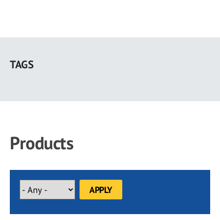
Skip
to
TAGS
main
content
Products