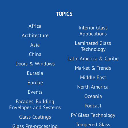
TOPICS
Africa
Interior Glass
Applications
Architecture
Laminated Glass
Asia
Technology
China
Latin America & Caribe
Doors & Windows
Market & Trends
Eurasia
Middle East
Europe
North America
Events
Oceania
Facades, Building
Podcast
Envelopes and Systems
PV Glass Technology
Glass Coatings
Tempered Glass
Glass Pre-processing