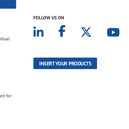
FOLLOW US ON
idual
INSERT YOUR PRODUCTS
re for