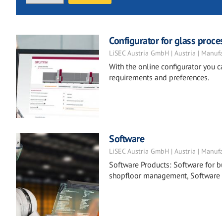
Configurator for glass proc
LiSEC Austria GmbH | Austria | Manuf
With the online configurator you 
requirements and preferences.
Software
LiSEC Austria GmbH | Austria | Manuf
Software Products: Software for 
shopfloor management, Software