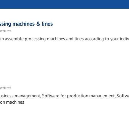
essing machines & lines
acturer
can assemble processing machines and lines according to your indiv
acturer
business management, Software for production management, Softwa
 on machines