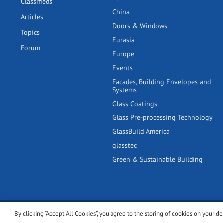
Classifieds
China
Articles
Doors & Windows
Topics
Eurasia
Forum
Europe
Events
Facades, Building Envelopes and
Systems
Glass Coatings
Glass Pre-processing Technology
GlassBuild America
glasstec
Green & Sustainable Building
By clicking “Accept All Cookies”, you agree to the storing of cookies on your de
© 2001-2026 glassonweb.com. All rights reserved.
Cookie polic