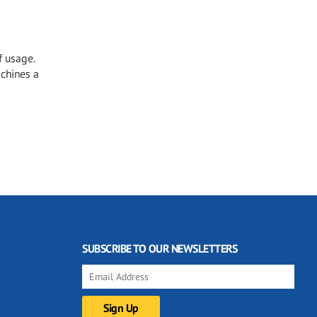
f usage.
achines a
SUBSCRIBE TO OUR NEWSLETTERS