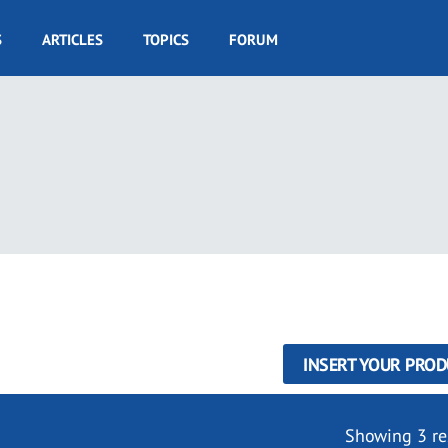
S
ARTICLES
TOPICS
FORUM
INSERT YOUR PROD
Showing 3 re