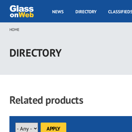
Skip
to
GOW
NEWS
DIRECTORY
CLASSIFIED
main
Navigation
content
HOME
Breadcrumb
DIRECTORY
Related products