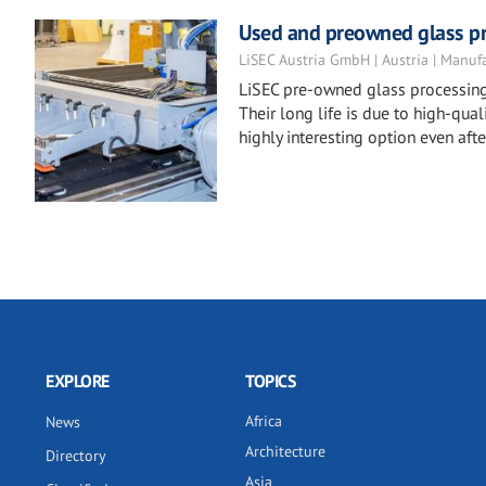
Used and preowned glass p
LiSEC Austria GmbH | Austria | Manuf
LiSEC pre-owned glass processing 
Their long life is due to high-qu
highly interesting option even after
EXPLORE
TOPICS
Africa
News
Architecture
Directory
Asia