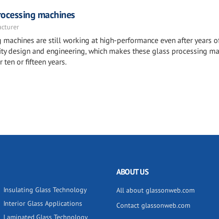
rocessing machines
acturer
machines are still working at high-performance even after years o
ality design and engineering, which makes these glass processing m
 ten or fifteen years.
ABOUT US
Insulating Glass Technology
All about glassonweb.com
Interior Glass Applications
Contact glassonweb.com
Laminated Glass Technology