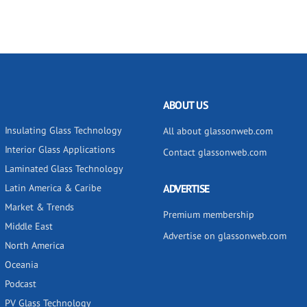
ABOUT US
Insulating Glass Technology
All about glassonweb.com
Interior Glass Applications
Contact glassonweb.com
Laminated Glass Technology
Latin America & Caribe
ADVERTISE
Market & Trends
Premium membership
Middle East
Advertise on glassonweb.com
North America
Oceania
Podcast
PV Glass Technology