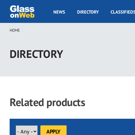
Skip
to
GOW
NEWS
DIRECTORY
CLASSIFIED
main
Navigation
content
HOME
Breadcrumb
DIRECTORY
Related products