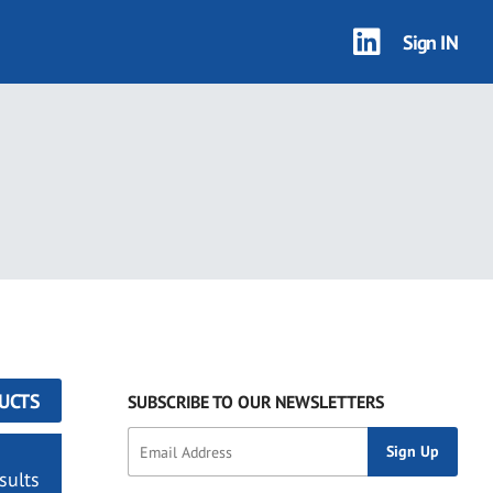
Sign IN
UCTS
SUBSCRIBE TO OUR NEWSLETTERS
sults