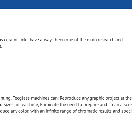
s ceramic inks have always been one of the main research and
s.
inting, Tecglass machines can: Reproduce any graphic project at the
d sizes, in real time, Eliminate the need to prepare and clean a scr
duce any color, with an infinite range of chromatic results and speci