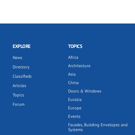
EXPLORE
TOPICS
Africa
News
Architecture
Directory
Asia
Classifieds
China
Articles
Doors & Windows
Topics
Eurasia
Forum
Europe
Events
Facades, Building Envelopes and
Systems