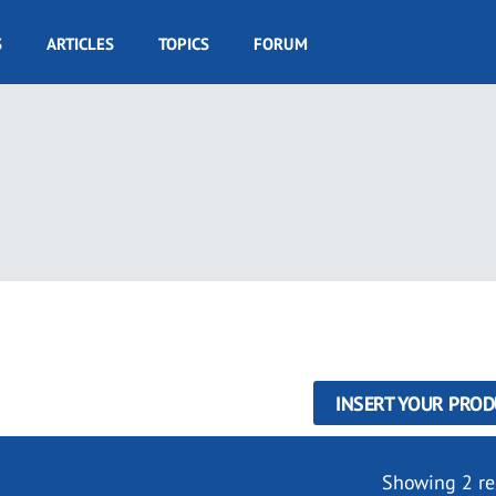
S
ARTICLES
TOPICS
FORUM
INSERT YOUR PROD
Showing 2 re