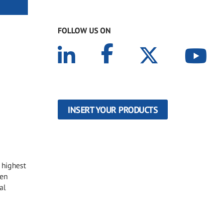
FOLLOW US ON
INSERT YOUR PRODUCTS
 highest
een
al