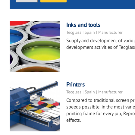
Inks and tools
Tecglass | Spain | Manufacturer
Supply and development of variou
development activities of Tecglas
Printers
Tecglass | Spain | Manufacturer
Compared to traditional screen pr
speeds possible, in the most varie
printing frame for every job, Repro
effects.