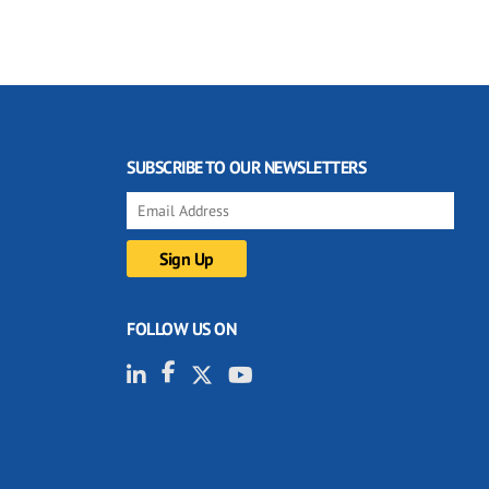
SUBSCRIBE TO OUR NEWSLETTERS
FOLLOW US ON