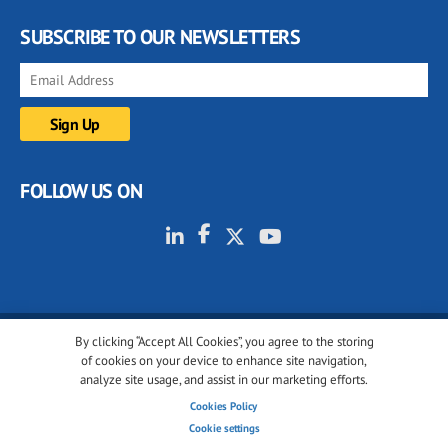
SUBSCRIBE TO OUR NEWSLETTERS
FOLLOW US ON
By clicking “Accept All Cookies”, you agree to the storing
© 2001-2026 glassonweb.com. All rights reserved.
of cookies on your device to enhance site navigation,
analyze site usage, and assist in our marketing efforts.
Cookie policy
Privacy policy
Terms of use
Cookies Policy
Cookies settings
Cookie settings