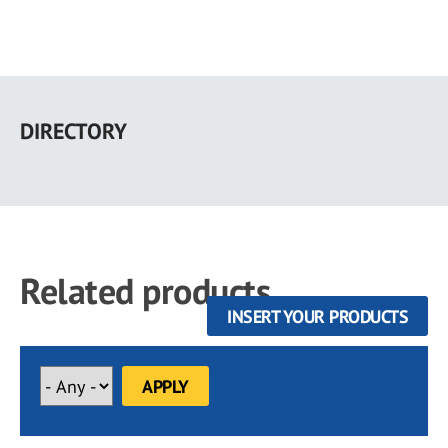
Skip
to
DIRECTORY
main
content
Related products
INSERT YOUR PRODUCTS