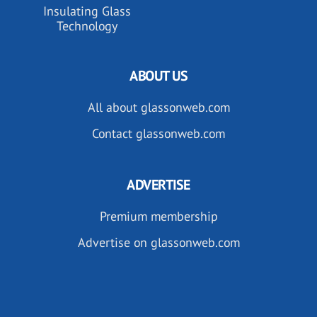
Insulating Glass
Technology
ABOUT US
All about glassonweb.com
Contact glassonweb.com
ADVERTISE
Premium membership
Advertise on glassonweb.com