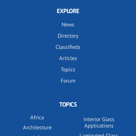
EXPLORE
News
Directory
Classifieds
Articles
Topics
Forum
TOPICS
Africa
Interior Glass
Applications
Architecture
Laminated Glass