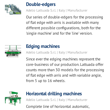
Double-edgers
Adelio Lattuada S.r.l. | Italy | Manufacturer
Our series of double-edgers for the processing
of flat edge with arris is available with many
different possible configurations, both for the
'single machine' and for the 'line' version.
Edging machines
Adelio Lattuada S.r.l. | Italy | Manufacturer
Since ever the edging machines represent the
core-business of our production. Lattuada offer
counts more than 30 models for the processing
of flat edge with arris and with variable angle,
from 5 up to 16 wheels.
Horizontal drilling machines
Adelio Lattuada S.r.l. | Italy | Manufacturer
Complete line of horizontal automatic,