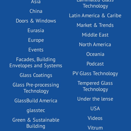
Asia
Technology
China
Latin America & Caribe
Doors & Windows
Market & Trends
Eurasia
Middle East
Europe
North America
Events
Oceania
Facades, Building
Podcast
Envelopes and Systems
PV Glass Technology
Glass Coatings
Tempered Glass
Glass Pre-processing
Technology
Technology
Under the lense
GlassBuild America
USA
glasstec
Videos
Green & Sustainable
Building
Vitrum