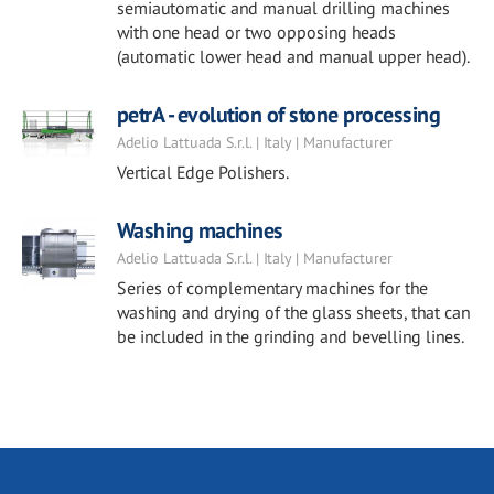
semiautomatic and manual drilling machines
with one head or two opposing heads
(automatic lower head and manual upper head).
petrA - evolution of stone processing
Adelio Lattuada S.r.l. | Italy | Manufacturer
Vertical Edge Polishers.
Washing machines
Adelio Lattuada S.r.l. | Italy | Manufacturer
Series of complementary machines for the
washing and drying of the glass sheets, that can
be included in the grinding and bevelling lines.