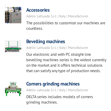
Accessories
Adelio Lattuada S.r.l. | Italy | Manufacturer
The possibilities to customize our machines are
countless.
Bevelling machines
Adelio Lattuada S.r.l. | Italy | Manufacturer
Our electronic and with PC straight-line
bevelling machines series is the widest currently
on the market and it offers technical solutions
that can satisfy any type of production needs.
Corners grinding machines
Adelio Lattuada S.r.l. | Italy | Manufacturer
DELTA series includes models of corners
grinding machines.