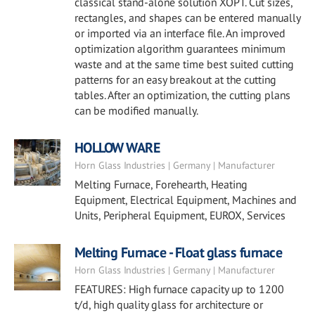
classical stand-alone solution XOPT. Cut sizes,
rectangles, and shapes can be entered manually
or imported via an interface file. An improved
optimization algorithm guarantees minimum
waste and at the same time best suited cutting
patterns for an easy breakout at the cutting
tables. After an optimization, the cutting plans
can be modified manually.
HOLLOW WARE
Horn Glass Industries | Germany | Manufacturer
Melting Furnace, Forehearth, Heating
Equipment, Electrical Equipment, Machines and
Units, Peripheral Equipment, EUROX, Services
Melting Furnace - Float glass furnace
Horn Glass Industries | Germany | Manufacturer
FEATURES: High furnace capacity up to 1200
t/d, high quality glass for architecture or