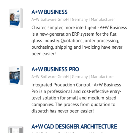
A+W BUSINESS
A+W Software GmbH | Germany | Manufacturer
Clearer, simpler, more intelligent - A+W Business
is a new-generation ERP system for the flat
glass industry. Quotations, order processing,
purchasing, shipping and invoicing have never
been easier!
A+W BUSINESS PRO
A+W Software GmbH | Germany | Manufacturer
Integrated Production Control - A+W Business
Pro is a professional and cost-effective entry-
level solution for small and medium-sized
companies. The process from quotation to
dispatch has never been easier!
A+W CAD DESIGNER ARCHITECTURE