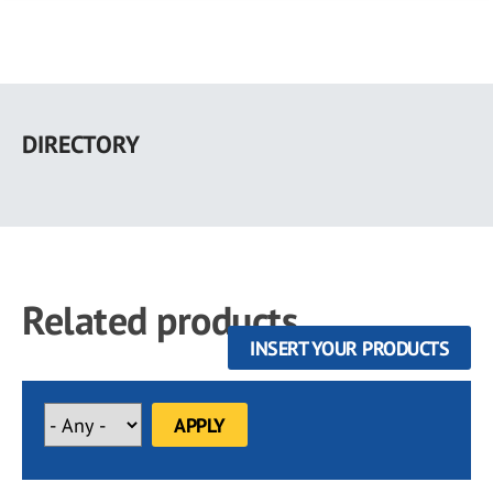
Skip
to
DIRECTORY
main
content
Related products
INSERT YOUR PRODUCTS