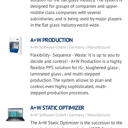
designed for groups of companies and upper-
middle class companies with several
subsidiaries, and is being used by major players
in the flat glass industry world-wide.
A+W PRODUCTION
A+W Software GmbH | Germany | Manufacturer
Flexibility - Sequence - Waste: It is up to you to
decide and control! - A+W Production is a highly
flexible PPS solution for IG-, toughened glass-,
laminated glass-, and multi-stepped
production. The system allows to plan and
control even highly sophisticated, multi-
stepped production processes.
A+W STATIC OPTIMIZER
A+W Software GmbH | Germany | Manufacturer
The A+W Static Optimizer is the successor to the