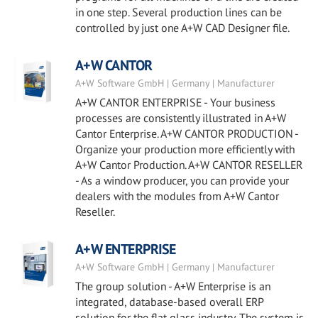
in one step. Several production lines can be
controlled by just one A+W CAD Designer file.
A+W CANTOR
A+W Software GmbH | Germany | Manufacturer
A+W CANTOR ENTERPRISE - Your business
processes are consistently illustrated in A+W
Cantor Enterprise. A+W CANTOR PRODUCTION -
Organize your production more efficiently with
A+W Cantor Production. A+W CANTOR RESELLER
- As a window producer, you can provide your
dealers with the modules from A+W Cantor
Reseller.
A+W ENTERPRISE
A+W Software GmbH | Germany | Manufacturer
The group solution - A+W Enterprise is an
integrated, database-based overall ERP
solution for the flat glass industry. The system is