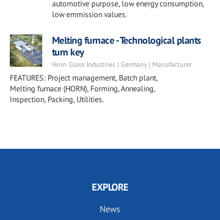
automotive purpose, low energy consumption,
low emmission values.
Melting furnace - Technological plants
turn key
Horn Glass Industries | Germany | Manufacturer
FEATURES: Project management, Batch plant,
Melting furnace (HORN), Forming, Annealing,
Inspection, Packing, Utilities.
EXPLORE
News