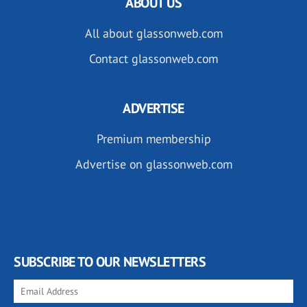
ABOUT US
All about glassonweb.com
Contact glassonweb.com
ADVERTISE
Premium membership
Advertise on glassonweb.com
SUBSCRIBE TO OUR NEWSLETTERS