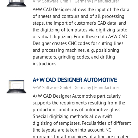
A+W Software GmbH | Germany | Manufacturer
A+W CAD Designer allows the input of the data
of sheets and contours and of all processing
steps, the import of customer‘s CAD data, and
the digitizing of templates via digitizing table
or virtual digitizing. From these data A+W CAD
Designer creates CNC codes for cutting lines
and processing machines, e. g. positioning
parameters, grinding codes, and drilling
instructions.
A+W CAD DESIGNER AUTOMOTIVE
A+W Software GmbH | Germany | Manufacturer
A+W CAD Designer Automotive particularly
supports the requirements resulting from the
production conditions of automotive glass.
Special digitizing methods allow swift
digitizing of templates. Peculiarities of different
line layouts are taken into account. NC
programs for all machines of a line are created