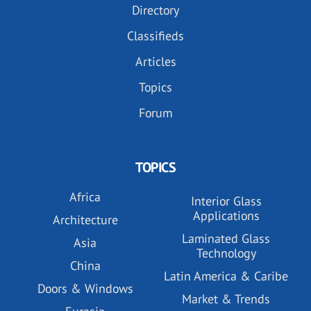
Directory
Classifieds
Articles
Topics
Forum
TOPICS
Africa
Interior Glass
Applications
Architecture
Laminated Glass
Asia
Technology
China
Latin America & Caribe
Doors & Windows
Market & Trends