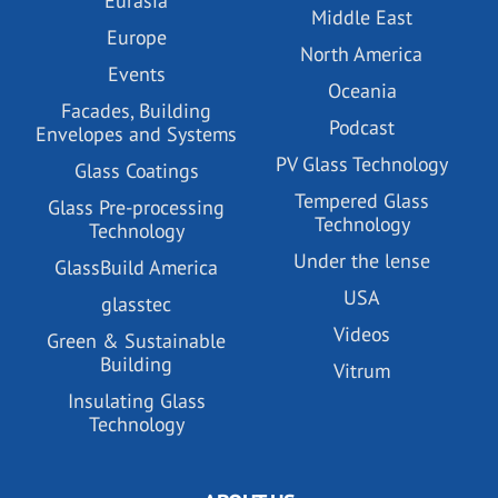
Eurasia
Middle East
Europe
North America
Events
Oceania
Facades, Building
Podcast
Envelopes and Systems
PV Glass Technology
Glass Coatings
Tempered Glass
Glass Pre-processing
Technology
Technology
Under the lense
GlassBuild America
USA
glasstec
Videos
Green & Sustainable
Building
Vitrum
Insulating Glass
Technology