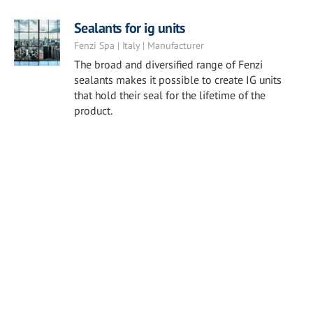
Sealants for ig units
Fenzi Spa | Italy | Manufacturer
The broad and diversified range of Fenzi
sealants makes it possible to create IG units
that hold their seal for the lifetime of the
product.