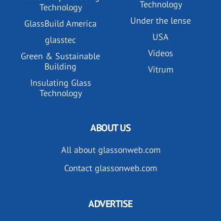
Technology
Technology
Under the lense
GlassBuild America
USA
glasstec
Videos
Green & Sustainable
Building
Vitrum
Insulating Glass
Technology
ABOUT US
All about glassonweb.com
Contact glassonweb.com
ADVERTISE