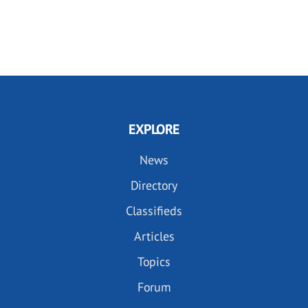
EXPLORE
News
Directory
Classifieds
Articles
Topics
Forum