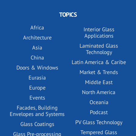
TOPICS
Africa
Interior Glass
Applications
Architecture
Laminated Glass
Asia
Technology
China
Latin America & Caribe
Doors & Windows
Market & Trends
Eurasia
Middle East
Europe
North America
Events
Oceania
Facades, Building
Podcast
Envelopes and Systems
PV Glass Technology
Glass Coatings
Tempered Glass
Glass Pre-processing