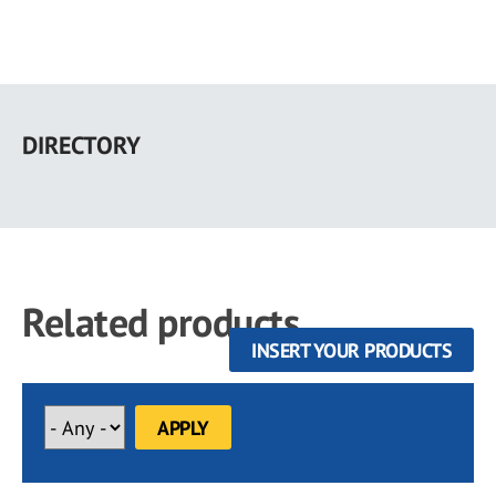
Skip
to
DIRECTORY
main
content
Related products
INSERT YOUR PRODUCTS