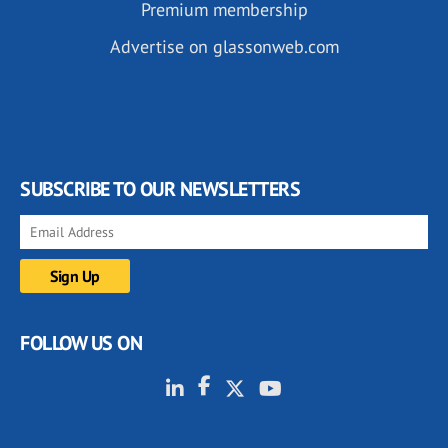
Premium membership
Advertise on glassonweb.com
SUBSCRIBE TO OUR NEWSLETTERS
FOLLOW US ON