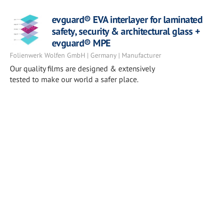
evguard® EVA interlayer for laminated
safety, security & architectural glass +
evguard® MPE
Folienwerk Wolfen GmbH | Germany | Manufacturer
Our quality films are designed & extensively
tested to make our world a safer place.