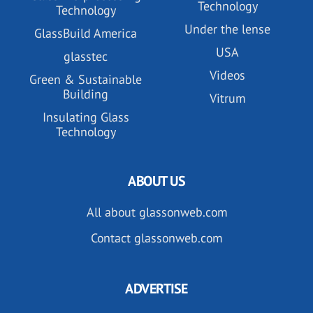
Technology
Technology
Under the lense
GlassBuild America
USA
glasstec
Videos
Green & Sustainable
Building
Vitrum
Insulating Glass
Technology
ABOUT US
All about glassonweb.com
Contact glassonweb.com
ADVERTISE