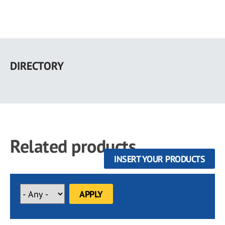
Skip
to
DIRECTORY
main
content
Related products
INSERT YOUR PRODUCTS