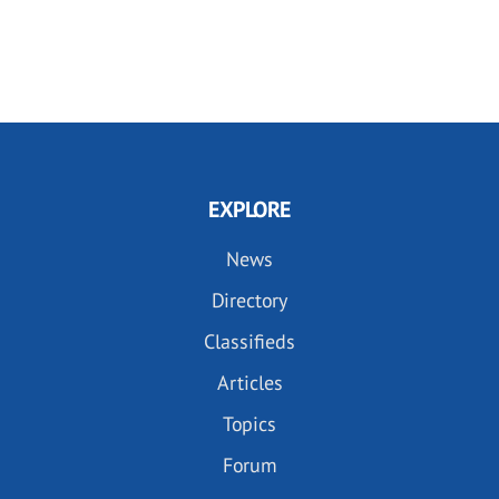
EXPLORE
News
Directory
Classifieds
Articles
Topics
Forum