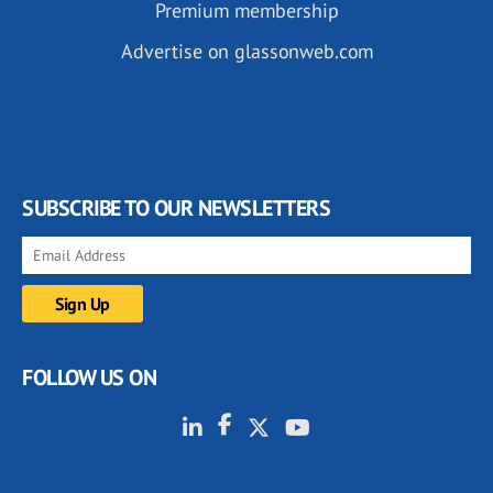
Premium membership
Advertise on glassonweb.com
SUBSCRIBE TO OUR NEWSLETTERS
FOLLOW US ON