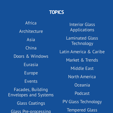
TOPICS
Africa
Interior Glass
Applications
Architecture
Laminated Glass
Asia
Technology
China
Latin America & Caribe
Doors & Windows
Market & Trends
Eurasia
Middle East
Europe
North America
Events
Oceania
Facades, Building
Podcast
Envelopes and Systems
PV Glass Technology
Glass Coatings
Tempered Glass
Glass Pre-processing