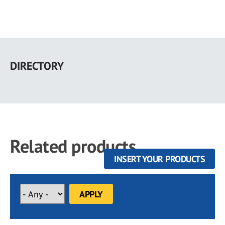
Skip
to
DIRECTORY
main
content
Related products
INSERT YOUR PRODUCTS