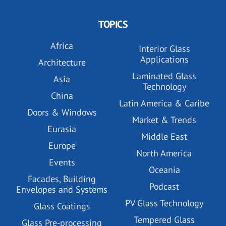
TOPICS
Africa
Interior Glass
Applications
Architecture
Laminated Glass
Asia
Technology
China
Latin America & Caribe
Doors & Windows
Market & Trends
Eurasia
Middle East
Europe
North America
Events
Oceania
Facades, Building
Podcast
Envelopes and Systems
PV Glass Technology
Glass Coatings
Tempered Glass
Glass Pre-processing