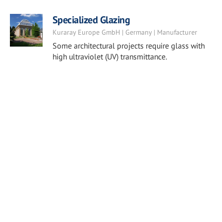
Specialized Glazing
Kuraray Europe GmbH | Germany | Manufacturer
Some architectural projects require glass with
high ultraviolet (UV) transmittance.