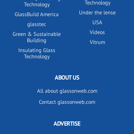
Technology
Technology
Under the lense
GlassBuild America
USA
glasstec
Videos
Green & Sustainable
Building
Vitrum
Insulating Glass
Technology
ABOUT US
All about glassonweb.com
Contact glassonweb.com
ADVERTISE