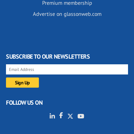
Premium membership
Advertise on glassonweb.com
SUBSCRIBE TO OUR NEWSLETTERS
FOLLOW US ON