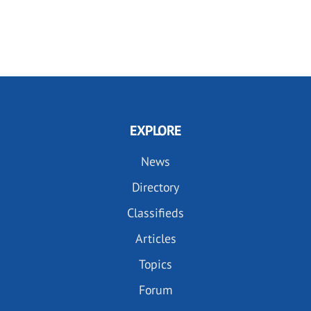
EXPLORE
News
Directory
Classifieds
Articles
Topics
Forum