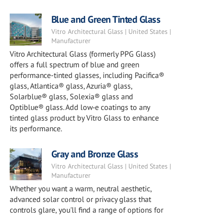
Blue and Green Tinted Glass
Vitro Architectural Glass | United States |
Manufacturer
Vitro Architectural Glass (formerly PPG Glass)
offers a full spectrum of blue and green
performance-tinted glasses, including Pacifica®
glass, Atlantica® glass, Azuria® glass,
Solarblue® glass, Solexia® glass and
Optiblue® glass. Add low‑e coatings to any
tinted glass product by Vitro Glass to enhance
its performance.
Gray and Bronze Glass
Vitro Architectural Glass | United States |
Manufacturer
Whether you want a warm, neutral aesthetic,
advanced solar control or privacy glass that
controls glare, you'll find a range of options for