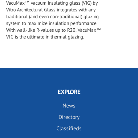
VacuMax™ vacuum insulating glass (VIG) by
Vitro Architectural Glass integrates with any
traditional (and even non-traditional) glazing
system to maximize insulation performance.
With wall-like R-values up to R20, VacuMax™
VIG is the ultimate in thermal glazing.
EXPLORE
News
Directory
Classifieds