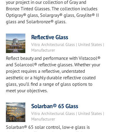
your project in our collection of Gray and
Bronze Tinted Glasses. The collection includes
Optigray® glass, Solargray® glass, Graylite® II
glass and Solarbronze® glass.
Reflective Glass
Vitro Architectural Glass | United States |
Manufacturer
Reflect beauty and performance with Vistacool®
and Solarcool® reflective glasses. Whether your
project requires a reflective, understated
aesthetic or a highly durable reflective coated
glass, you'll find a range of glass options to
meet your objectives.
Solarban® 65 Glass
Vitro Architectural Glass | United States |
Manufacturer
Solarban® 65 solar control, low-e glass is