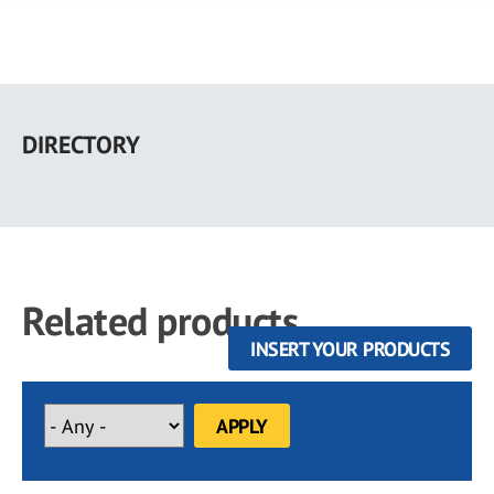
Skip
to
DIRECTORY
main
content
Related products
INSERT YOUR PRODUCTS