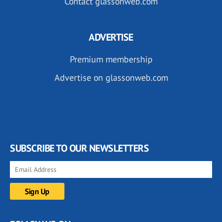
Contact glassonweb.com
ADVERTISE
Premium membership
Advertise on glassonweb.com
SUBSCRIBE TO OUR NEWSLETTERS