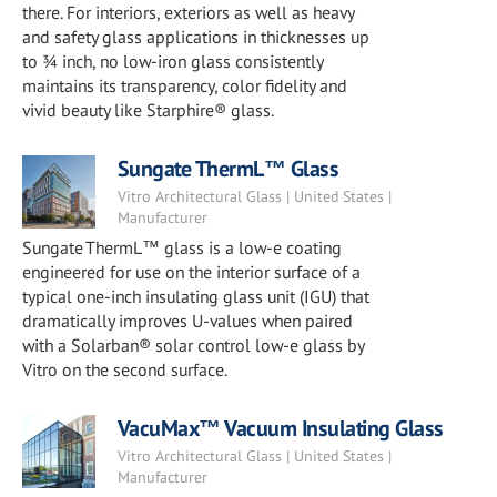
there. For interiors, exteriors as well as heavy
and safety glass applications in thicknesses up
to ¾ inch, no low-iron glass consistently
maintains its transparency, color fidelity and
vivid beauty like Starphire® glass.
Sungate ThermL™ Glass
Vitro Architectural Glass | United States |
Manufacturer
Sungate ThermL™ glass is a low-e coating
engineered for use on the interior surface of a
typical one-inch insulating glass unit (IGU) that
dramatically improves U-values when paired
with a Solarban® solar control low-e glass by
Vitro on the second surface.
VacuMax™ Vacuum Insulating Glass
Vitro Architectural Glass | United States |
Manufacturer