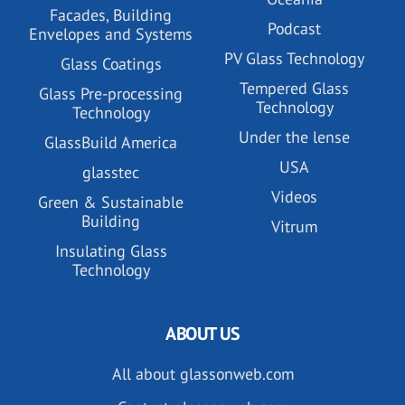
Facades, Building
Podcast
Envelopes and Systems
PV Glass Technology
Glass Coatings
Tempered Glass
Glass Pre-processing
Technology
Technology
Under the lense
GlassBuild America
USA
glasstec
Videos
Green & Sustainable
Building
Vitrum
Insulating Glass
Technology
ABOUT US
All about glassonweb.com