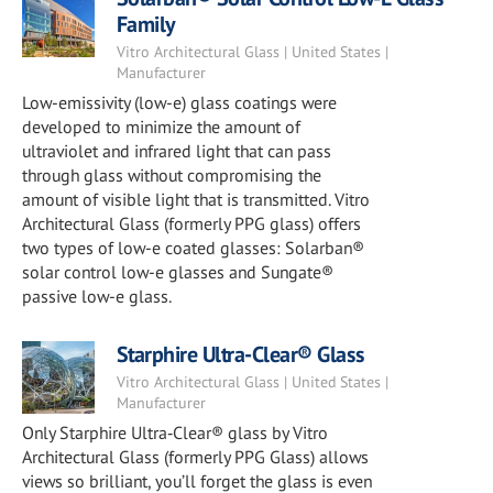
Family
Vitro Architectural Glass | United States |
Manufacturer
Low-emissivity (low-e) glass coatings were
developed to minimize the amount of
ultraviolet and infrared light that can pass
through glass without compromising the
amount of visible light that is transmitted. Vitro
Architectural Glass (formerly PPG glass) offers
two types of low-e coated glasses: Solarban®
solar control low-e glasses and Sungate®
passive low-e glass.
Starphire Ultra-Clear® Glass
Vitro Architectural Glass | United States |
Manufacturer
Only Starphire Ultra‑Clear® glass by Vitro
Architectural Glass (formerly PPG Glass) allows
views so brilliant, you’ll forget the glass is even