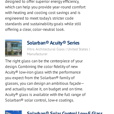
designed to offer superior energy efficiency,
which can help you provide year-round comfort
with heating and cooling cost savings and is
engineered to meet today’s stricter code
standards and sustainability goals while still
offering a clear, color-neutral look.
Solarban® Acuity® Series
Vitro Architectural Glass | United States |
Manufacturer
The right glass can be the centerpiece of your
design. Combining the color fidelity of new
Acuity® low‑iron glass with the performance
you expect from the Solarban® family of
glasses, you can design an ambitious façade—
and actually realize it, on budget and on time.
Acuity® glass is available with the full range of
Solarban® solar control, low‑e coatings.
Solarban® Solar Control Low-E Glass