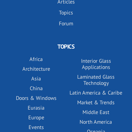
Articles
Topics
Forum
TOPICS
Africa
Interior Glass
Applications
Architecture
Laminated Glass
Asia
Technology
China
Latin America & Caribe
Doors & Windows
Market & Trends
Eurasia
Middle East
Europe
North America
Events
Oceania