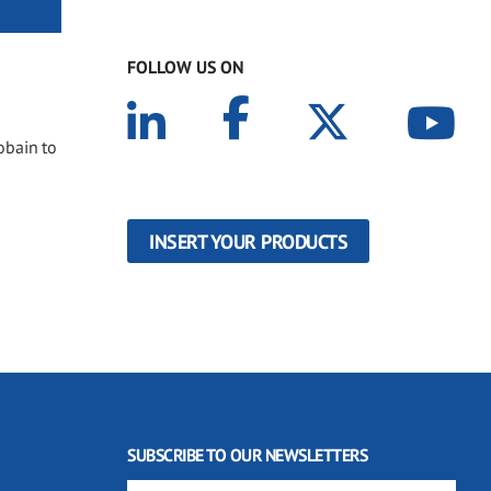
FOLLOW US ON
obain to
INSERT YOUR PRODUCTS
SUBSCRIBE TO OUR NEWSLETTERS