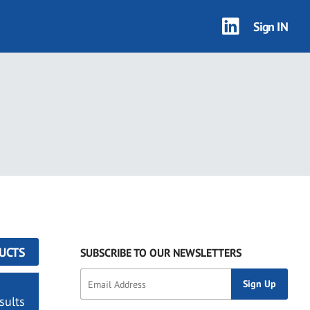
Sign IN
UCTS
SUBSCRIBE TO OUR NEWSLETTERS
sults