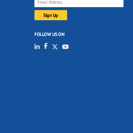
FOLLOW US ON