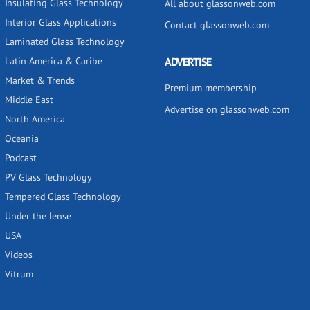
Insulating Glass Technology
All about glassonweb.com
Interior Glass Applications
Contact glassonweb.com
Laminated Glass Technology
Latin America & Caribe
ADVERTISE
Market & Trends
Premium membership
Middle East
Advertise on glassonweb.com
North America
Oceania
Podcast
PV Glass Technology
Tempered Glass Technology
Under the lense
USA
Videos
Vitrum