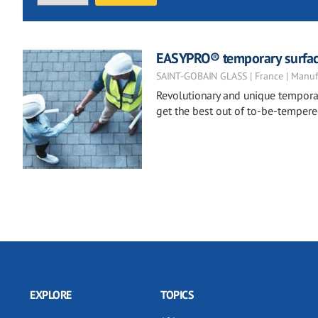
EASYPRO® temporary surfac
SAINT-GOBAIN GLASS | France | Manuf
Revolutionary and unique temporar
get the best out of to-be-tempere
EXPLORE
TOPICS