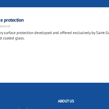
e protection
acturer
y surface protection developed and offered exclusively by Saint-G
d coated glass.
ABOUT US