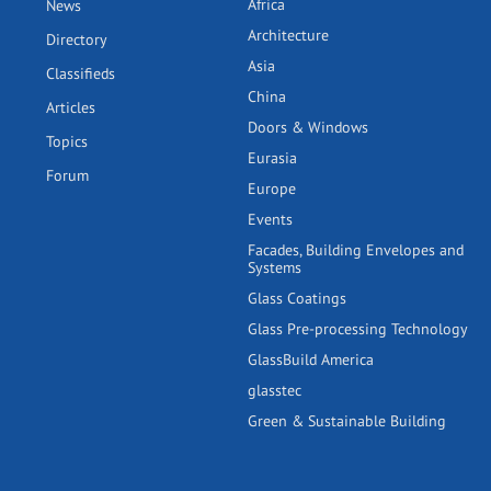
Africa
News
Architecture
Directory
Asia
Classifieds
China
Articles
Doors & Windows
Topics
Eurasia
Forum
Europe
Events
Facades, Building Envelopes and
Systems
Glass Coatings
Glass Pre-processing Technology
GlassBuild America
glasstec
Green & Sustainable Building