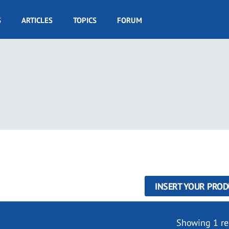
S
ARTICLES
TOPICS
FORUM
INSERT YOUR PROD
Showing 1 re