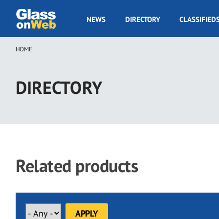
Skip
to
GOW
NEWS
DIRECTORY
CLASSIFIED
main
Navigation
content
HOME
Breadcrumb
DIRECTORY
Related products