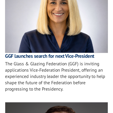
GGF launches search for next Vice-President
The Glass & Glazing Federation (GGF) is inviting
applications Vice-Federation President, offering an
experienced industry leader the opportunity to help
shape the future of the Federation before
progressing to the Presidency.