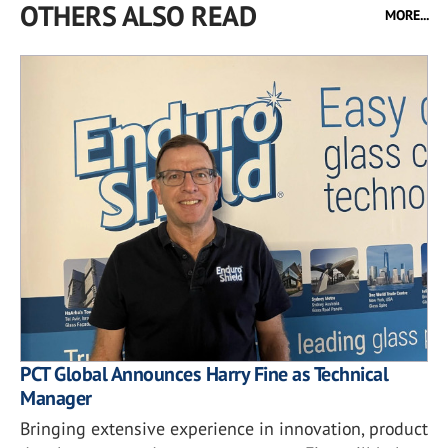
OTHERS ALSO READ
MORE...
PCT Global Announces Harry Fine as Technical
Manager
Bringing extensive experience in innovation, product