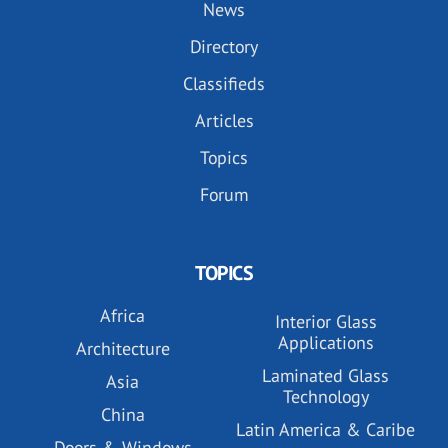
News
Directory
Classifieds
Articles
Topics
Forum
TOPICS
Africa
Interior Glass
Applications
Architecture
Laminated Glass
Asia
Technology
China
Latin America & Caribe
Doors & Windows