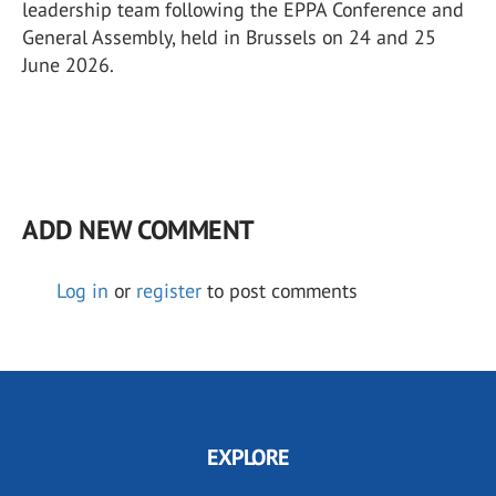
leadership team following the EPPA Conference and
General Assembly, held in Brussels on 24 and 25
June 2026.
ADD NEW COMMENT
Log in
or
register
to post comments
EXPLORE