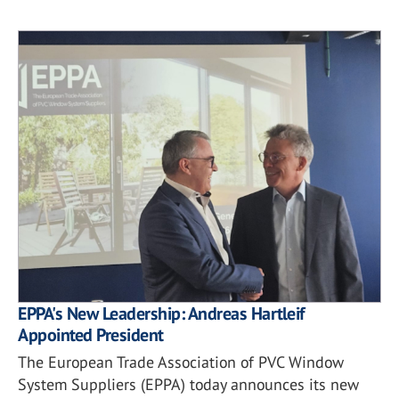
EPPA's New Leadership: Andreas Hartleif
Appointed President
The European Trade Association of PVC Window
System Suppliers (EPPA) today announces its new