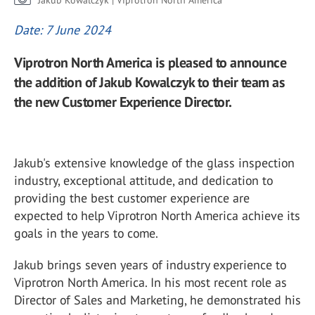
Jakub Kowalczyk | Viprotron North America
Date: 7 June 2024
Viprotron North America is pleased to announce
the addition of Jakub Kowalczyk to their team as
the new Customer Experience Director.
Jakub's extensive knowledge of the glass inspection
industry, exceptional attitude, and dedication to
providing the best customer experience are
expected to help Viprotron North America achieve its
goals in the years to come.
Jakub brings seven years of industry experience to
Viprotron North America. In his most recent role as
Director of Sales and Marketing, he demonstrated his