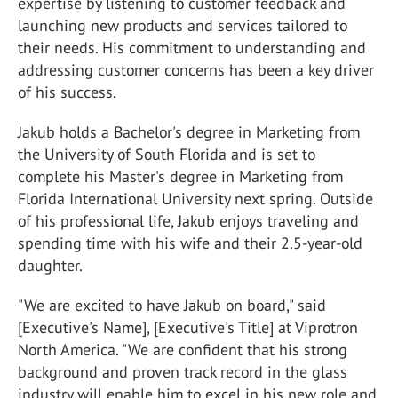
expertise by listening to customer feedback and
launching new products and services tailored to
their needs. His commitment to understanding and
addressing customer concerns has been a key driver
of his success.
Jakub holds a Bachelor's degree in Marketing from
the University of South Florida and is set to
complete his Master's degree in Marketing from
Florida International University next spring. Outside
of his professional life, Jakub enjoys traveling and
spending time with his wife and their 2.5-year-old
daughter.
"We are excited to have Jakub on board," said
[Executive's Name], [Executive's Title] at Viprotron
North America. "We are confident that his strong
background and proven track record in the glass
industry will enable him to excel in his new role and