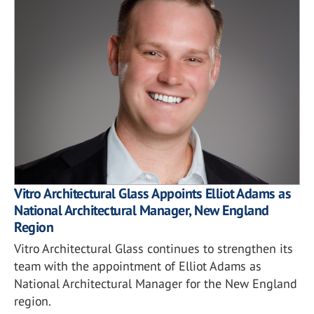
Vitro Architectural Glass Appoints Elliot Adams as
National Architectural Manager, New England
Region
Vitro Architectural Glass continues to strengthen its
team with the appointment of Elliot Adams as
National Architectural Manager for the New England
region.