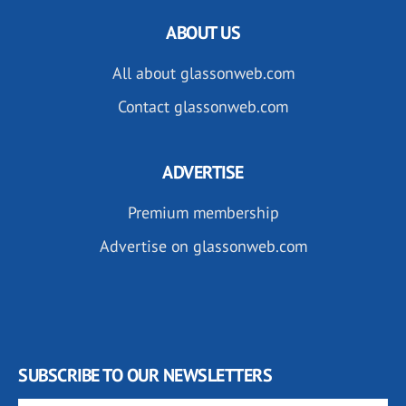
ABOUT US
All about glassonweb.com
Contact glassonweb.com
ADVERTISE
Premium membership
Advertise on glassonweb.com
SUBSCRIBE TO OUR NEWSLETTERS