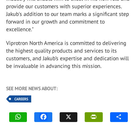
provide our customers with superior experiences.
Jakub's addition to our team marks a significant step
forward in our growth and commitment to
excellence."
Viprotron North America is committed to delivering
the highest quality products and services to its
customers, and Jakub’s expertise and dedication will
be invaluable in advancing this mission.
SEE MORE NEWS ABOUT:
CAREERS