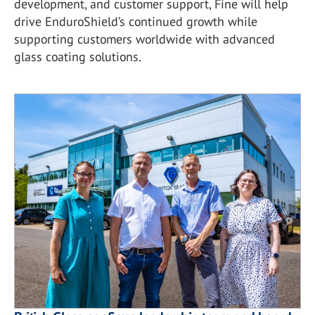
development, and customer support, Fine will help
drive EnduroShield’s continued growth while
supporting customers worldwide with advanced
glass coating solutions.