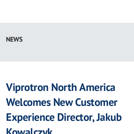
Skip
to
NEWS
main
content
Viprotron North America
Welcomes New Customer
Experience Director, Jakub
Kowalczyk