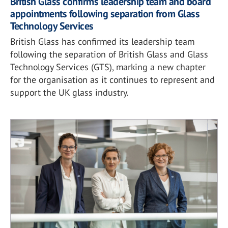
British Glass confirms leadership team and board
appointments following separation from Glass
Technology Services
British Glass has confirmed its leadership team
following the separation of British Glass and Glass
Technology Services (GTS), marking a new chapter
for the organisation as it continues to represent and
support the UK glass industry.