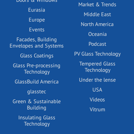
Market & Trends
Eurasia
Middle East
Europe
North America
Events
Oceania
Facades, Building
Podcast
Envelopes and Systems
PV Glass Technology
Glass Coatings
Tempered Glass
Glass Pre-processing
Technology
Technology
Under the lense
GlassBuild America
USA
glasstec
Videos
Green & Sustainable
Building
Vitrum
Insulating Glass
Technology