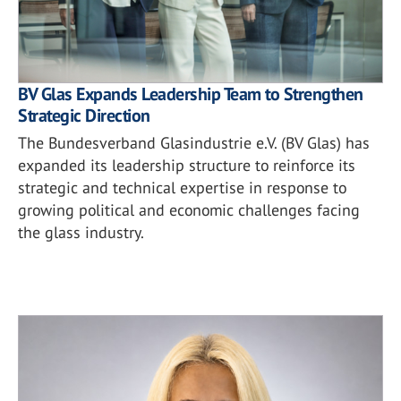
BV Glas Expands Leadership Team to Strengthen
Strategic Direction
The Bundesverband Glasindustrie e.V. (BV Glas) has
expanded its leadership structure to reinforce its
strategic and technical expertise in response to
growing political and economic challenges facing
the glass industry.