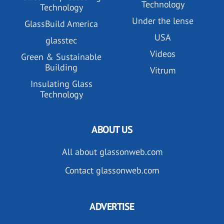
Technology
Technology
Under the lense
GlassBuild America
USA
glasstec
Videos
Green & Sustainable
Building
Vitrum
Insulating Glass
Technology
ABOUT US
All about glassonweb.com
Contact glassonweb.com
ADVERTISE