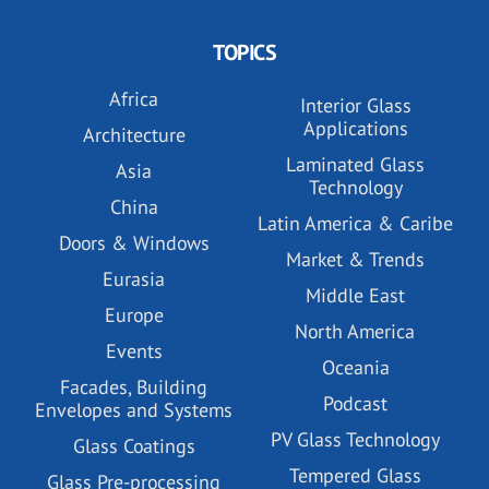
TOPICS
Africa
Interior Glass
Applications
Architecture
Laminated Glass
Asia
Technology
China
Latin America & Caribe
Doors & Windows
Market & Trends
Eurasia
Middle East
Europe
North America
Events
Oceania
Facades, Building
Podcast
Envelopes and Systems
PV Glass Technology
Glass Coatings
Tempered Glass
Glass Pre-processing