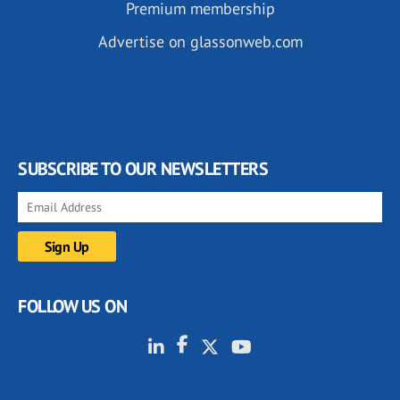
Premium membership
Advertise on glassonweb.com
SUBSCRIBE TO OUR NEWSLETTERS
FOLLOW US ON