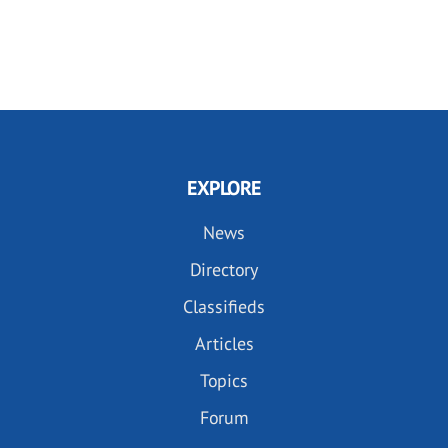
EXPLORE
News
Directory
Classifieds
Articles
Topics
Forum