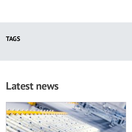
Skip
to
TAGS
main
content
Latest news
1 results