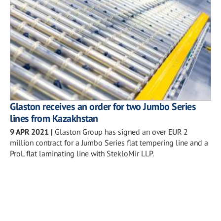
Glaston receives an order for two Jumbo Series
lines from Kazakhstan
9 APR 2021
|
Glaston Group has signed an over EUR 2
million contract for a Jumbo Series flat tempering line and a
ProL flat laminating line with StekloMir LLP.