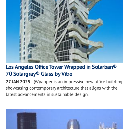
Los Angeles Office Tower Wrapped in Solarban®
70 Solargray® Glass by Vitro
27 JAN 2025
|
(W)rapper is an impressive new office building
showcasing contemporary architecture that aligns with the
latest advancements in sustainable design.