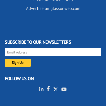
Advertise on glassonweb.com
SUBSCRIBE TO OUR NEWSLETTERS
FOLLOW US ON