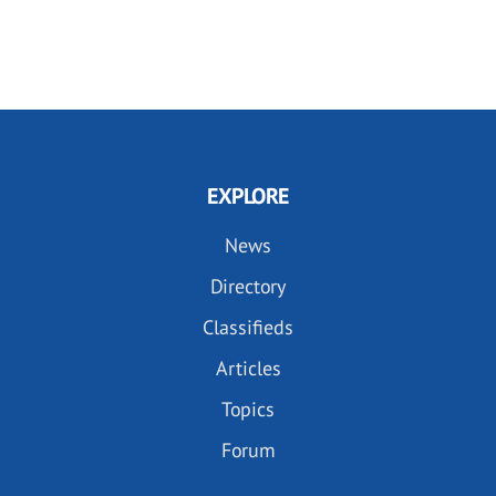
EXPLORE
News
Directory
Classifieds
Articles
Topics
Forum