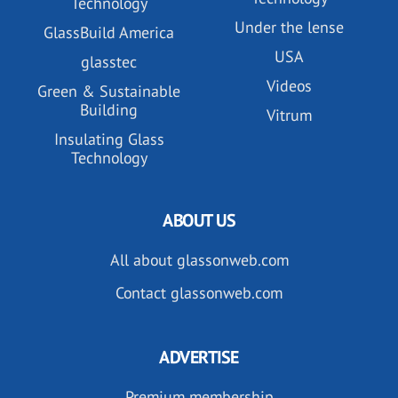
Technology
Under the lense
GlassBuild America
USA
glasstec
Videos
Green & Sustainable
Building
Vitrum
Insulating Glass
Technology
ABOUT US
All about glassonweb.com
Contact glassonweb.com
ADVERTISE
Premium membership