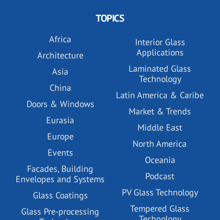
TOPICS
Africa
Interior Glass
Applications
Architecture
Laminated Glass
Asia
Technology
China
Latin America & Caribe
Doors & Windows
Market & Trends
Eurasia
Middle East
Europe
North America
Events
Oceania
Facades, Building
Podcast
Envelopes and Systems
PV Glass Technology
Glass Coatings
Tempered Glass
Glass Pre-processing
Technology