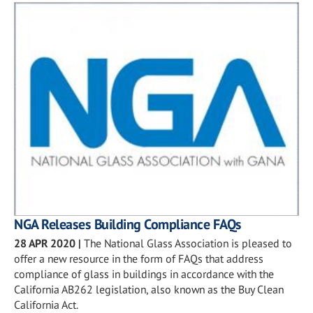
NGA Releases Building Compliance FAQs
28 APR 2020
|
The National Glass Association is pleased to
offer a new resource in the form of FAQs that address
compliance of glass in buildings in accordance with the
California AB262 legislation, also known as the Buy Clean
California Act.