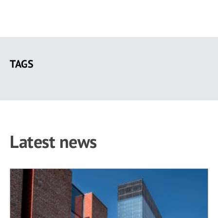
Skip
to
TAGS
main
content
Latest news
5 results