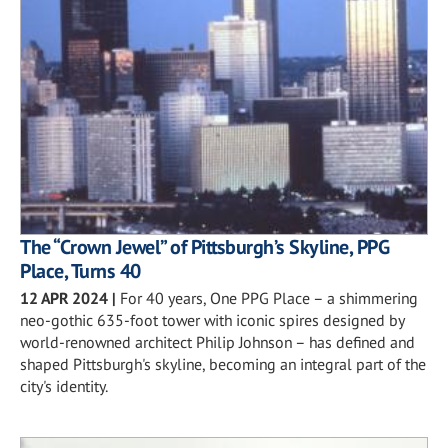
The “Crown Jewel” of Pittsburgh’s Skyline, PPG
Place, Turns 40
12 APR 2024
|
For 40 years, One PPG Place – a shimmering
neo-gothic 635-foot tower with iconic spires designed by
world-renowned architect Philip Johnson – has defined and
shaped Pittsburgh's skyline, becoming an integral part of the
city's identity.