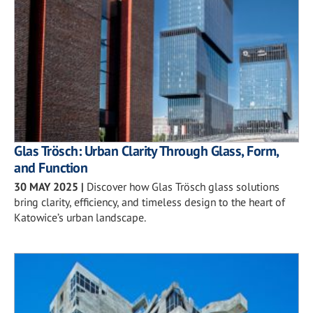
Glas Trösch: Urban Clarity Through Glass, Form,
and Function
30 MAY 2025
|
Discover how Glas Trösch glass solutions
bring clarity, efficiency, and timeless design to the heart of
Katowice’s urban landscape.