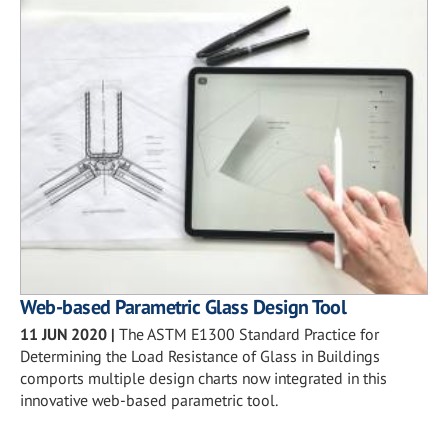
Web-based Parametric Glass Design Tool
11 JUN 2020
|
The ASTM E1300 Standard Practice for
Determining the Load Resistance of Glass in Buildings
comports multiple design charts now integrated in this
innovative web-based parametric tool.