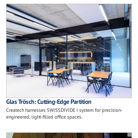
Glas Trösch: Cutting-Edge Partition
Createch harnesses SWISSDIVIDE I system for precision-
engineered, light-filled office spaces.