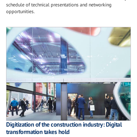
schedule of technical presentations and networking
opportunities.
Digitization of the construction industry: Digital
transformation takes hold