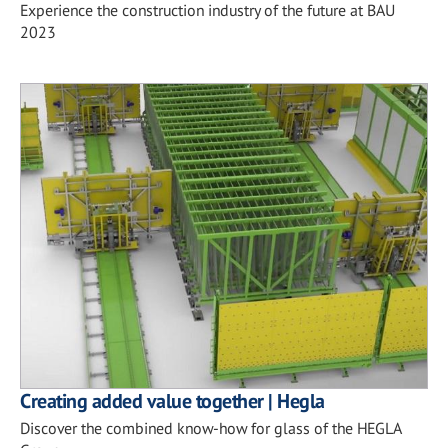
Experience the construction industry of the future at BAU
2023
Creating added value together | Hegla
Discover the combined know-how for glass of the HEGLA