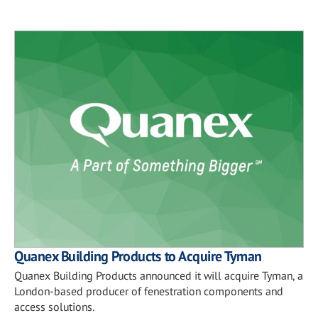
Quanex Building Products to Acquire Tyman
Quanex Building Products announced it will acquire Tyman, a
London-based producer of fenestration components and
access solutions.