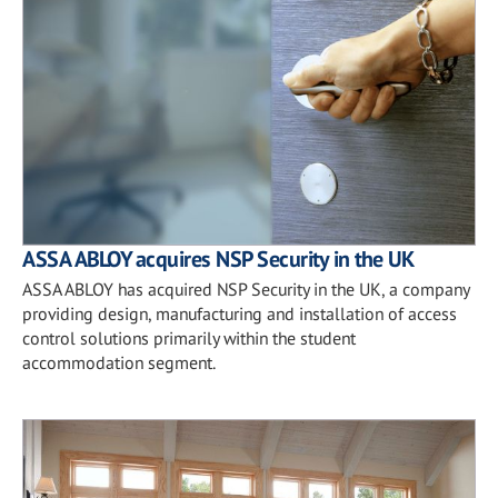
ASSA ABLOY acquires NSP Security in the UK
ASSA ABLOY has acquired NSP Security in the UK, a company
providing design, manufacturing and installation of access
control solutions primarily within the student
accommodation segment.