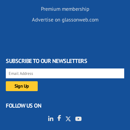
Premium membership
Advertise on glassonweb.com
SUBSCRIBE TO OUR NEWSLETTERS
FOLLOW US ON