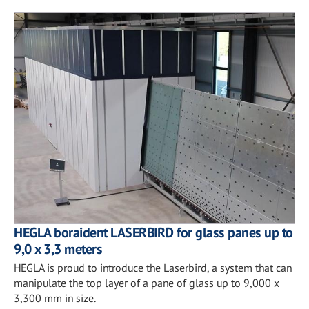
HEGLA boraident LASERBIRD for glass panes up to
9,0 x 3,3 meters
HEGLA is proud to introduce the Laserbird, a system that can
manipulate the top layer of a pane of glass up to 9,000 x
3,300 mm in size.