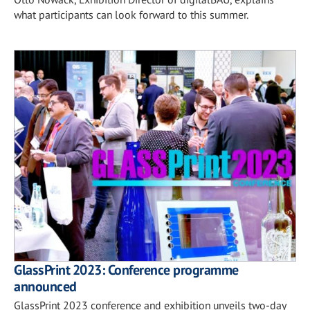
what participants can look forward to this summer.
GlassPrint 2023: Conference programme
announced
GlassPrint 2023 conference and exhibition unveils two-day