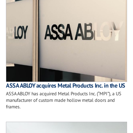
ASSA ABLOY acquires Metal Products Inc. in the US
ASSA ABLOY has acquired Metal Products Inc. (“MPI”), a US
manufacturer of custom made hollow metal doors and
frames.