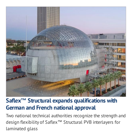
Saflex™ Structural expands qualifications with
German and French national approval
Two national technical authorities recognize the strength and
design flexibility of Saflex™ Structural PVB interlayers for
laminated glass