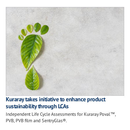
Kuraray takes initiative to enhance product
sustainability through LCAs
Independent Life Cycle Assessments for Kuraray Poval™,
PVB, PVB film and SentryGlas®.