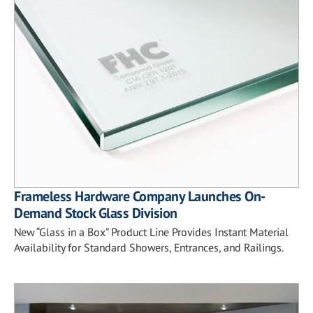
Frameless Hardware Company Launches On-
Demand Stock Glass Division
New “Glass in a Box” Product Line Provides Instant Material
Availability for Standard Showers, Entrances, and Railings.