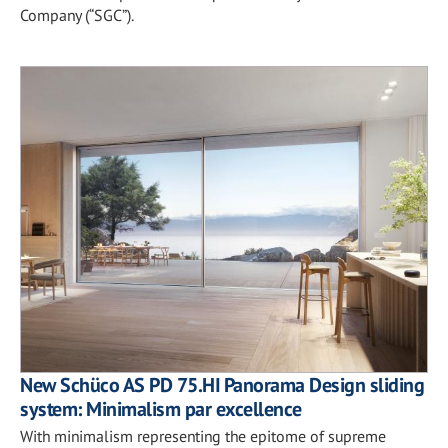
Company (“SGC”).
New Schüco AS PD 75.HI Panorama Design sliding
system: Minimalism par excellence
With minimalism representing the epitome of supreme