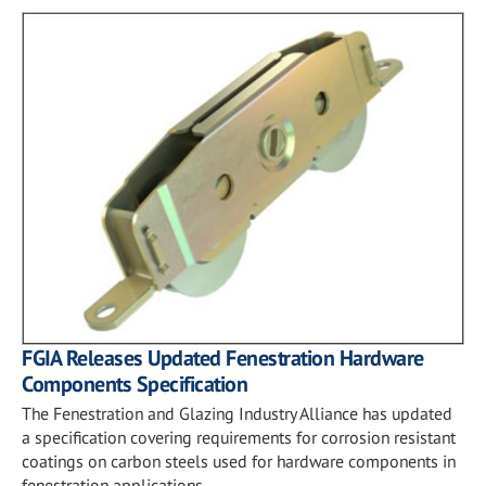
FGIA Releases Updated Fenestration Hardware
Components Specification
The Fenestration and Glazing Industry Alliance has updated
a specification covering requirements for corrosion resistant
coatings on carbon steels used for hardware components in
fenestration applications.