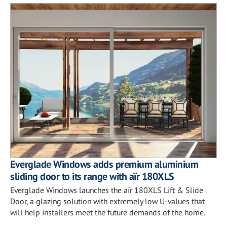
Everglade Windows adds premium aluminium
sliding door to its range with aïr 180XLS
Everglade Windows launches the aïr 180XLS Lift & Slide
Door, a glazing solution with extremely low U-values that
will help installers meet the future demands of the home.