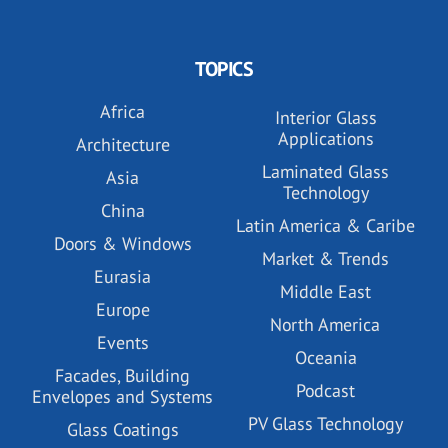
TOPICS
Africa
Interior Glass
Applications
Architecture
Laminated Glass
Asia
Technology
China
Latin America & Caribe
Doors & Windows
Market & Trends
Eurasia
Middle East
Europe
North America
Events
Oceania
Facades, Building
Podcast
Envelopes and Systems
PV Glass Technology
Glass Coatings