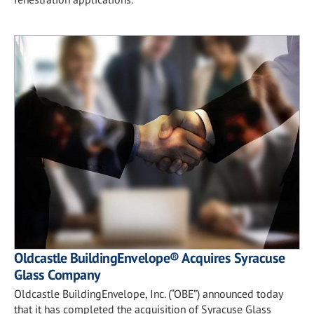
Oldcastle BuildingEnvelope® Acquires Syracuse
Glass Company
Oldcastle BuildingEnvelope, Inc. (“OBE”) announced today
that it has completed the acquisition of Syracuse Glass