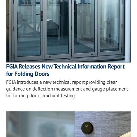
FGIA Releases New Technical Information Report
for Folding Doors
FGIA introduces a new technical report providing clear
guidance on deflection measurement and gauge placement
for folding door structural testing.