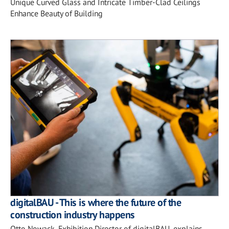
Unique Curved Glass and Intricate Timber-Clad Ceilings
Enhance Beauty of Building
digitalBAU - This is where the future of the
construction industry happens
Otto Nowack, Exhibition Director of digitalBAU, explains