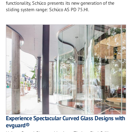
functionality, Schüco presents its new generation of the
sliding system range: Schüco AS PD 75.HI.
Experience Spectacular Curved Glass Designs with
evguard®