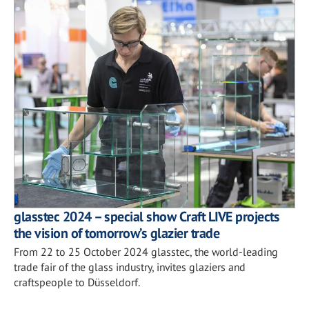
glasstec 2024 – special show Craft LIVE projects
the vision of tomorrow’s glazier trade
From 22 to 25 October 2024 glasstec, the world-leading
trade fair of the glass industry, invites glaziers and
craftspeople to Düsseldorf.