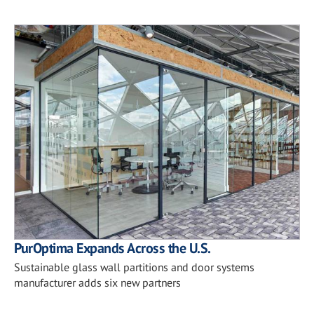
PurOptima Expands Across the U.S.
Sustainable glass wall partitions and door systems
manufacturer adds six new partners