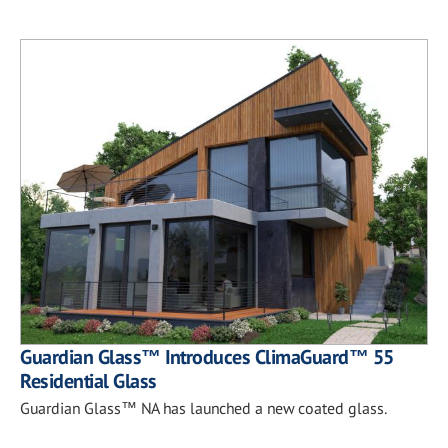
Guardian Glass™ Introduces ClimaGuard™ 55
Residential Glass
Guardian Glass™ NA has launched a new coated glass.