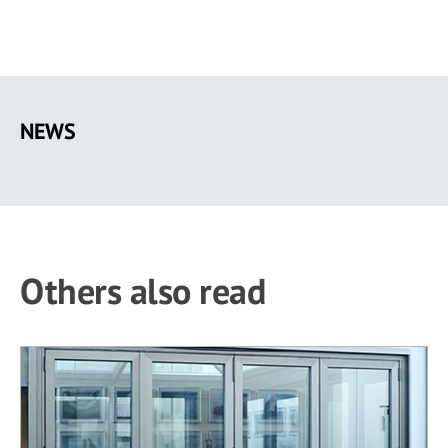
Skip
to
NEWS
main
content
Others also read