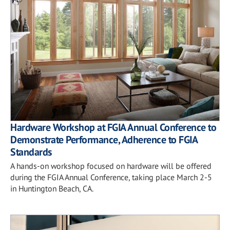
Hardware Workshop at FGIA Annual Conference to
Demonstrate Performance, Adherence to FGIA
Standards
A hands-on workshop focused on hardware will be offered
during the FGIA Annual Conference, taking place March 2-5
in Huntington Beach, CA.