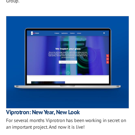
Group.
Viprotron: New Year, New Look
For several months Viprotron has been working in secret on
an important project. And now it is live!