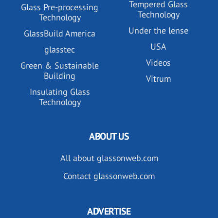
Tempered Glass
Glass Pre-processing
Technology
Technology
Under the lense
GlassBuild America
USA
glasstec
Videos
Green & Sustainable
Building
Vitrum
Insulating Glass
Technology
ABOUT US
All about glassonweb.com
Contact glassonweb.com
ADVERTISE