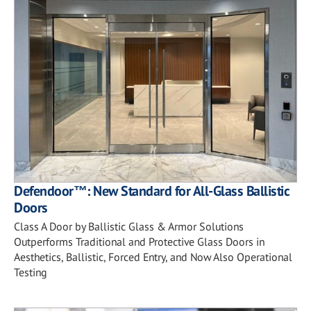
Defendoor™: New Standard for All-Glass Ballistic
Doors
Class A Door by Ballistic Glass & Armor Solutions
Outperforms Traditional and Protective Glass Doors in
Aesthetics, Ballistic, Forced Entry, and Now Also Operational
Testing