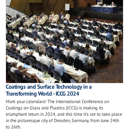
Coatings and Surface Technology in a
Transforming World - ICCG 2024
Mark your calendars! The International Conference on
Coatings on Glass and Plastics (ICCG) is making its
triumphant return in 2024, and this time it's set to take place
in the picturesque city of Dresden, Germany, from June 24th
to 26th.