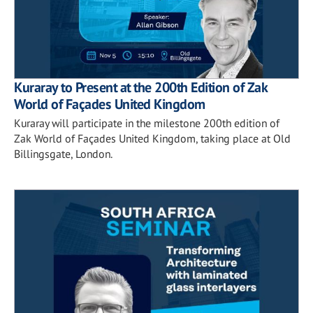
Kuraray to Present at the 200th Edition of Zak
World of Façades United Kingdom
Kuraray will participate in the milestone 200th edition of
Zak World of Façades United Kingdom, taking place at Old
Billingsgate, London.