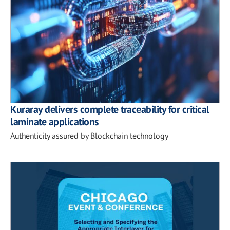
Kuraray delivers complete traceability for critical
laminate applications
Authenticity assured by Blockchain technology