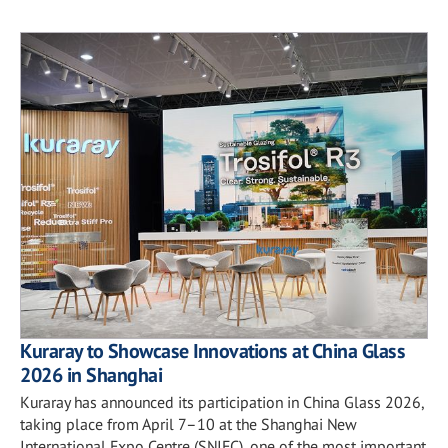
Kuraray to Showcase Innovations at China Glass
2026 in Shanghai
Kuraray has announced its participation in China Glass 2026,
taking place from April 7–10 at the Shanghai New
International Expo Centre (SNIEC), one of the most important