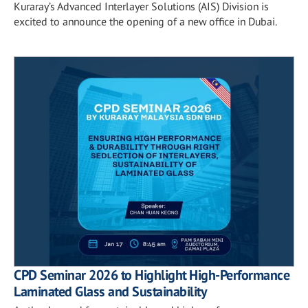
Kuraray’s Advanced Interlayer Solutions (AIS) Division is
excited to announce the opening of a new office in Dubai.
CPD Seminar 2026 to Highlight High-Performance
Laminated Glass and Sustainability