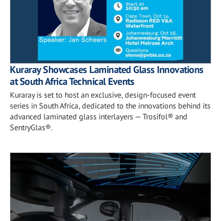
Kuraray Showcases Laminated Glass Innovations
at South Africa Technical Events
Kuraray is set to host an exclusive, design-focused event
series in South Africa, dedicated to the innovations behind its
advanced laminated glass interlayers — Trosifol® and
SentryGlas®.