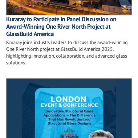
Kuraray to Participate in Panel Discussion on
Award-Winning One River North Project at
GlassBuild America
Kuraray joins industry leaders to discuss the award-winning
One River North project at GlassBuild America 2025,
highlighting innovation, collaboration, and advanced glass
solutions.