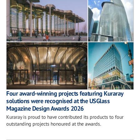
Four award-winning projects featuring Kuraray
solutions were recognised at the USGlass
Magazine Design Awards 2026
Kuraray is proud to have contributed its products to four
outstanding projects honoured at the awards.