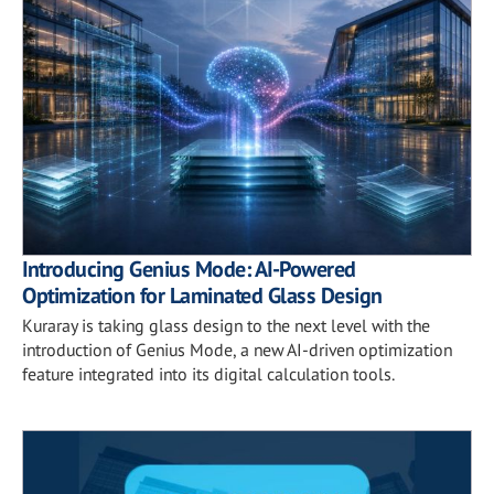
Introducing Genius Mode: AI-Powered
Optimization for Laminated Glass Design
Kuraray is taking glass design to the next level with the
introduction of Genius Mode, a new AI-driven optimization
feature integrated into its digital calculation tools.