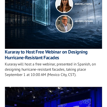
Kuraray to Host Free Webinar on Designing
Hurricane-Resistant Facades
Kuraray will host a free webinar, presented in Spanish, on
designing hurricane-resistant facades, taking place
September 1 at 10:00 AM (Mexico City, CST).