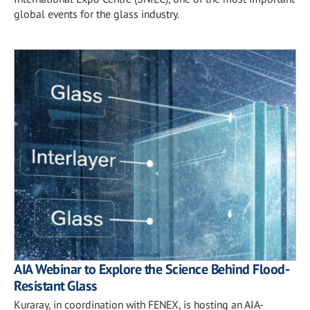
global events for the glass industry.
AIA Webinar to Explore the Science Behind Flood-
Resistant Glass
Kuraray, in coordination with FENEX, is hosting an AIA-