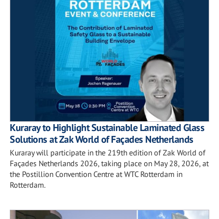
Kuraray to Highlight Sustainable Laminated Glass
Solutions at Zak World of Façades Netherlands
Kuraray will participate in the 219th edition of Zak World of
Façades Netherlands 2026, taking place on May 28, 2026, at
the Postillion Convention Centre at WTC Rotterdam in
Rotterdam.