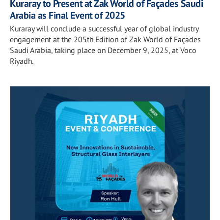
Kuraray to Present at Zak World of Façades Saudi
Arabia as Final Event of 2025
Kuraray will conclude a successful year of global industry
engagement at the 205th Edition of Zak World of Façades
Saudi Arabia, taking place on December 9, 2025, at Voco
Riyadh.