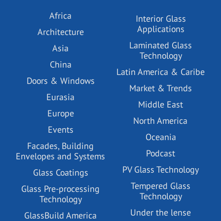
Africa
Interior Glass
Applications
Architecture
Laminated Glass
Asia
Technology
China
Latin America & Caribe
Doors & Windows
Market & Trends
Eurasia
Middle East
Europe
North America
Events
Oceania
Facades, Building
Podcast
Envelopes and Systems
PV Glass Technology
Glass Coatings
Tempered Glass
Glass Pre-processing
Technology
Technology
Under the lense
GlassBuild America