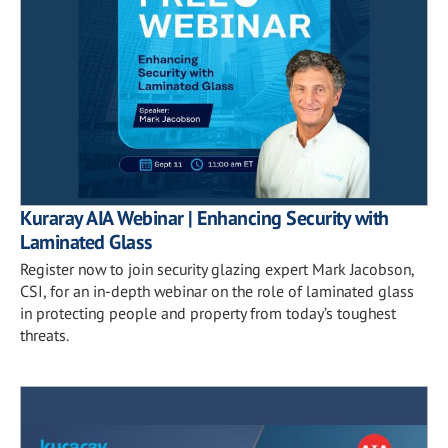
Kuraray AIA Webinar | Enhancing Security with
Laminated Glass
Register now to join security glazing expert Mark Jacobson,
CSI, for an in-depth webinar on the role of laminated glass
in protecting people and property from today’s toughest
threats.