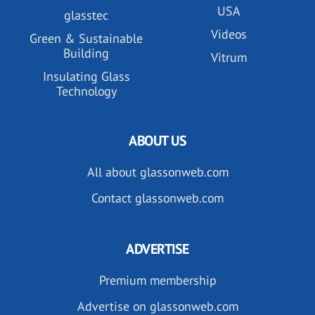
USA
glasstec
Videos
Green & Sustainable
Building
Vitrum
Insulating Glass
Technology
ABOUT US
All about glassonweb.com
Contact glassonweb.com
ADVERTISE
Premium membership
Advertise on glassonweb.com