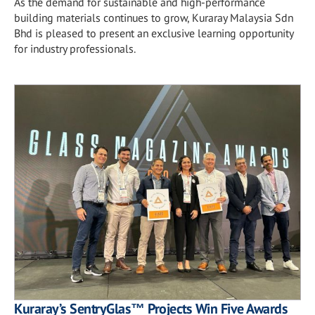
As the demand for sustainable and high-performance
building materials continues to grow, Kuraray Malaysia Sdn
Bhd is pleased to present an exclusive learning opportunity
for industry professionals.
Kuraray’s SentryGlas™ Projects Win Five Awards