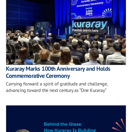
Kuraray Marks 100th Anniversary and Holds
Commemorative Ceremony
Carrying forward a spirit of gratitude and challenge,
advancing toward the next century as “One Kuraray”