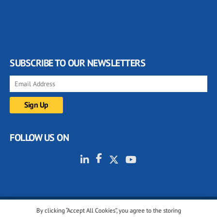
SUBSCRIBE TO OUR NEWSLETTERS
FOLLOW US ON
By clicking “Accept All Cookies”, you agree to the storing