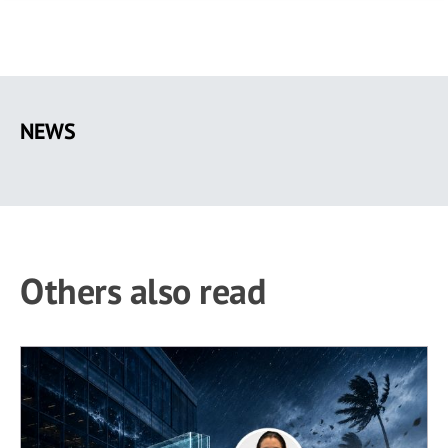
Skip
to
NEWS
main
content
Others also read