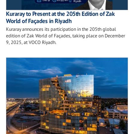
Kuraray to Present at the 205th Edition of Zak
World of Façades in Riyadh
Kuraray announces its participation in the 205th global
edition of Zak World of Façades, taking place on December
9, 2025, at VOCO Riyadh.