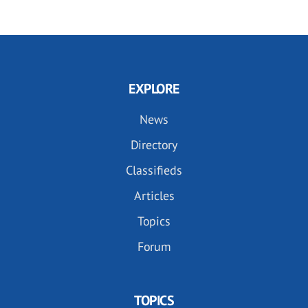
EXPLORE
News
Directory
Classifieds
Articles
Topics
Forum
TOPICS