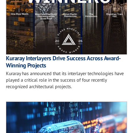
Kuraray Interlayers Drive Success Across Award-
Winning Projects
Kuraray has announced that its interlayer technologies have
played a critical role in the success of four recently
recognized architectural projects.