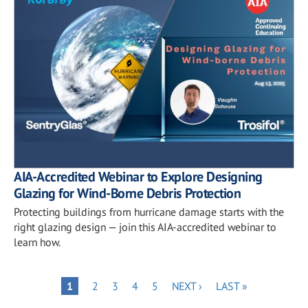
AIA-Accredited Webinar to Explore Designing
Glazing for Wind-Borne Debris Protection
Protecting buildings from hurricane damage starts with the
right glazing design — join this AIA-accredited webinar to
learn how.
Pagination
PAGE
PAGE
PAGE
PAGE
NEXT
LAST
PAGE
1
2
3
4
5
NEXT ›
LAST »
PAGE
PAGE