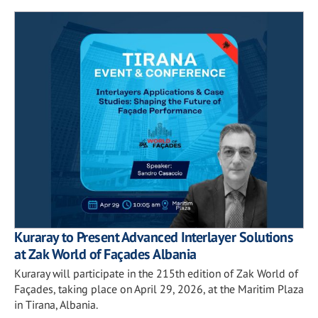
Kuraray to Present Advanced Interlayer Solutions
at Zak World of Façades Albania
Kuraray will participate in the 215th edition of Zak World of
Façades, taking place on April 29, 2026, at the Maritim Plaza
in Tirana, Albania.