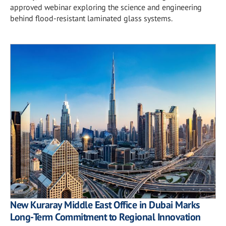
approved webinar exploring the science and engineering
behind flood-resistant laminated glass systems.
New Kuraray Middle East Office in Dubai Marks
Long-Term Commitment to Regional Innovation