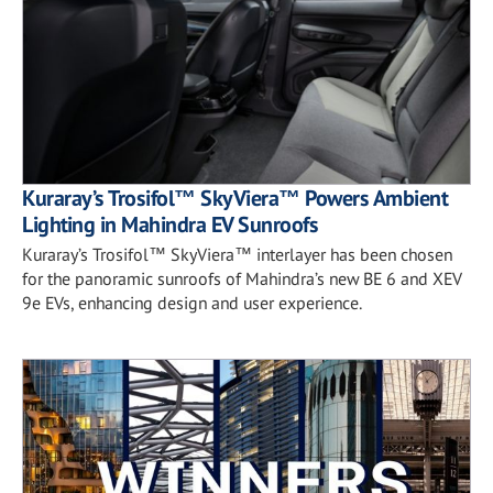
Kuraray’s Trosifol™ SkyViera™ Powers Ambient
Lighting in Mahindra EV Sunroofs
Kuraray’s Trosifol™ SkyViera™ interlayer has been chosen
for the panoramic sunroofs of Mahindra’s new BE 6 and XEV
9e EVs, enhancing design and user experience.