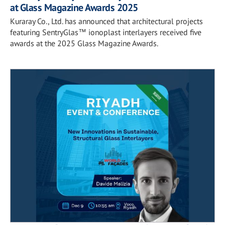
at Glass Magazine Awards 2025
Kuraray Co., Ltd. has announced that architectural projects
featuring SentryGlas™ ionoplast interlayers received five
awards at the 2025 Glass Magazine Awards.