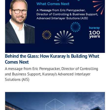
Behind the Glass: How Kuraray Is Building What
Comes Next
A message from Eric Pennypacker, Director of Controlling
and Business Support, Kuraray’s Advanced Interlayer
Solutions (AIS)