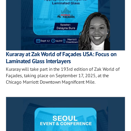
Kuraray at Zak World of Façades USA: Focus on
Laminated Glass Interlayers
Kuraray will take part in the 193rd edition of Zak World of
Façades, taking place on September 17, 2025, at the
Chicago Marriott Downtown Magnificent Mile.