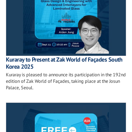
Kuraray to Present at Zak World of Façades South
Korea 2025
Kuraray is pleased to announce its participation in the 192nd
edition of Zak World of Façades, taking place at the Josun
Palace, Seoul.