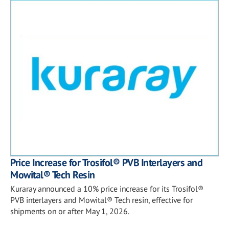
Price Increase for Trosifol® PVB Interlayers and
Mowital® Tech Resin
Kuraray announced a 10% price increase for its Trosifol®
PVB interlayers and Mowital® Tech resin, effective for
shipments on or after May 1, 2026.