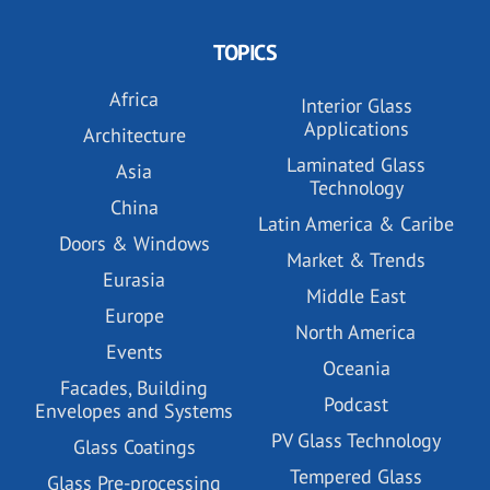
TOPICS
Africa
Interior Glass
Applications
Architecture
Laminated Glass
Asia
Technology
China
Latin America & Caribe
Doors & Windows
Market & Trends
Eurasia
Middle East
Europe
North America
Events
Oceania
Facades, Building
Podcast
Envelopes and Systems
PV Glass Technology
Glass Coatings
Tempered Glass
Glass Pre-processing