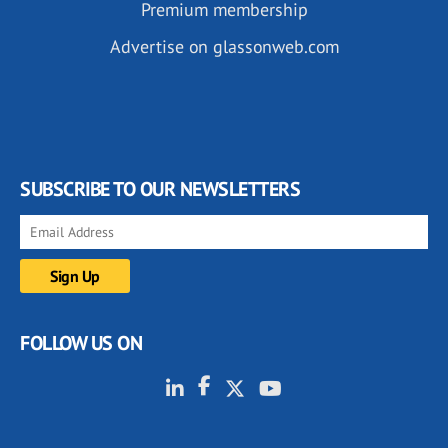
Premium membership
Advertise on glassonweb.com
SUBSCRIBE TO OUR NEWSLETTERS
FOLLOW US ON