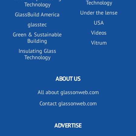
Technology
Technology
Under the lense
GlassBuild America
USA
glasstec
Videos
Green & Sustainable
Building
Vitrum
Insulating Glass
Technology
ABOUT US
All about glassonweb.com
Contact glassonweb.com
ADVERTISE