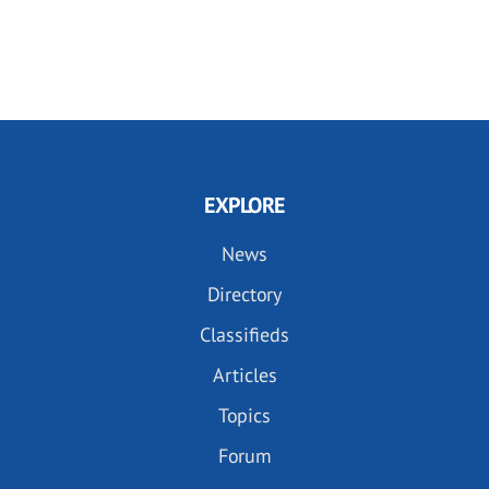
EXPLORE
News
Directory
Classifieds
Articles
Topics
Forum