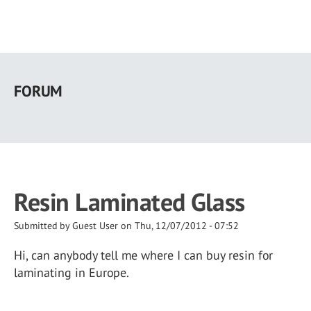
Skip
to
FORUM
main
content
Resin Laminated Glass
Submitted by
Guest User
on
Thu, 12/07/2012 - 07:52
Hi, can anybody tell me where I can buy resin for
laminating in Europe.