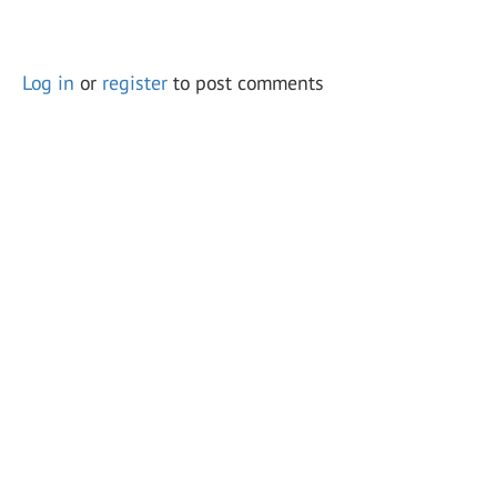
Log in
or
register
to post comments