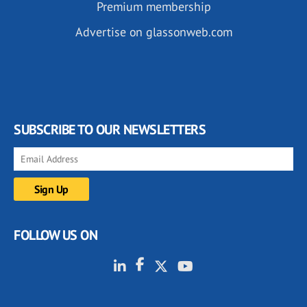
Premium membership
Advertise on glassonweb.com
SUBSCRIBE TO OUR NEWSLETTERS
FOLLOW US ON