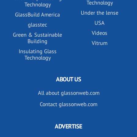
Technology
Technology
Under the lense
GlassBuild America
USA
glasstec
Videos
Green & Sustainable
Building
Vitrum
Insulating Glass
Technology
ABOUT US
All about glassonweb.com
Contact glassonweb.com
ADVERTISE