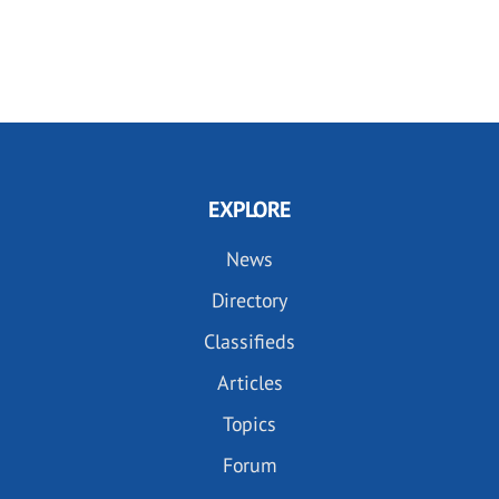
EXPLORE
News
Directory
Classifieds
Articles
Topics
Forum