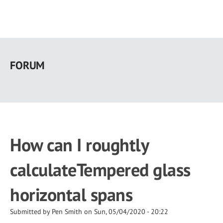
Skip
to
FORUM
main
content
How can I roughtly
calculateTempered glass
horizontal spans
Submitted by
Pen Smith
on
Sun, 05/04/2020 - 20:22