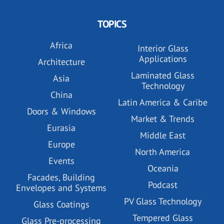
TOPICS
Africa
Interior Glass
Applications
Architecture
Laminated Glass
Asia
Technology
China
Latin America & Caribe
Doors & Windows
Market & Trends
Eurasia
Middle East
Europe
North America
Events
Oceania
Facades, Building
Podcast
Envelopes and Systems
PV Glass Technology
Glass Coatings
Tempered Glass
Glass Pre-processing