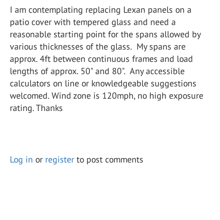
I am contemplating replacing Lexan panels on a
patio cover with tempered glass and need a
reasonable starting point for the spans allowed by
various thicknesses of the glass. My spans are
approx. 4ft between continuous frames and load
lengths of approx. 50" and 80". Any accessible
calculators on line or knowledgeable suggestions
welcomed. Wind zone is 120mph, no high exposure
rating. Thanks
Log in
or
register
to post comments