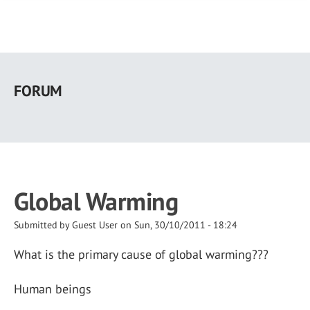
Skip
to
FORUM
main
content
Global Warming
Submitted by
Guest User
on
Sun, 30/10/2011 - 18:24
What is the primary cause of global warming???
Human beings