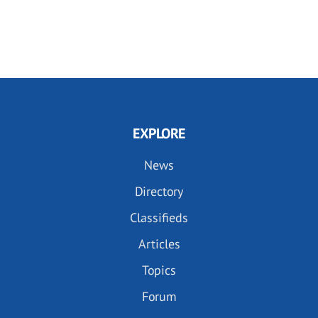
EXPLORE
News
Directory
Classifieds
Articles
Topics
Forum