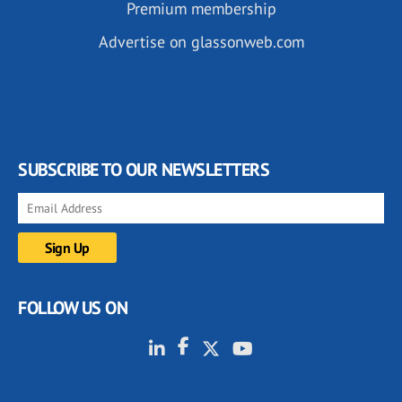
Premium membership
Advertise on glassonweb.com
SUBSCRIBE TO OUR NEWSLETTERS
FOLLOW US ON