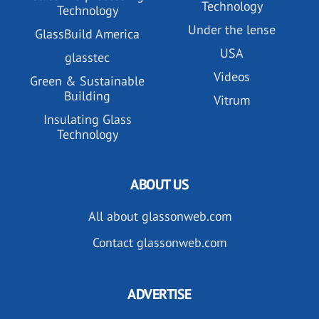
Technology
Technology
Under the lense
GlassBuild America
USA
glasstec
Videos
Green & Sustainable
Building
Vitrum
Insulating Glass
Technology
ABOUT US
All about glassonweb.com
Contact glassonweb.com
ADVERTISE