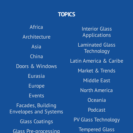
TOPICS
Africa
Interior Glass
Applications
Architecture
Laminated Glass
Asia
Technology
China
Latin America & Caribe
Doors & Windows
Market & Trends
Eurasia
Middle East
Europe
North America
Events
Oceania
Facades, Building
Podcast
Envelopes and Systems
PV Glass Technology
Glass Coatings
Tempered Glass
Glass Pre-processing