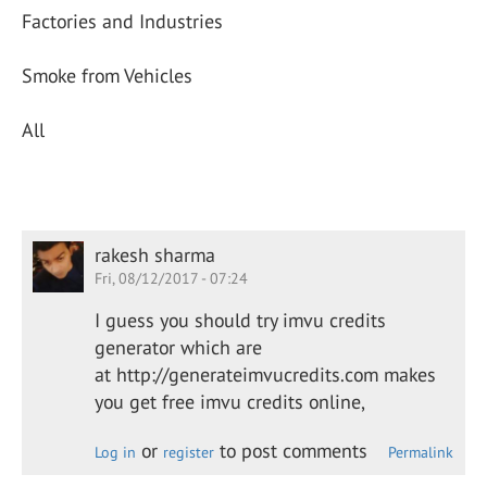
Factories and Industries
Smoke from Vehicles
All
rakesh sharma
Fri, 08/12/2017 - 07:24
I guess you should try imvu credits
generator which are
at http://generateimvucredits.com makes
you get free imvu credits online,
or
to post comments
Log in
register
Permalink