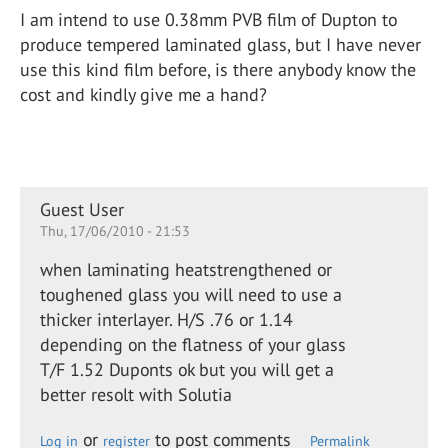
I am intend to use 0.38mm PVB film of Dupton to
produce tempered laminated glass, but I have never
use this kind film before, is there anybody know the
cost and kindly give me a hand?
Guest User
Thu, 17/06/2010 - 21:53
when laminating heatstrengthened or
toughened glass you will need to use a
thicker interlayer. H/S .76 or 1.14
depending on the flatness of your glass
T/F 1.52 Duponts ok but you will get a
better resolt with Solutia
or
to post comments
Log in
register
Permalink