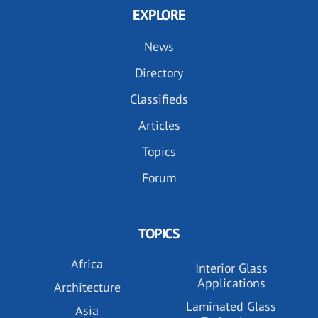
EXPLORE
News
Directory
Classifieds
Articles
Topics
Forum
TOPICS
Africa
Interior Glass
Applications
Architecture
Laminated Glass
Asia