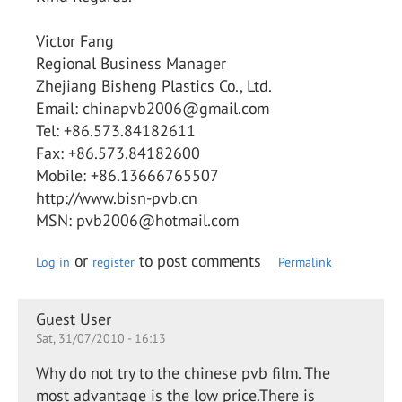
Victor Fang
Regional Business Manager
Zhejiang Bisheng Plastics Co., Ltd.
Email: chinapvb2006@gmail.com
Tel: +86.573.84182611
Fax: +86.573.84182600
Mobile: +86.13666765507
http://www.bisn-pvb.cn
MSN: pvb2006@hotmail.com
or
to post comments
Log in
register
Permalink
Guest User
Sat, 31/07/2010 - 16:13
Why do not try to the chinese pvb film. The
most advantage is the low price.There is