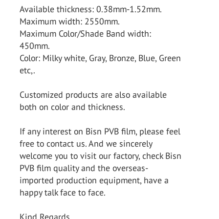
Available thickness: 0.38mm-1.52mm.
Maximum width: 2550mm.
Maximum Color/Shade Band width:
450mm.
Color: Milky white, Gray, Bronze, Blue, Green
etc,.
Customized products are also available
both on color and thickness.
If any interest on Bisn PVB film, please feel
free to contact us. And we sincerely
welcome you to visit our factory, check Bisn
PVB film quality and the overseas-
imported production equipment, have a
happy talk face to face.
Kind Regards.