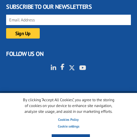
SUBSCRIBE TO OUR NEWSLETTERS
FOLLOW US ON
By clicking “Accept All Cookies”, you agree to the storing
© 2001-2026 glassonweb.com. All rights reserved.
of cookies on your device to enhance site navigation,
analyze site usage, and assist in our marketing efforts.
Cookie policy
Privacy policy
Terms of use
Cookies Policy
Cookies settings
Cookie settings