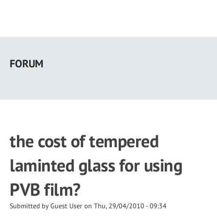
Skip
to
FORUM
main
content
the cost of tempered
laminted glass for using
PVB film?
Submitted by
Guest User
on
Thu, 29/04/2010 - 09:34