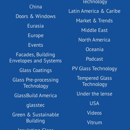
Technology
China
Latin America & Caribe
Doors & Windows
Market & Trends
Eurasia
Middle East
Europe
North America
Events
Oceania
Facades, Building
Podcast
Envelopes and Systems
PV Glass Technology
Glass Coatings
Tempered Glass
Glass Pre-processing
Technology
Technology
Under the lense
GlassBuild America
USA
glasstec
Videos
Green & Sustainable
Building
Vitrum