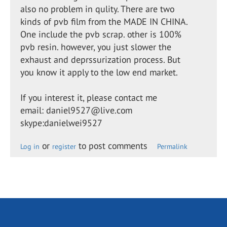
also no problem in qulity. There are two
kinds of pvb film from the MADE IN CHINA.
One include the pvb scrap. other is 100%
pvb resin. however, you just slower the
exhaust and deprssurization process. But
you know it apply to the low end market.
If you interest it, please contact me
email: daniel9527@live.com
skype:danielwei9527
or
to post comments
Log in
register
Permalink