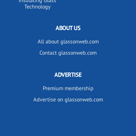
Insulating Glass
Technology
ABOUT US
All about glassonweb.com
Contact glassonweb.com
ADVERTISE
Premium membership
Advertise on glassonweb.com