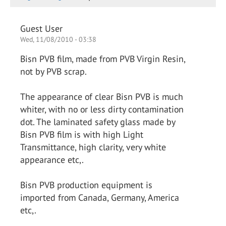
Guest User
Wed, 11/08/2010 - 03:38
Bisn PVB film, made from PVB Virgin Resin,
not by PVB scrap.
The appearance of clear Bisn PVB is much
whiter, with no or less dirty contamination
dot. The laminated safety glass made by
Bisn PVB film is with high Light
Transmittance, high clarity, very white
appearance etc,.
Bisn PVB production equipment is
imported from Canada, Germany, America
etc,.