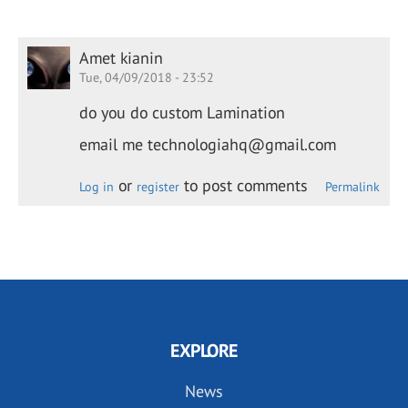
Amet kianin
Tue, 04/09/2018 - 23:52
do you do custom Lamination
email me technologiahq@gmail.com
or
to post comments
Log in
register
Permalink
EXPLORE
News