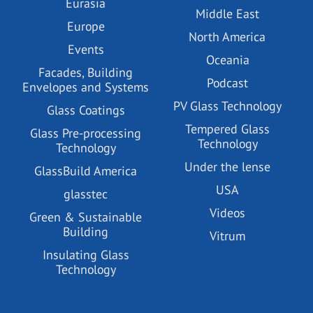
Eurasia
Middle East
Europe
North America
Events
Oceania
Facades, Building
Podcast
Envelopes and Systems
PV Glass Technology
Glass Coatings
Tempered Glass
Glass Pre-processing
Technology
Technology
Under the lense
GlassBuild America
USA
glasstec
Videos
Green & Sustainable
Building
Vitrum
Insulating Glass
Technology