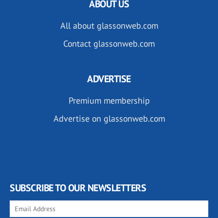
ABOUT US
All about glassonweb.com
Contact glassonweb.com
ADVERTISE
Premium membership
Advertise on glassonweb.com
SUBSCRIBE TO OUR NEWSLETTERS