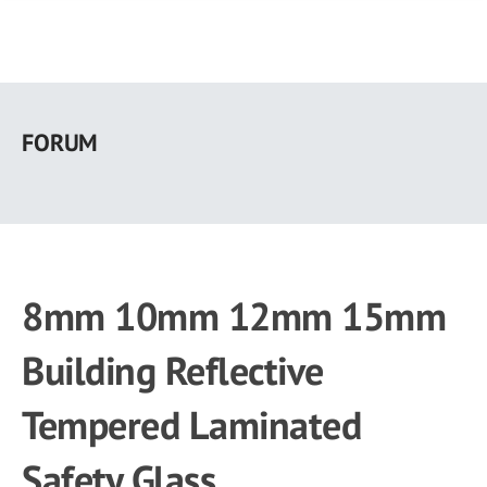
Skip
to
FORUM
main
content
8mm 10mm 12mm 15mm
Building Reflective
Tempered Laminated
Safety Glass