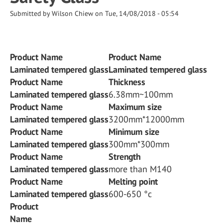
Submitted by
Wilson Chiew
on
Tue, 14/08/2018 - 05:54
Product Name
Product Name
Laminated tempered glass
Laminated tempered glass
Product Name
Thickness
Laminated tempered glass
6.38mm~100mm
Product Name
Maximum size
Laminated tempered glass
3200mm*12000mm
Product Name
Minimum size
Laminated tempered glass
300mm*300mm
Product Name
Strength
Laminated tempered glass
more than M140
Product Name
Melting point
Laminated tempered glass
600-650 °c
Product
Name