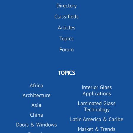
Directory
Classifieds
Articles
Topics
Forum
TOPICS
Africa
Interior Glass
Applications
Architecture
Laminated Glass
Asia
Technology
China
Latin America & Caribe
Doors & Windows
Market & Trends