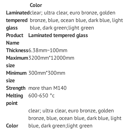
Color
Laminated
clear; ultra clear, euro bronze, golden
tempered
bronze, blue, ocean blue, dark blue, light
glass
blue, dark green;light green
Product
Laminated tempered glass
Name
Thickness
6.38mm~100mm
Maximum
3200mm*12000mm
size
Minimum
300mm*300mm
size
Strength
more than M140
Melting
600-650 °c
point
clear; ultra clear, euro bronze, golden
bronze, blue, ocean blue, dark blue, light
Color
blue, dark green;light green