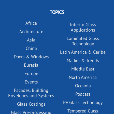
TOPICS
Africa
Interior Glass
Applications
Architecture
Laminated Glass
Asia
Technology
China
Latin America & Caribe
Doors & Windows
Market & Trends
Eurasia
Middle East
Europe
North America
Events
Oceania
Facades, Building
Podcast
Envelopes and Systems
PV Glass Technology
Glass Coatings
Tempered Glass
Glass Pre-processing