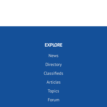
EXPLORE
News
Directory
Classifieds
Articles
Topics
Forum