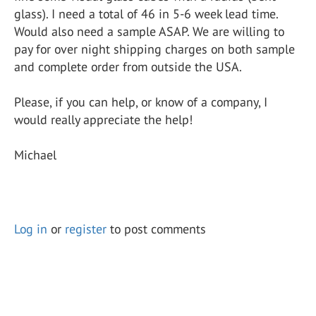
glass). I need a total of 46 in 5-6 week lead time.
Would also need a sample ASAP. We are willing to
pay for over night shipping charges on both sample
and complete order from outside the USA.
Please, if you can help, or know of a company, I
would really appreciate the help!
Michael
Log in
or
register
to post comments