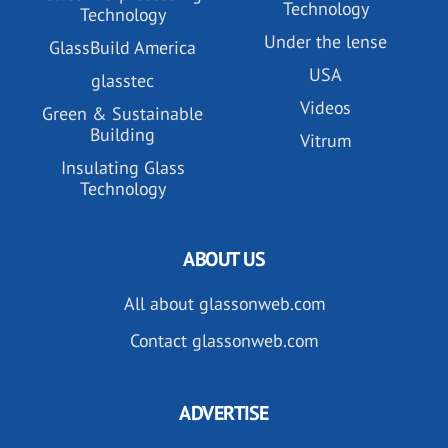
Technology
Technology
Under the lense
GlassBuild America
USA
glasstec
Videos
Green & Sustainable
Building
Vitrum
Insulating Glass
Technology
ABOUT US
All about glassonweb.com
Contact glassonweb.com
ADVERTISE