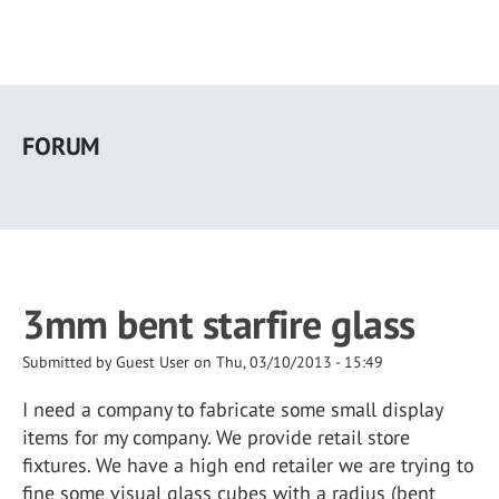
Skip
to
FORUM
main
content
3mm bent starfire glass
Submitted by
Guest User
on
Thu, 03/10/2013 - 15:49
I need a company to fabricate some small display
items for my company. We provide retail store
fixtures. We have a high end retailer we are trying to
fine some visual glass cubes with a radius (bent