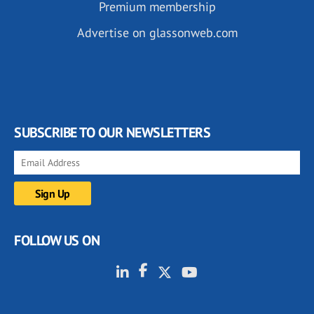
Premium membership
Advertise on glassonweb.com
SUBSCRIBE TO OUR NEWSLETTERS
FOLLOW US ON