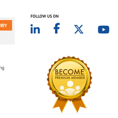
FOLLOW US ON
IRY
ing