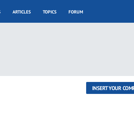
S
ARTICLES
TOPICS
FORUM
INSERT YOUR COM