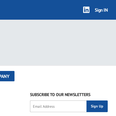
Sign IN
PANY
SUBSCRIBE TO OUR NEWSLETTERS