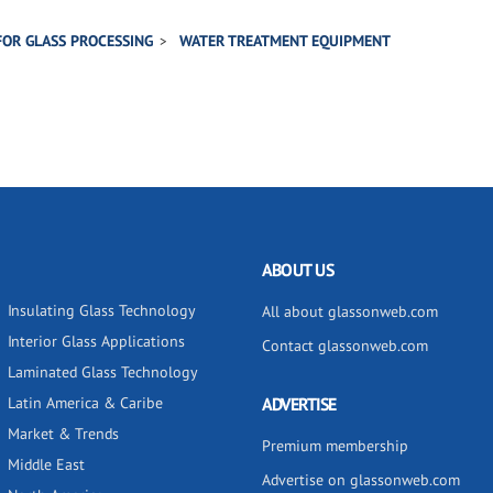
FOR GLASS PROCESSING
WATER TREATMENT EQUIPMENT
ABOUT US
Insulating Glass Technology
All about glassonweb.com
Interior Glass Applications
Contact glassonweb.com
Laminated Glass Technology
Latin America & Caribe
ADVERTISE
Market & Trends
Premium membership
Middle East
Advertise on glassonweb.com