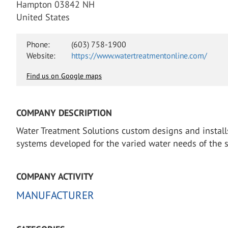
Hampton 03842 NH
United States
Phone:
(603) 758-1900
Website:
https://www.watertreatmentonline.com/
Find us on Google maps
COMPANY DESCRIPTION
Water Treatment Solutions custom designs and install
systems developed for the varied water needs of the s
COMPANY ACTIVITY
MANUFACTURER