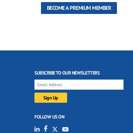
BECOME A PREMIUM MEMBER
SUBSCRIBE TO OUR NEWSLETTERS
FOLLOW US ON