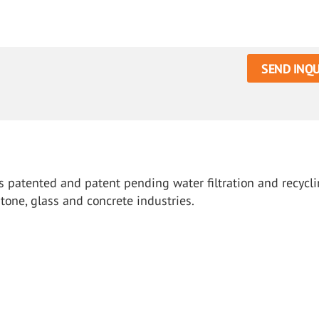
SEND INQU
s patented and patent pending water filtration and recycl
tone, glass and concrete industries.