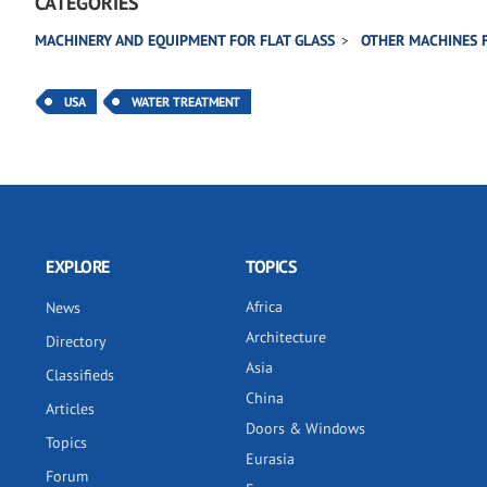
CATEGORIES
MACHINERY AND EQUIPMENT FOR FLAT GLASS
OTHER MACHINES 
USA
WATER TREATMENT
EXPLORE
TOPICS
Africa
News
Architecture
Directory
Asia
Classifieds
China
Articles
Doors & Windows
Topics
Eurasia
Forum