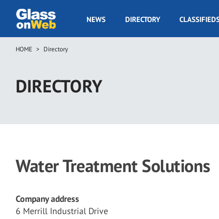
Skip
to
GOW
NEWS
DIRECTORY
CLASSIFIED
main
Navigation
content
HOME
Directory
Breadcrumb
DIRECTORY
Water Treatment Solutions
Company address
6 Merrill Industrial Drive