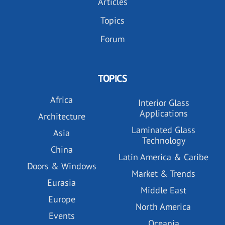
Articles
Topics
Forum
TOPICS
Africa
Interior Glass
Applications
Architecture
Laminated Glass
Asia
Technology
China
Latin America & Caribe
Doors & Windows
Market & Trends
Eurasia
Middle East
Europe
North America
Events
Oceania