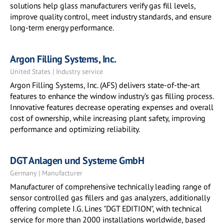
solutions help glass manufacturers verify gas fill levels,
improve quality control, meet industry standards, and ensure
long-term energy performance.
Argon Filling Systems, Inc.
United States | Industry service
Argon Filling Systems, Inc. (AFS) delivers state-of-the-art
features to enhance the window industry’s gas filling process.
Innovative features decrease operating expenses and overall
cost of ownership, while increasing plant safety, improving
performance and optimizing reliability.
DGT Anlagen und Systeme GmbH
Germany | Manufacturer
Manufacturer of comprehensive technically leading range of
sensor controlled gas fillers and gas analyzers, additionally
offering complete I.G. Lines "DGT EDITION", with technical
service for more than 2000 installations worldwide, based