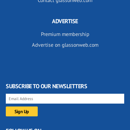
Contact glassonweb.com
ADVERTISE
Premium membership
Advertise on glassonweb.com
SUBSCRIBE TO OUR NEWSLETTERS