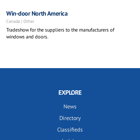
Win-door North America
Canada | Other
Tradeshow for the suppliers to the manufacturers of
windows and doors.
EXPLORE
News
Directory
Classifieds