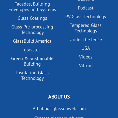
Facades, Building
Podcast
Envelopes and Systems
PV Glass Technology
Glass Coatings
Tempered Glass
Glass Pre-processing
Technology
Technology
Under the lense
GlassBuild America
USA
glasstec
Videos
Green & Sustainable
Building
Vitrum
Insulating Glass
Technology
ABOUT US
All about glassonweb.com