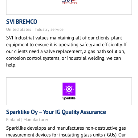
SVI BREMCO
United States | Industry service
SVI Industrial values maintaining all of our clients’ plant
equipment to ensure it is operating safely and efficiently. If
our clients need a valve replacement, a gas path solution,
corrosion control systems, or industrial welding, we can
help.
Sparklike Oy – Your IG Quality Assurance
Finland | Manufacturer
Sparklike develops and manufactures non-destructive gas
measurement devices for insulating glass units (IGUs). Our