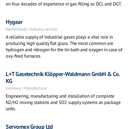
on four decades of experience in gas filling as DCL and DGT.
Hygear
Netherlands | Industry service
A reliable supply of industrial gases plays a vital role in
producing high quality flat glass. The most common are
hydrogen and nitrogen for the tin bath and oxygen in case of
oxy-fired furnaces.
L+T Gasetechnik Klöpper-Waldmann GmbH & Co.
KG
Germany | Manufacturer
Engineering, manufacturing and installation of complete
N2/H2 mixing stations and SO2 supply systems as package
units.
Servomex Group Ltd