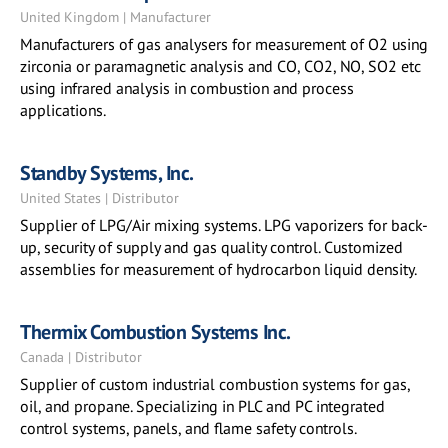
United Kingdom | Manufacturer
Manufacturers of gas analysers for measurement of O2 using
zirconia or paramagnetic analysis and CO, CO2, NO, SO2 etc
using infrared analysis in combustion and process
applications.
Standby Systems, Inc.
United States | Distributor
Supplier of LPG/Air mixing systems. LPG vaporizers for back-
up, security of supply and gas quality control. Customized
assemblies for measurement of hydrocarbon liquid density.
Thermix Combustion Systems Inc.
Canada | Distributor
Supplier of custom industrial combustion systems for gas,
oil, and propane. Specializing in PLC and PC integrated
control systems, panels, and flame safety controls.