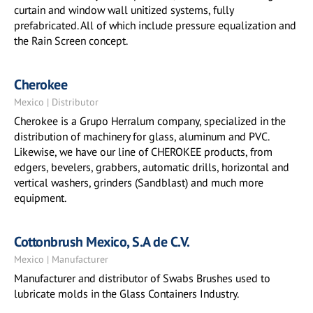
curtain and window wall unitized systems, fully
prefabricated. All of which include pressure equalization and
the Rain Screen concept.
Cherokee
Mexico | Distributor
Cherokee is a Grupo Herralum company, specialized in the
distribution of machinery for glass, aluminum and PVC.
Likewise, we have our line of CHEROKEE products, from
edgers, bevelers, grabbers, automatic drills, horizontal and
vertical washers, grinders (Sandblast) and much more
equipment.
Cottonbrush Mexico, S.A de C.V.
Mexico | Manufacturer
Manufacturer and distributor of Swabs Brushes used to
lubricate molds in the Glass Containers Industry.