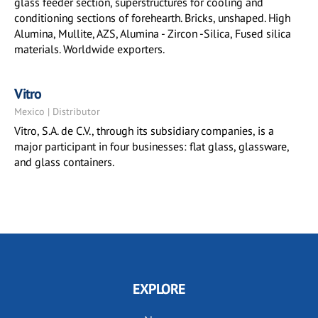
glass feeder section, superstructures for cooling and
conditioning sections of forehearth. Bricks, unshaped. High
Alumina, Mullite, AZS, Alumina - Zircon -Silica, Fused silica
materials. Worldwide exporters.
Vitro
Mexico | Distributor
Vitro, S.A. de C.V., through its subsidiary companies, is a
major participant in four businesses: flat glass, glassware,
and glass containers.
EXPLORE