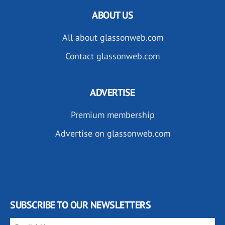
ABOUT US
All about glassonweb.com
Contact glassonweb.com
ADVERTISE
Premium membership
Advertise on glassonweb.com
SUBSCRIBE TO OUR NEWSLETTERS