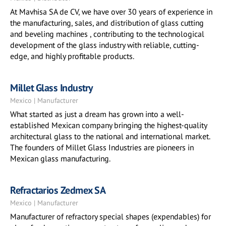
At Mavhisa SA de CV, we have over 30 years of experience in
the manufacturing, sales, and distribution of glass cutting
and beveling machines , contributing to the technological
development of the glass industry with reliable, cutting-
edge, and highly profitable products.
Millet Glass Industry
Mexico | Manufacturer
What started as just a dream has grown into a well-
established Mexican company bringing the highest-quality
architectural glass to the national and international market.
The founders of Millet Glass Industries are pioneers in
Mexican glass manufacturing.
Refractarios Zedmex SA
Mexico | Manufacturer
Manufacturer of refractory special shapes (expendables) for