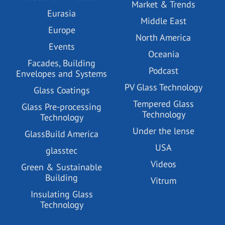
Market & Trends
Eurasia
Middle East
Europe
North America
Events
Oceania
Facades, Building
Podcast
Envelopes and Systems
PV Glass Technology
Glass Coatings
Tempered Glass
Glass Pre-processing
Technology
Technology
Under the lense
GlassBuild America
USA
glasstec
Videos
Green & Sustainable
Building
Vitrum
Insulating Glass
Technology