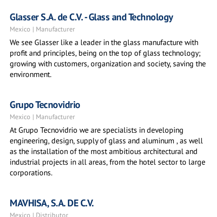
Glasser S.A. de C.V. - Glass and Technology
Mexico | Manufacturer
We see Glasser like a leader in the glass manufacture with
profit and principles, being on the top of glass technology;
growing with customers, organization and society, saving the
environment.
Grupo Tecnovidrio
Mexico | Manufacturer
At Grupo Tecnovidrio we are specialists in developing
engineering, design, supply of glass and aluminum , as well
as the installation of the most ambitious architectural and
industrial projects in all areas, from the hotel sector to large
corporations.
MAVHISA, S.A. DE C.V.
Mexico | Distributor