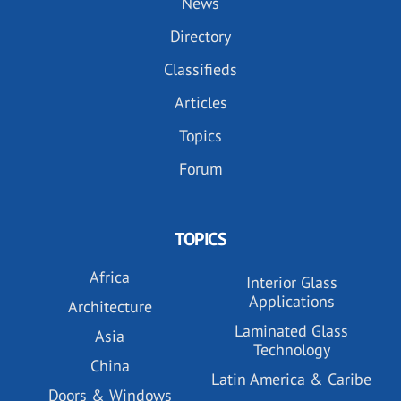
News
Directory
Classifieds
Articles
Topics
Forum
TOPICS
Africa
Interior Glass
Applications
Architecture
Laminated Glass
Asia
Technology
China
Latin America & Caribe
Doors & Windows