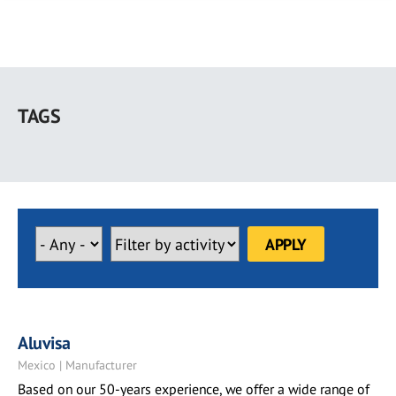
Skip
to
TAGS
main
content
Aluvisa
Mexico | Manufacturer
Based on our 50-years experience, we offer a wide range of