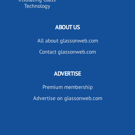
Technology
ABOUT US
All about glassonweb.com
Contact glassonweb.com
ADVERTISE
Premium membership
Advertise on glassonweb.com