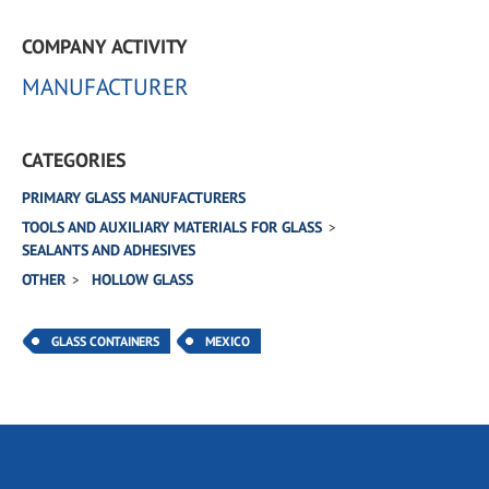
COMPANY ACTIVITY
MANUFACTURER
CATEGORIES
PRIMARY GLASS MANUFACTURERS
TOOLS AND AUXILIARY MATERIALS FOR GLASS
SEALANTS AND ADHESIVES
OTHER
HOLLOW GLASS
GLASS CONTAINERS
MEXICO