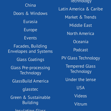
Technology
China
Latin America & Caribe
Doors & Windows
Market & Trends
Eurasia
Middle East
Europe
North America
Events
Oceania
Facades, Building
Podcast
Envelopes and Systems
PV Glass Technology
Glass Coatings
Tempered Glass
Glass Pre-processing
Technology
Technology
Under the lense
GlassBuild America
USA
glasstec
Videos
Green & Sustainable
Building
Vitrum
Insulating Glass