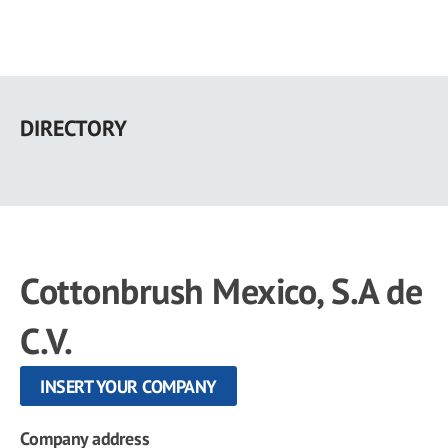
Skip
to
DIRECTORY
main
content
Cottonbrush Mexico, S.A de
C.V.
INSERT YOUR COMPANY
Company address