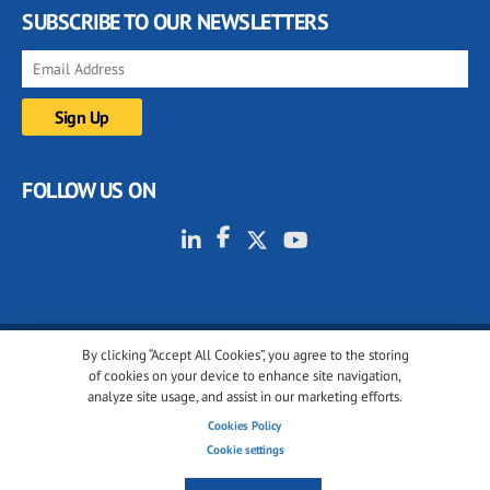
SUBSCRIBE TO OUR NEWSLETTERS
FOLLOW US ON
By clicking “Accept All Cookies”, you agree to the storing
© 2001-2026 glassonweb.com. All rights reserved.
of cookies on your device to enhance site navigation,
analyze site usage, and assist in our marketing efforts.
Cookie policy
Privacy policy
Terms of use
Cookies Policy
Cookies settings
Cookie settings