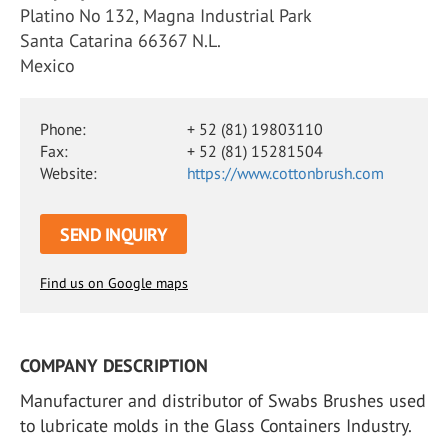
Platino No 132, Magna Industrial Park
Santa Catarina 66367 N.L.
Mexico
Phone:
+ 52 (81) 19803110
Fax:
+ 52 (81) 15281504
Website:
https://www.cottonbrush.com
SEND INQUIRY
Find us on Google maps
COMPANY DESCRIPTION
Manufacturer and distributor of Swabs Brushes used
to lubricate molds in the Glass Containers Industry.