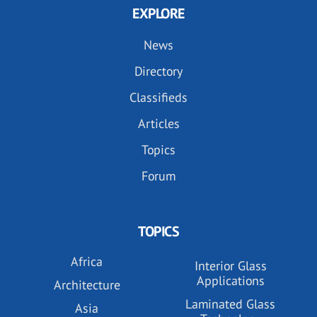
EXPLORE
News
Directory
Classifieds
Articles
Topics
Forum
TOPICS
Africa
Interior Glass
Applications
Architecture
Laminated Glass
Asia