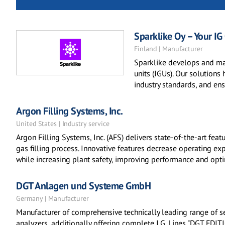
Sparklike Oy – Your IG
Finland | Manufacturer
Sparklike develops and ma
units (IGUs). Our solutions 
industry standards, and en
Argon Filling Systems, Inc.
United States | Industry service
Argon Filling Systems, Inc. (AFS) delivers state-of-the-art fea
gas filling process. Innovative features decrease operating ex
while increasing plant safety, improving performance and optim
DGT Anlagen und Systeme GmbH
Germany | Manufacturer
Manufacturer of comprehensive technically leading range of se
analyzers, additionally offering complete I.G. Lines "DGT EDITI