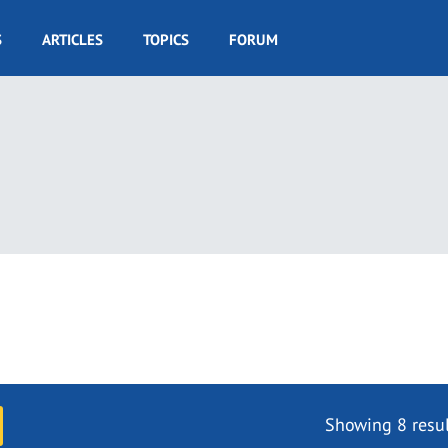
S
ARTICLES
TOPICS
FORUM
Showing 8 resul