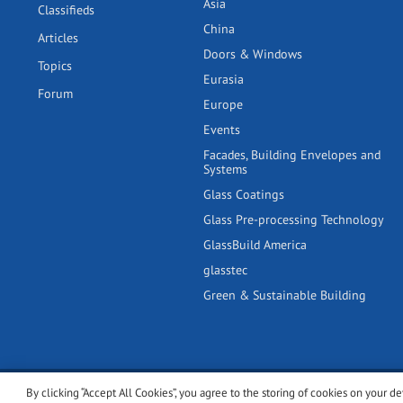
Asia
Classifieds
China
Articles
Doors & Windows
Topics
Eurasia
Forum
Europe
Events
Facades, Building Envelopes and
Systems
Glass Coatings
Glass Pre-processing Technology
GlassBuild America
glasstec
Green & Sustainable Building
By clicking “Accept All Cookies”, you agree to the storing of cookies on your de