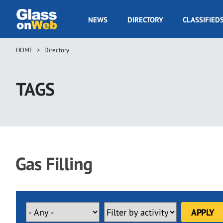
Skip
to
GOW
NEWS
DIRECTORY
CLASSIFIED
main
Navigation
content
HOME
Directory
Breadcrumb
TAGS
Gas Filling