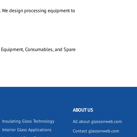
rs. We design processing equipment to
ry Equipment, Consumables, and Spare
ABOUT US
Insulating Glass Technology
All about glassonweb.com
Interior Glass Applications
Contact glassonweb.com