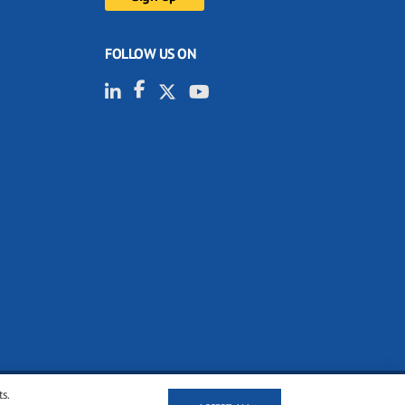
FOLLOW US ON
ts.