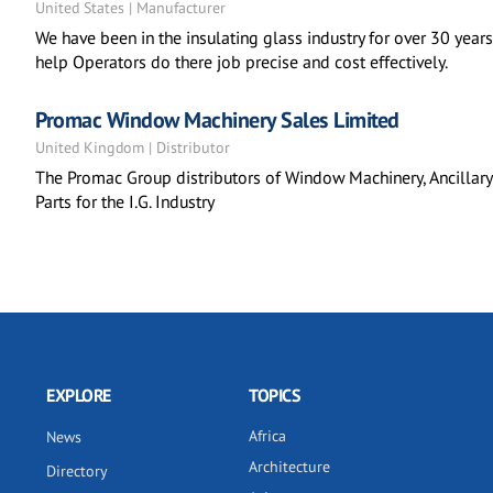
United States | Manufacturer
We have been in the insulating glass industry for over 30 yea
help Operators do there job precise and cost effectively.
Promac Window Machinery Sales Limited
United Kingdom | Distributor
The Promac Group distributors of Window Machinery, Ancilla
Parts for the I.G. Industry
EXPLORE
TOPICS
Africa
News
Architecture
Directory