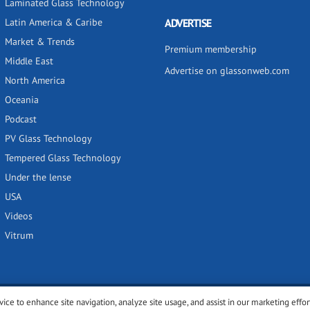
Laminated Glass Technology
Latin America & Caribe
ADVERTISE
Market & Trends
Premium membership
Middle East
Advertise on glassonweb.com
North America
Oceania
Podcast
PV Glass Technology
Tempered Glass Technology
Under the lense
USA
Videos
Vitrum
vice to enhance site navigation, analyze site usage, and assist in our marketing effor