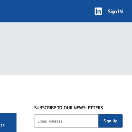
Sign IN
SUBSCRIBE TO OUR NEWSLETTERS
ts