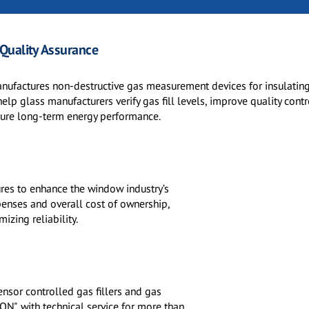
 Quality Assurance
nufactures non-destructive gas measurement devices for insulatin
help glass manufacturers verify gas fill levels, improve quality cont
sure long-term energy performance.
tures to enhance the window industry’s
penses and overall cost of ownership,
izing reliability.
nsor controlled gas fillers and gas
ON", with technical service for more than