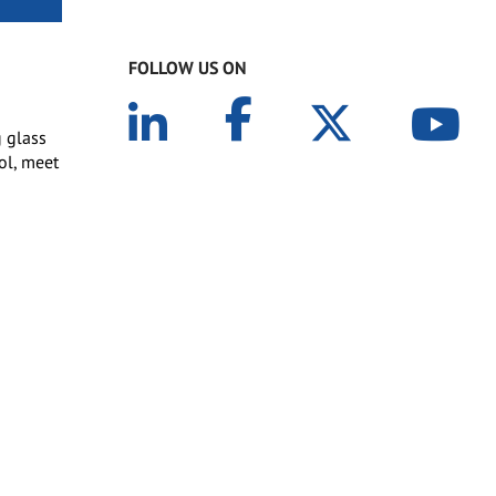
FOLLOW US ON
g glass
rol, meet