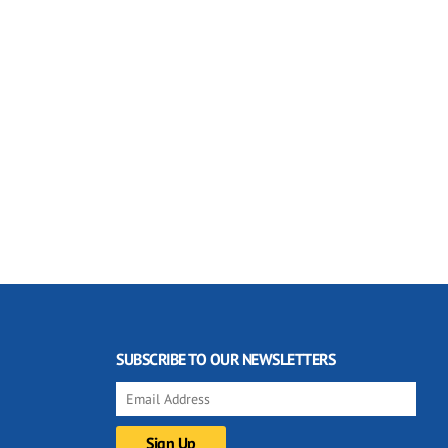
SUBSCRIBE TO OUR NEWSLETTERS