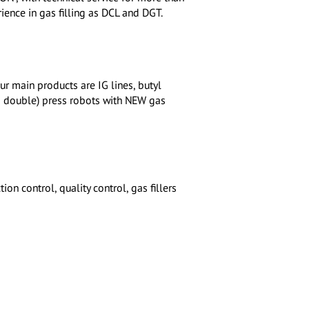
ence in gas filling as DCL and DGT.
 main products are IG lines, butyl
nd double) press robots with NEW gas
on control, quality control, gas fillers