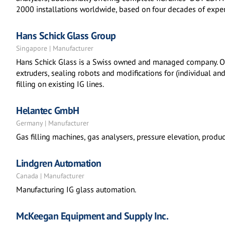
2000 installations worldwide, based on four decades of experi
Hans Schick Glass Group
Singapore | Manufacturer
Hans Schick Glass is a Swiss owned and managed company. Our
extruders, sealing robots and modifications for (individual a
filling on existing IG lines.
Helantec GmbH
Germany | Manufacturer
Gas filling machines, gas analysers, pressure elevation, producti
Lindgren Automation
Canada | Manufacturer
Manufacturing IG glass automation.
McKeegan Equipment and Supply Inc.