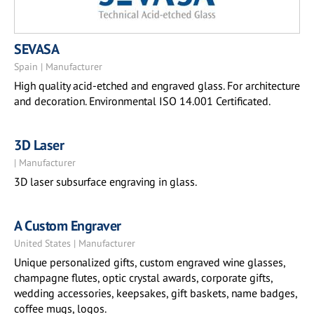
SEVASA
Spain | Manufacturer
High quality acid-etched and engraved glass. For architecture
and decoration. Environmental ISO 14.001 Certificated.
3D Laser
| Manufacturer
3D laser subsurface engraving in glass.
A Custom Engraver
United States | Manufacturer
Unique personalized gifts, custom engraved wine glasses,
champagne flutes, optic crystal awards, corporate gifts,
wedding accessories, keepsakes, gift baskets, name badges,
coffee mugs, logos.