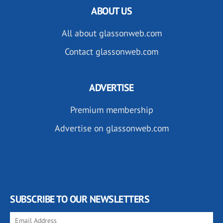
ABOUT US
All about glassonweb.com
Contact glassonweb.com
ADVERTISE
Premium membership
Advertise on glassonweb.com
SUBSCRIBE TO OUR NEWSLETTERS