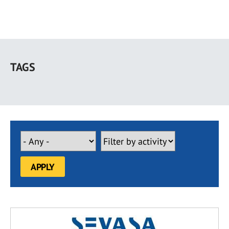
Skip
to
TAGS
main
content