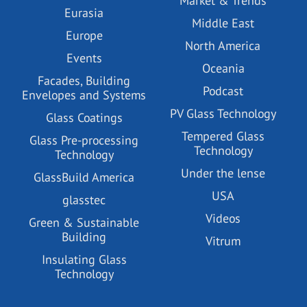
Market & Trends
Eurasia
Middle East
Europe
North America
Events
Oceania
Facades, Building
Podcast
Envelopes and Systems
PV Glass Technology
Glass Coatings
Tempered Glass
Glass Pre-processing
Technology
Technology
Under the lense
GlassBuild America
USA
glasstec
Videos
Green & Sustainable
Building
Vitrum
Insulating Glass
Technology