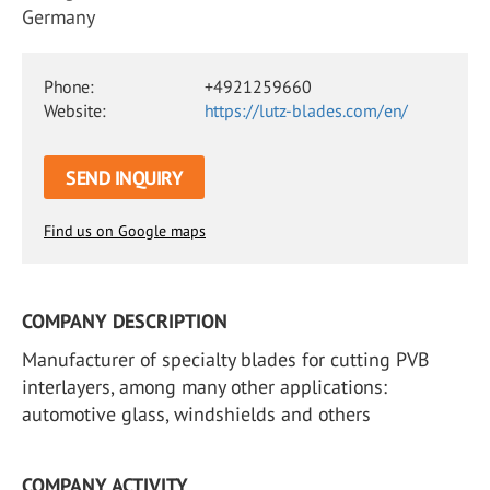
Germany
Phone:
+4921259660
Website:
https://lutz-blades.com/en/
SEND INQUIRY
Find us on Google maps
COMPANY DESCRIPTION
Manufacturer of specialty blades for cutting PVB
interlayers, among many other applications:
automotive glass, windshields and others
COMPANY ACTIVITY