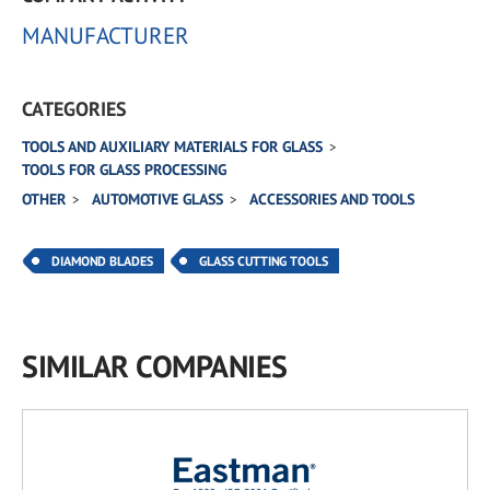
MANUFACTURER
CATEGORIES
TOOLS AND AUXILIARY MATERIALS FOR GLASS
TOOLS FOR GLASS PROCESSING
OTHER
AUTOMOTIVE GLASS
ACCESSORIES AND TOOLS
DIAMOND BLADES
GLASS CUTTING TOOLS
SIMILAR COMPANIES