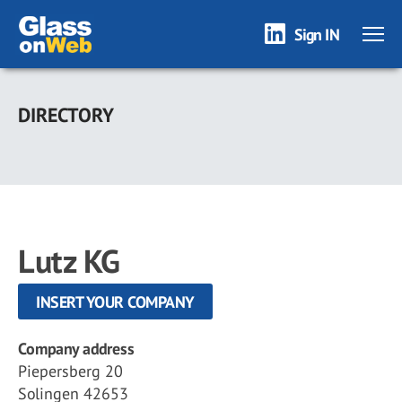
Sign IN
Skip
to
DIRECTORY
main
content
Lutz KG
INSERT YOUR COMPANY
Company address
Piepersberg 20
Solingen 42653