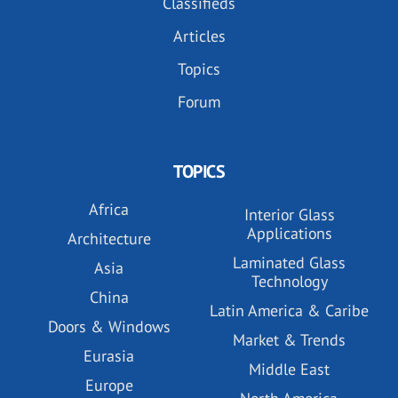
Classifieds
Articles
Topics
Forum
TOPICS
Africa
Interior Glass
Applications
Architecture
Laminated Glass
Asia
Technology
China
Latin America & Caribe
Doors & Windows
Market & Trends
Eurasia
Middle East
Europe