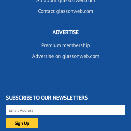
All about glassonweb.com
Contact glassonweb.com
ADVERTISE
Premium membership
Advertise on glassonweb.com
SUBSCRIBE TO OUR NEWSLETTERS