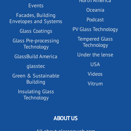
North America
Events
Oceania
Facades, Building
Podcast
Envelopes and Systems
PV Glass Technology
Glass Coatings
Tempered Glass
Glass Pre-processing
Technology
Technology
Under the lense
GlassBuild America
USA
glasstec
Videos
Green & Sustainable
Building
Vitrum
Insulating Glass
Technology
ABOUT US