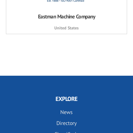
Eastman Machine Company
United States
EXPLORE
News
Directory