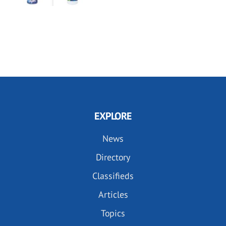
EXPLORE
News
Directory
Classifieds
Articles
Topics