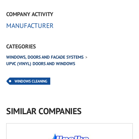
COMPANY ACTIVITY
MANUFACTURER
CATEGORIES
WINDOWS, DOORS AND FACADE SYSTEMS
UPVC (VINYL) DOORS AND WINDOWS
WINDOWS CLEANING
SIMILAR COMPANIES