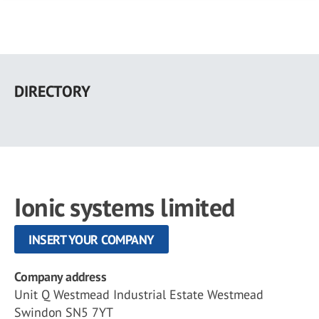
Skip
to
DIRECTORY
main
content
Ionic systems limited
INSERT YOUR COMPANY
Company address
Unit Q Westmead Industrial Estate Westmead
Swindon SN5 7YT