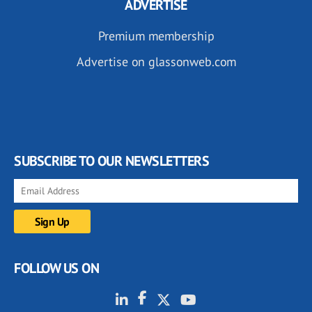
ADVERTISE
Premium membership
Advertise on glassonweb.com
SUBSCRIBE TO OUR NEWSLETTERS
FOLLOW US ON