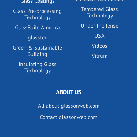
Glass Coatings
Tempered Glass
Glass Pre-processing
Technology
Technology
Under the lense
GlassBuild America
USA
glasstec
Videos
Green & Sustainable
Building
Vitrum
Insulating Glass
Technology
ABOUT US
All about glassonweb.com
Contact glassonweb.com