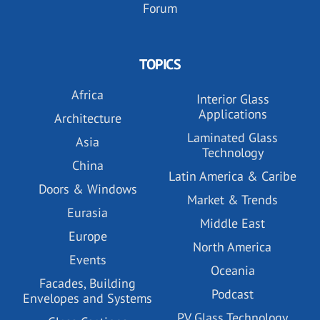
Forum
TOPICS
Africa
Interior Glass
Applications
Architecture
Laminated Glass
Asia
Technology
China
Latin America & Caribe
Doors & Windows
Market & Trends
Eurasia
Middle East
Europe
North America
Events
Oceania
Facades, Building
Podcast
Envelopes and Systems
PV Glass Technology