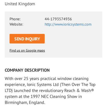
United Kingdom
Phone:
44-1793574936
Website:
http://www.ionicsystems.com
SEND INQUIRY
Find us on Google maps
COMPANY DESCRIPTION
With over 25 years practical window cleaning
experience, Ionic Systems Ltd (Then Over The Top
LTD) launched the revolutionary Reach & Wash®
system at the 1997 NEC Cleaning Show in
Birmingham, England.