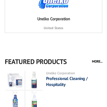
Unelko Corporation
United States
FEATURED PRODUCTS
MORE...
Unelko Corporation
Professional Cleaning /
Hospitality