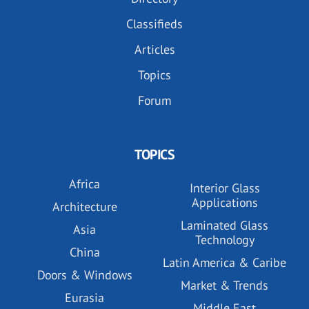
Classifieds
Articles
Topics
Forum
TOPICS
Africa
Interior Glass
Applications
Architecture
Laminated Glass
Asia
Technology
China
Latin America & Caribe
Doors & Windows
Market & Trends
Eurasia
Middle East