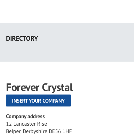
Skip
to
DIRECTORY
main
content
Forever Crystal
INSERT YOUR COMPANY
Company address
12 Lancaster Rise
Belper, Derbyshire DE56 1HF