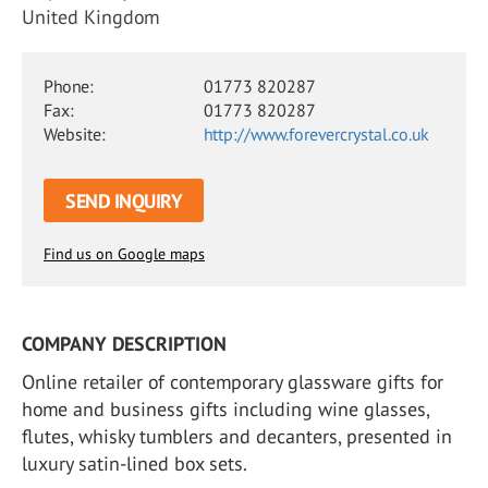
United Kingdom
Phone:
01773 820287
Fax:
01773 820287
Website:
http://www.forevercrystal.co.uk
SEND INQUIRY
Find us on Google maps
COMPANY DESCRIPTION
Online retailer of contemporary glassware gifts for
home and business gifts including wine glasses,
flutes, whisky tumblers and decanters, presented in
luxury satin-lined box sets.