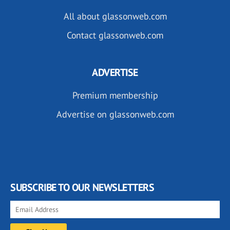
All about glassonweb.com
Contact glassonweb.com
ADVERTISE
Premium membership
Advertise on glassonweb.com
SUBSCRIBE TO OUR NEWSLETTERS