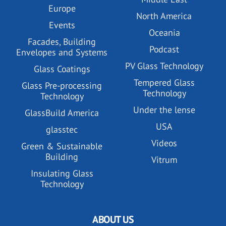
Europe
North America
Events
Oceania
Facades, Building
Podcast
Envelopes and Systems
PV Glass Technology
Glass Coatings
Tempered Glass
Glass Pre-processing
Technology
Technology
Under the lense
GlassBuild America
USA
glasstec
Videos
Green & Sustainable
Building
Vitrum
Insulating Glass
Technology
ABOUT US