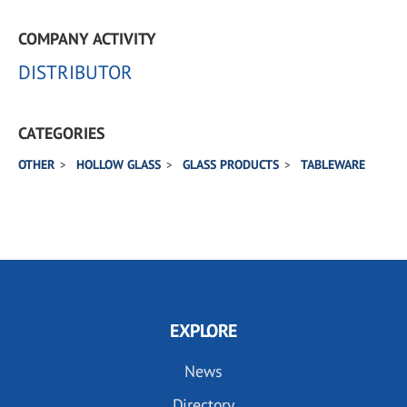
COMPANY ACTIVITY
DISTRIBUTOR
CATEGORIES
OTHER
HOLLOW GLASS
GLASS PRODUCTS
TABLEWARE
EXPLORE
News
Directory