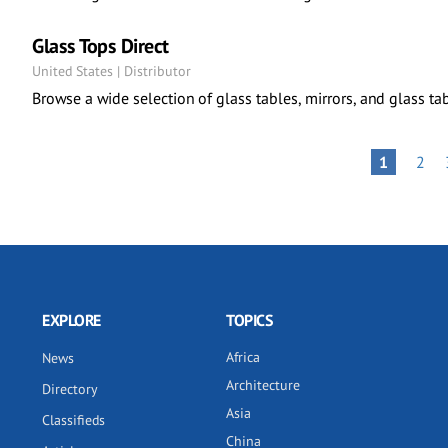
Glass Tops Direct
United States | Distributor
Browse a wide selection of glass tables, mirrors, and glass tab
Pagination
PAG
PAGE
1
2
EXPLORE
TOPICS
Africa
News
Architecture
Directory
Asia
Classifieds
China