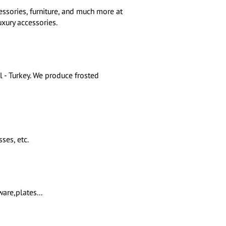
essories, furniture, and much more at
uxury accessories.
l - Turkey. We produce frosted
ses, etc.
are,plates...