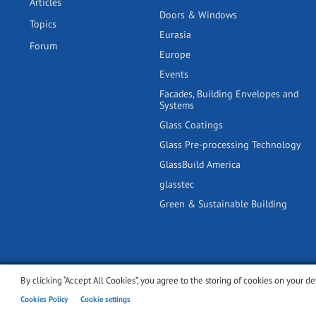
Articles
Doors & Windows
Topics
Eurasia
Forum
Europe
Events
Facades, Building Envelopes and
Systems
Glass Coatings
Glass Pre-processing Technology
GlassBuild America
glasstec
Green & Sustainable Building
By clicking “Accept All Cookies”, you agree to the storing of cookies on your de
© 2001-2026 glassonweb.com. All rights reserved.
Cookie polic
Cookies Policy
Cookie settings