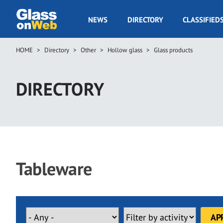
Skip
to
GOW
NEWS
DIRECTORY
CLASSIFIED
main
Navigation
content
HOME
Directory
Other
Hollow glass
Glass products
Breadcrumb
DIRECTORY
Tableware