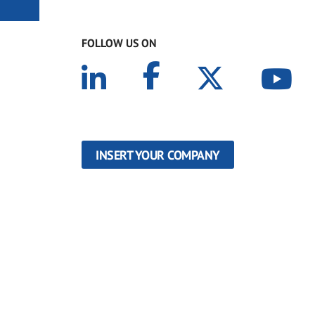
FOLLOW US ON
INSERT YOUR COMPANY