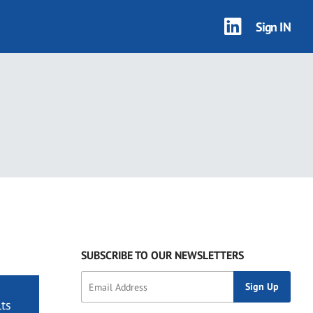
Sign IN
SUBSCRIBE TO OUR NEWSLETTERS
ts