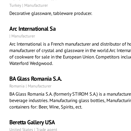
Turkey | Manufacturer
Decorative glassware, tableware producer.
Arc International Sa
| Manufacturer
Arc International is a French manufacturer and distributor of h
manufacturer of crystal and glassware in the world.Arc Interna
of cookware for sale in the European Union. Competitors incl
Waterford Wedgwood.
BA Glass Romania S.A.
Romania | Manufacturer
BA Glass Romania S.A. (formerly STIROM S.A.) is a manufacture
beverage industries. Manufacturing glass bottles, Manufacturin
containers for: Beer, Wine, Spirits, ect.
Beretta Gallery USA
United States | Trade agent