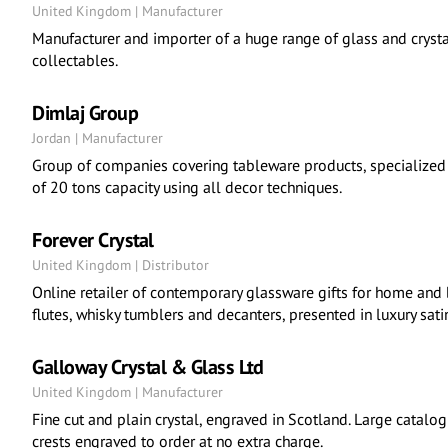
United Kingdom | Manufacturer
Manufacturer and importer of a huge range of glass and crysta
collectables.
Dimlaj Group
Jordan | Manufacturer
Group of companies covering tableware products, specialized 
of 20 tons capacity using all decor techniques.
Forever Crystal
United Kingdom | Distributor
Online retailer of contemporary glassware gifts for home and 
flutes, whisky tumblers and decanters, presented in luxury sati
Galloway Crystal & Glass Ltd
United Kingdom | Manufacturer
Fine cut and plain crystal, engraved in Scotland. Large catalo
crests engraved to order at no extra charge.