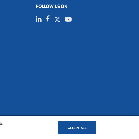
FOLLOW US ON
ts.
ACCEPT ALL