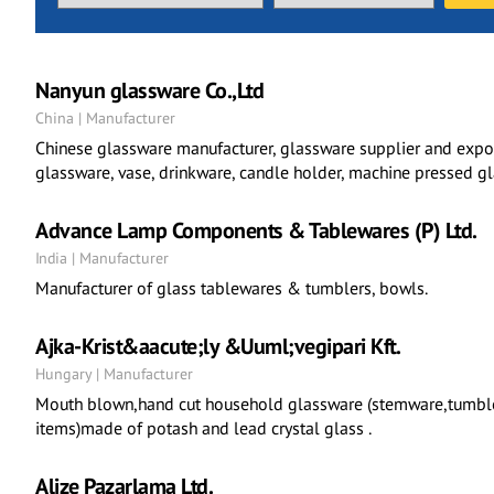
Nanyun glassware Co.,Ltd
China | Manufacturer
Chinese glassware manufacturer, glassware supplier and exp
glassware, vase, drinkware, candle holder, machine pressed g
Advance Lamp Components & Tablewares (P) Ltd.
India | Manufacturer
Manufacturer of glass tablewares & tumblers, bowls.
Ajka-Krist&aacute;ly &Uuml;vegipari Kft.
Hungary | Manufacturer
Mouth blown,hand cut household glassware (stemware,tumblers
items)made of potash and lead crystal glass .
Alize Pazarlama Ltd.