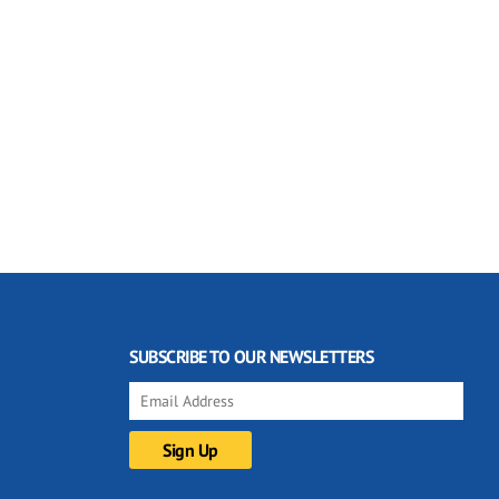
SUBSCRIBE TO OUR NEWSLETTERS