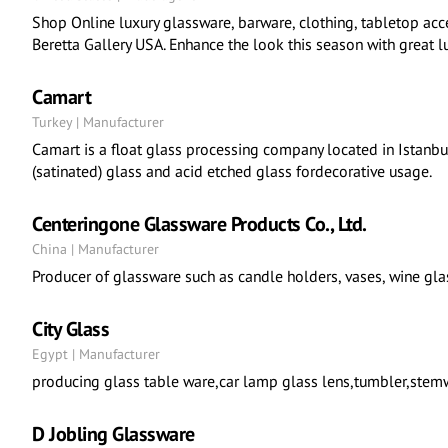
Shop Online luxury glassware, barware, clothing, tabletop acc
Beretta Gallery USA. Enhance the look this season with great l
Camart
Turkey | Manufacturer
Camart is a float glass processing company located in Istanbu
(satinated) glass and acid etched glass fordecorative usage.
Centeringone Glassware Products Co., Ltd.
China | Manufacturer
Producer of glassware such as candle holders, vases, wine glas
City Glass
Egypt | Manufacturer
producing glass table ware,car lamp glass lens,tumbler,stemw
D Jobling Glassware