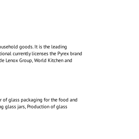
ousehold goods. It is the leading
tional currently licenses the Pyrex brand
ude Lenox Group, World Kitchen and
r of glass packaging for the food and
g glass jars, Production of glass