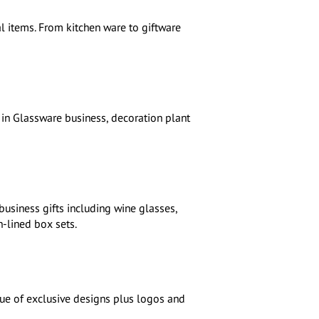
l items. From kitchen ware to giftware
in Glassware business, decoration plant
business gifts including wine glasses,
n-lined box sets.
gue of exclusive designs plus logos and