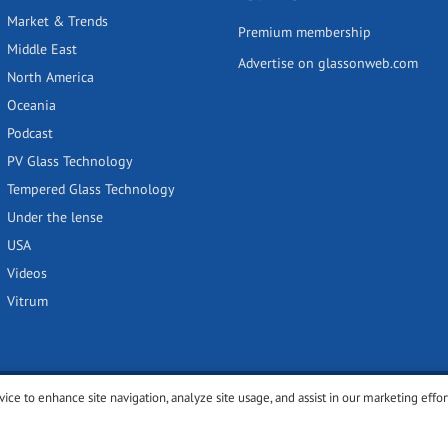
Market & Trends
Premium membership
Middle East
Advertise on glassonweb.com
North America
Oceania
Podcast
PV Glass Technology
Tempered Glass Technology
Under the lense
USA
Videos
Vitrum
vice to enhance site navigation, analyze site usage, and assist in our marketing effor
y
Privacy policy
Terms of use
Cookies settings