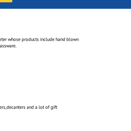
orter whose products include hand blown
lassware.
,decanters and a lot of gift