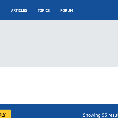
S
ARTICLES
TOPICS
FORUM
Showing 53 resul