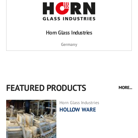
Horn Glass Industries
Germany
FEATURED PRODUCTS
MORE...
Horn Glass Industries
HOLLOW WARE