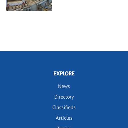
EXPLORE
News
Directory
Classifieds
Articles