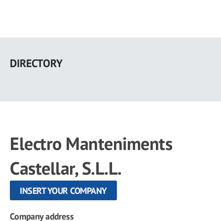
Skip
to
DIRECTORY
main
content
Electro Manteniments
Castellar, S.L.L.
INSERT YOUR COMPANY
Company address