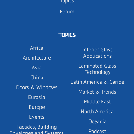
Topics
Forum
TOPICS
Africa
Interior Glass
Applications
Architecture
Laminated Glass
Asia
Technology
China
Latin America & Caribe
Doors & Windows
Market & Trends
Eurasia
Middle East
Europe
North America
Events
Oceania
Facades, Building
Podcast
Envelopes and Systems