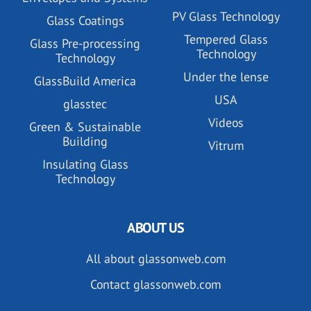
PV Glass Technology
Glass Coatings
Tempered Glass
Glass Pre-processing
Technology
Technology
Under the lense
GlassBuild America
USA
glasstec
Videos
Green & Sustainable
Building
Vitrum
Insulating Glass
Technology
ABOUT US
All about glassonweb.com
Contact glassonweb.com