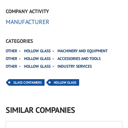
COMPANY ACTIVITY
MANUFACTURER
CATEGORIES
OTHER
HOLLOW GLASS
MACHINERY AND EQUIPMENT
OTHER
HOLLOW GLASS
ACCESSORIES AND TOOLS
OTHER
HOLLOW GLASS
INDUSTRY SERVICES
GLASS CONTAINERS
HOLLOW GLASS
SIMILAR COMPANIES