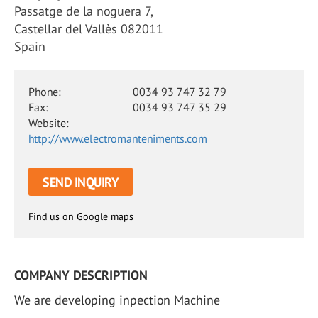
Passatge de la noguera 7,
Castellar del Vallès 082011
Spain
Phone:
0034 93 747 32 79
Fax:
0034 93 747 35 29
Website:
http://www.electromanteniments.com
SEND INQUIRY
Find us on Google maps
COMPANY DESCRIPTION
We are developing inpection Machine