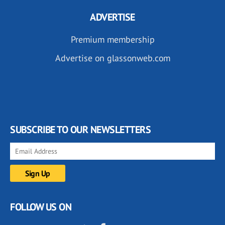
ADVERTISE
Premium membership
Advertise on glassonweb.com
SUBSCRIBE TO OUR NEWSLETTERS
FOLLOW US ON