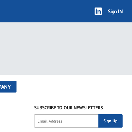
Sign IN
PANY
SUBSCRIBE TO OUR NEWSLETTERS