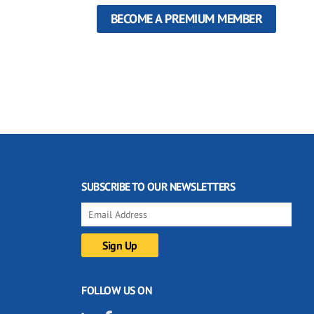
BECOME A PREMIUM MEMBER
SUBSCRIBE TO OUR NEWSLETTERS
FOLLOW US ON