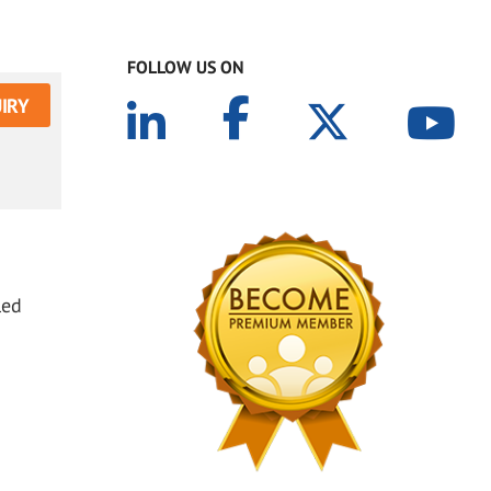
FOLLOW US ON
IRY
led