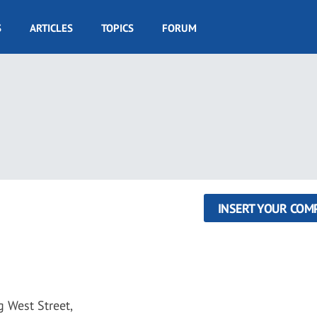
S
ARTICLES
TOPICS
FORUM
INSERT YOUR COM
 West Street,