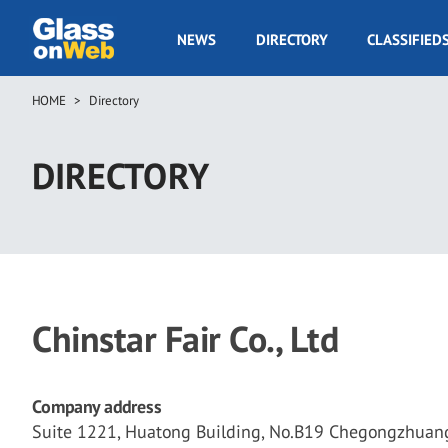
Skip
to
GOW
NEWS
DIRECTORY
CLASSIFIED
main
Navigation
content
HOME
Directory
Breadcrumb
DIRECTORY
Chinstar Fair Co., Ltd
Company address
Suite 1221, Huatong Building, No.B19 Chegongzhuang