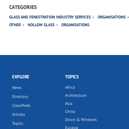
CATEGORIES
GLASS AND FENESTRATION INDUSTRY SERVICES
ORGANISATIONS
OTHER
HOLLOW GLASS
ORGANISATIONS
EXPLORE
TOPICS
Africa
News
Architecture
Directory
Asia
Classifieds
China
Articles
Doors & Windows
Topics
Eurasia