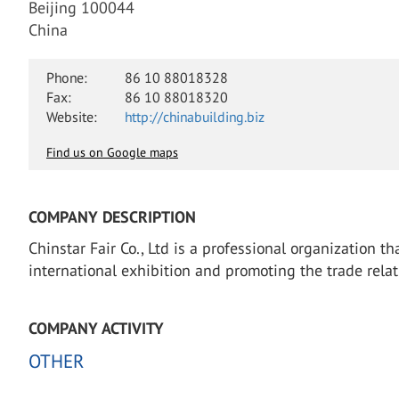
Beijing 100044
China
Phone:
86 10 88018328
Fax:
86 10 88018320
Website:
http://chinabuilding.biz
Find us on Google maps
COMPANY DESCRIPTION
Chinstar Fair Co., Ltd is a professional organization t
international exhibition and promoting the trade relat
COMPANY ACTIVITY
OTHER