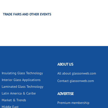
TRADE FAIRS AND OTHER EVENTS
ABOUT US
Insulating Glass Technology
All about glassonweb.com
Interior Glass Applications
Contact glassonweb.com
Laminated Glass Technology
Latin America & Caribe
ADVERTISE
Market & Trends
Premium membership
Middle East