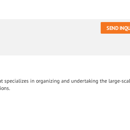
SEND INQU
hat specializes in organizing and undertaking the large-sca
ions.