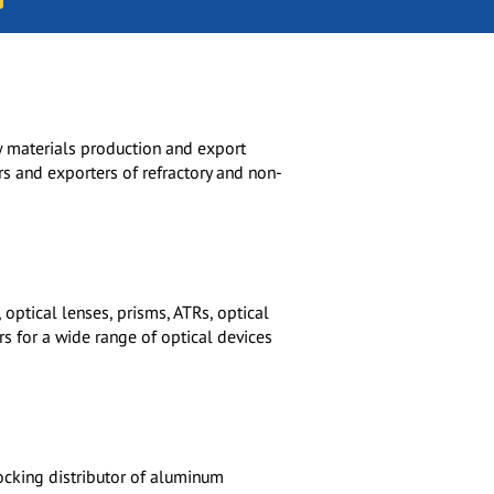
aw materials production and export
rs and exporters of refractory and non-
optical lenses, prisms, ATRs, optical
ers for a wide range of optical devices
Stocking distributor of aluminum