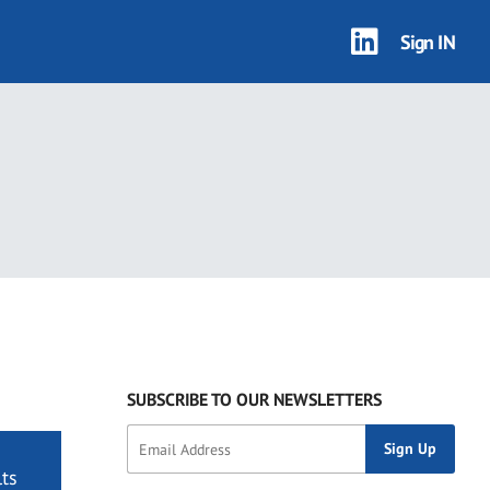
Sign IN
SUBSCRIBE TO OUR NEWSLETTERS
ts