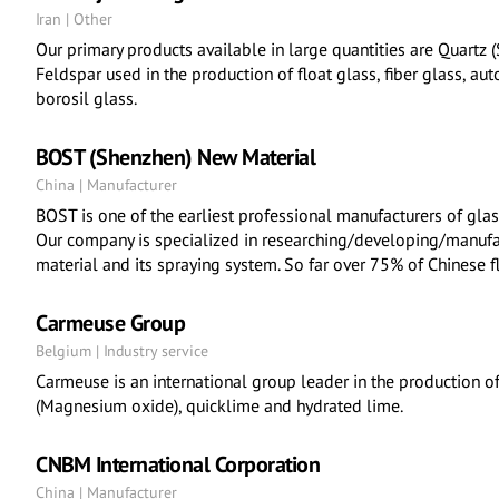
Iran | Other
Our primary products available in large quantities are Quartz 
Feldspar used in the production of float glass, fiber glass, au
borosil glass.
BOST (Shenzhen) New Material
China | Manufacturer
BOST is one of the earliest professional manufacturers of glas
Our company is specialized in researching/developing/manufact
material and its spraying system. So far over 75% of Chinese f
Carmeuse Group
Belgium | Industry service
Carmeuse is an international group leader in the production o
(Magnesium oxide), quicklime and hydrated lime.
CNBM International Corporation
China | Manufacturer