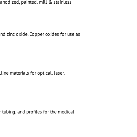
 anodized, painted, mill & stainless
nd zinc oxide. Copper oxides for use as
ne materials for optical, laser,
r tubing, and profiles for the medical