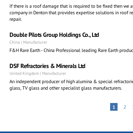
If there is a roof damage that is required to be fixed then we 
company in Denton that provides expertise solutions in roof r
repair.
Double Pilots Group Holdings Co., Ltd
China | Manufacturer
F&H Rare Earth - China Professional leading Rare Earth product
DSF Refractories & Minerals Ltd
United Kingdom | Manufacturer
An independent producer of high alumina & special refractories 
glass, TV glass and other specialist glass manufacturers.
Pagination
PAG
PAGE
1
2