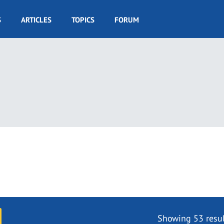
S
ARTICLES
TOPICS
FORUM
Showing 53 resul