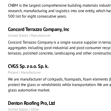
CNBM is the largest comprehensive building materials industry 
research, manufacturing and logistics into one entity, which 
500 list for eight consecutive years.
Concord Terrazzo Company, Inc
United States | Manufacturer
Concord Terrazzo Company is a single-source supplier in terraz
aggregates including post-industrial and post-consumer recycl
terrazzo, polished concrete, landscaping and other constructio
CVGS Sp. z o.o. Sp. k.
Poland | Manufacturer
We are manufacturer of corkpads, foampads, foam elements (li
protect the glass or windshields while transportation. We are a
glass automotive market.
Denton Roofing Pro, Ltd
United States | Other