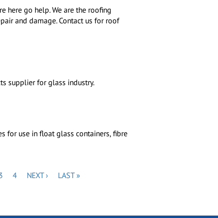
are here go help. We are the roofing
epair and damage. Contact us for roof
s supplier for glass industry.
for use in float glass containers, fibre
E
PAGE
PAGE
NEXT
LAST
3
4
NEXT ›
LAST »
PAGE
PAGE