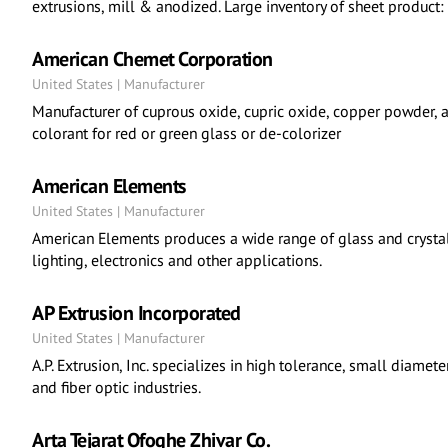
extrusions, mill & anodized. Large inventory of sheet product:
American Chemet Corporation
United States | Manufacturer
Manufacturer of cuprous oxide, cupric oxide, copper powder, a
colorant for red or green glass or de-colorizer
American Elements
United States | Manufacturer
American Elements produces a wide range of glass and crystalli
lighting, electronics and other applications.
AP Extrusion Incorporated
United States | Manufacturer
A.P. Extrusion, Inc. specializes in high tolerance, small diamete
and fiber optic industries.
Arta Tejarat Ofoghe Zhivar Co.