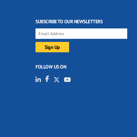
SUBSCRIBE TO OUR NEWSLETTERS
FOLLOW US ON