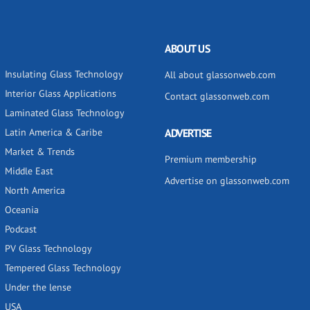
ABOUT US
Insulating Glass Technology
All about glassonweb.com
Interior Glass Applications
Contact glassonweb.com
Laminated Glass Technology
Latin America & Caribe
ADVERTISE
Market & Trends
Premium membership
Middle East
Advertise on glassonweb.com
North America
Oceania
Podcast
PV Glass Technology
Tempered Glass Technology
Under the lense
USA