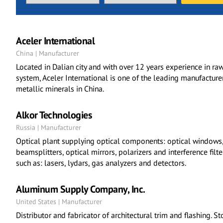
Aceler International
China | Manufacturer
Located in Dalian city and with over 12 years experience in r
system, Aceler International is one of the leading manufacture
metallic minerals in China.
Alkor Technologies
Russia | Manufacturer
Optical plant supplying optical components: optical windows, 
beamsplitters, optical mirrors, polarizers and interference filt
such as: lasers, lydars, gas analyzers and detectors.
Aluminum Supply Company, Inc.
United States | Manufacturer
Distributor and fabricator of architectural trim and flashing. 