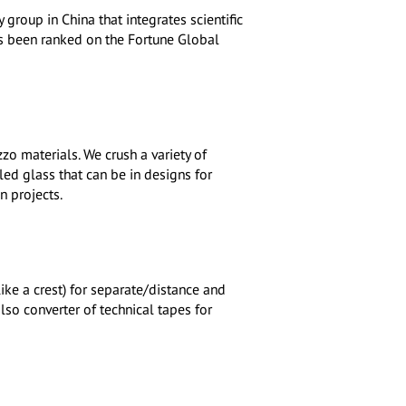
group in China that integrates scientific
has been ranked on the Fortune Global
zo materials. We crush a variety of
ed glass that can be in designs for
n projects.
ke a crest) for separate/distance and
lso converter of technical tapes for