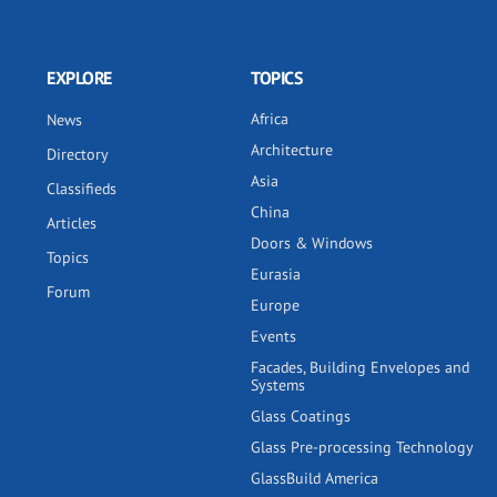
EXPLORE
TOPICS
Africa
News
Architecture
Directory
Asia
Classifieds
China
Articles
Doors & Windows
Topics
Eurasia
Forum
Europe
Events
Facades, Building Envelopes and
Systems
Glass Coatings
Glass Pre-processing Technology
GlassBuild America