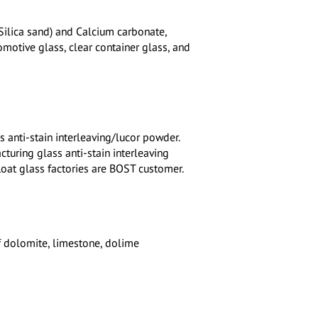
(Silica sand) and Calcium carbonate,
tomotive glass, clear container glass, and
s anti-stain interleaving/lucor powder.
uring glass anti-stain interleaving
loat glass factories are BOST customer.
f dolomite, limestone, dolime