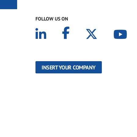
FOLLOW US ON
INSERT YOUR COMPANY