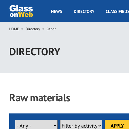
Skip
to
GOW
NEWS
DIRECTORY
CLASSIFIED
main
Navigation
content
HOME
Directory
Other
Breadcrumb
DIRECTORY
Raw materials