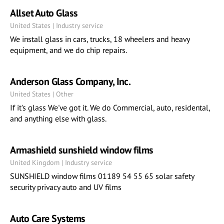
Allset Auto Glass
United States | Industry service
We install glass in cars, trucks, 18 wheelers and heavy
equipment, and we do chip repairs.
Anderson Glass Company, Inc.
United States | Other
If it's glass We've got it. We do Commercial, auto, residental,
and anything else with glass.
Armashield sunshield window films
United Kingdom | Industry service
SUNSHIELD window films 01189 54 55 65 solar safety
security privacy auto and UV films
Auto Care Systems