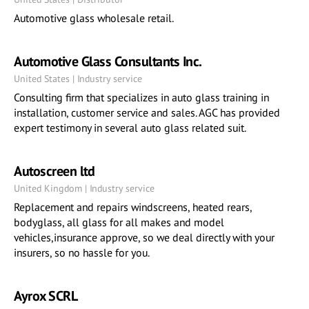
Automotive glass wholesale retail.
Automotive Glass Consultants Inc.
United States | Industry service
Consulting firm that specializes in auto glass training in
installation, customer service and sales. AGC has provided
expert testimony in several auto glass related suit.
Autoscreen ltd
United Kingdom | Industry service
Replacement and repairs windscreens, heated rears,
bodyglass, all glass for all makes and model
vehicles,insurance approve, so we deal directly with your
insurers, so no hassle for you.
Ayrox SCRL