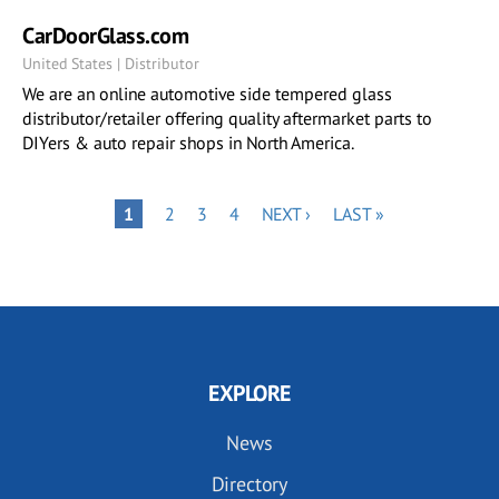
CarDoorGlass.com
United States | Distributor
We are an online automotive side tempered glass
distributor/retailer offering quality aftermarket parts to
DIYers & auto repair shops in North America.
Pagination
PAGE
PAGE
PAGE
NEXT
LAST
PAGE
1
2
3
4
NEXT ›
LAST »
PAGE
PAGE
EXPLORE
News
Directory