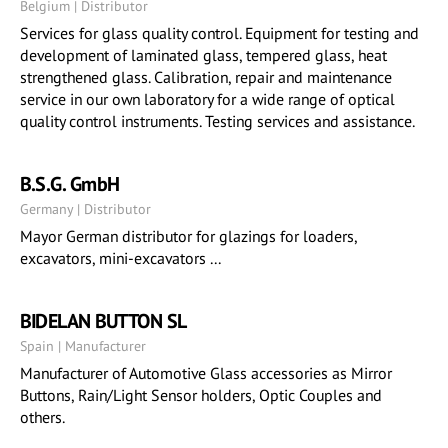
Belgium | Distributor
Services for glass quality control. Equipment for testing and
development of laminated glass, tempered glass, heat
strengthened glass. Calibration, repair and maintenance
service in our own laboratory for a wide range of optical
quality control instruments. Testing services and assistance.
B.S.G. GmbH
Germany | Distributor
Mayor German distributor for glazings for loaders,
excavators, mini-excavators ...
BIDELAN BUTTON SL
Spain | Manufacturer
Manufacturer of Automotive Glass accessories as Mirror
Buttons, Rain/Light Sensor holders, Optic Couples and
others.