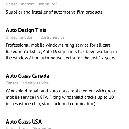
United Kingdom | Distributor
Supplier and installer of automotive film products
Auto Design Tints
United Kingdom | Industry service
Professional mobile window tinting service for all cars.
Based in Yorkshire, Auto Design Tints has been working in
the window / film automotive sector for the last 12 years.
Auto Glass Canada
Canada | Industry service
Windshield repair and auto glass replacement with great
mobile service in GTA. Fixing windshield cracks up to 10
inches (stone chip, star crack and combination).
Auto Glass USA
United States | Distributor