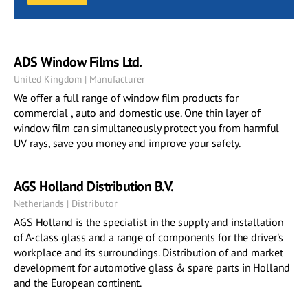
ADS Window Films Ltd.
United Kingdom | Manufacturer
We offer a full range of window film products for
commercial , auto and domestic use. One thin layer of
window film can simultaneously protect you from harmful
UV rays, save you money and improve your safety.
AGS Holland Distribution B.V.
Netherlands | Distributor
AGS Holland is the specialist in the supply and installation
of A-class glass and a range of components for the driver's
workplace and its surroundings. Distribution of and market
development for automotive glass & spare parts in Holland
and the European continent.