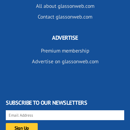
All about glassonweb.com
Contact glassonweb.com
ADVERTISE
Premium membership
Advertise on glassonweb.com
SUBSCRIBE TO OUR NEWSLETTERS