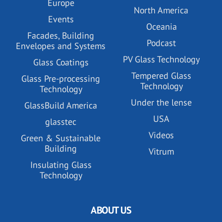
Europe
North America
Events
Oceania
Facades, Building
Podcast
Envelopes and Systems
PV Glass Technology
Glass Coatings
Tempered Glass
Glass Pre-processing
Technology
Technology
Under the lense
GlassBuild America
USA
glasstec
Videos
Green & Sustainable
Building
Vitrum
Insulating Glass
Technology
ABOUT US