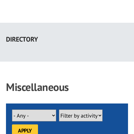
Skip
to
DIRECTORY
main
content
Miscellaneous