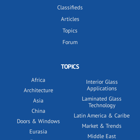
Classifieds
Articles
Topics
Forum
TOPICS
Africa
Interior Glass
Applications
Architecture
Laminated Glass
Asia
Technology
China
Latin America & Caribe
Doors & Windows
Market & Trends
Eurasia
Middle East