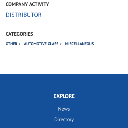
COMPANY ACTIVITY
DISTRIBUTOR
CATEGORIES
OTHER
AUTOMOTIVE GLASS
MISCELLANEOUS
EXPLORE
News
Directory