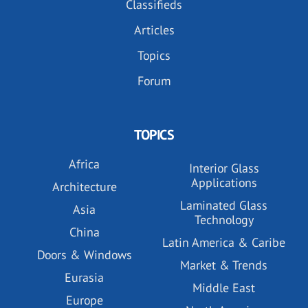
Classifieds
Articles
Topics
Forum
TOPICS
Africa
Interior Glass
Applications
Architecture
Laminated Glass
Asia
Technology
China
Latin America & Caribe
Doors & Windows
Market & Trends
Eurasia
Middle East
Europe