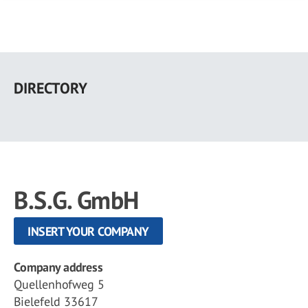
Skip
to
DIRECTORY
main
content
B.S.G. GmbH
INSERT YOUR COMPANY
Company address
Quellenhofweg 5
Bielefeld 33617