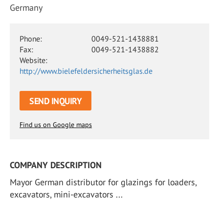
Germany
Phone:
0049-521-1438881
Fax:
0049-521-1438882
Website:
http://www.bielefeldersicherheitsglas.de
SEND INQUIRY
Find us on Google maps
COMPANY DESCRIPTION
Mayor German distributor for glazings for loaders,
excavators, mini-excavators ...