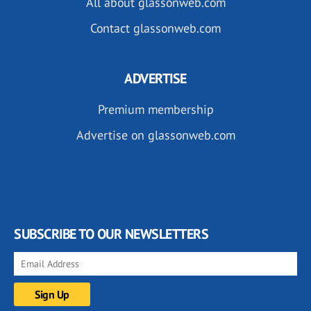
All about glassonweb.com
Contact glassonweb.com
ADVERTISE
Premium membership
Advertise on glassonweb.com
SUBSCRIBE TO OUR NEWSLETTERS