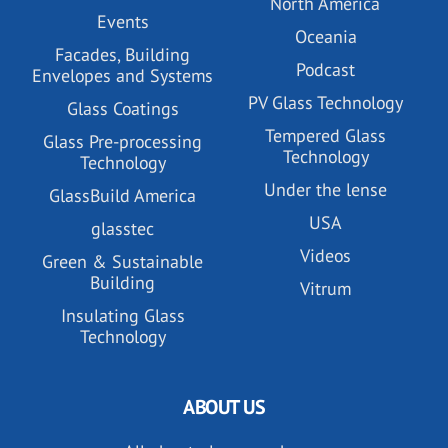
North America
Events
Oceania
Facades, Building
Podcast
Envelopes and Systems
PV Glass Technology
Glass Coatings
Tempered Glass
Glass Pre-processing
Technology
Technology
Under the lense
GlassBuild America
USA
glasstec
Videos
Green & Sustainable
Building
Vitrum
Insulating Glass
Technology
ABOUT US