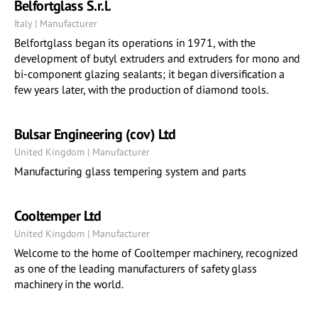
Belfortglass S.r.l.
Italy | Manufacturer
Belfortglass began its operations in 1971, with the
development of butyl extruders and extruders for mono and
bi-component glazing sealants; it began diversification a
few years later, with the production of diamond tools.
Bulsar Engineering (cov) Ltd
United Kingdom | Manufacturer
Manufacturing glass tempering system and parts
Cooltemper Ltd
United Kingdom | Manufacturer
Welcome to the home of Cooltemper machinery, recognized
as one of the leading manufacturers of safety glass
machinery in the world.