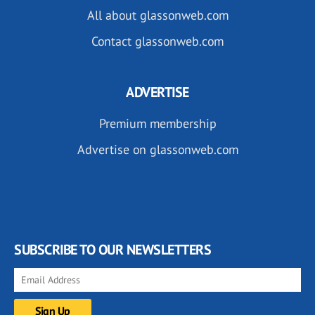
All about glassonweb.com
Contact glassonweb.com
ADVERTISE
Premium membership
Advertise on glassonweb.com
SUBSCRIBE TO OUR NEWSLETTERS