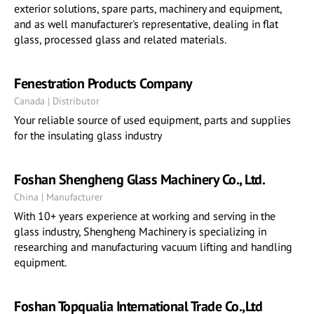
exterior solutions, spare parts, machinery and equipment,
and as well manufacturer's representative, dealing in flat
glass, processed glass and related materials.
Fenestration Products Company
Canada | Distributor
Your reliable source of used equipment, parts and supplies
for the insulating glass industry
Foshan Shengheng Glass Machinery Co., Ltd.
China | Manufacturer
With 10+ years experience at working and serving in the
glass industry, Shengheng Machinery is specializing in
researching and manufacturing vacuum lifting and handling
equipment.
Foshan Topqualia International Trade Co.,Ltd