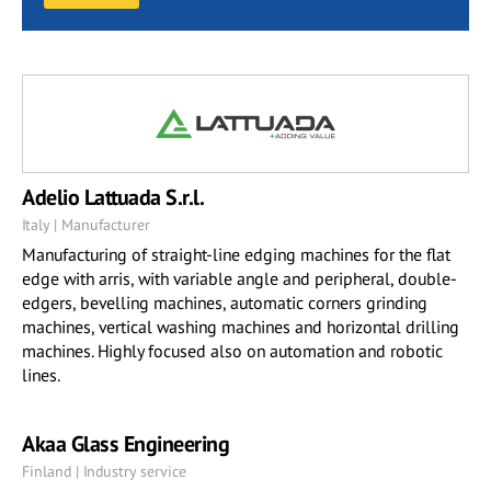
Adelio Lattuada S.r.l.
Italy | Manufacturer
Manufacturing of straight-line edging machines for the flat
edge with arris, with variable angle and peripheral, double-
edgers, bevelling machines, automatic corners grinding
machines, vertical washing machines and horizontal drilling
machines. Highly focused also on automation and robotic
lines.
Akaa Glass Engineering
Finland | Industry service