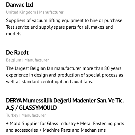
Danvac Ltd
United Kingdom | Manufacturer
Suppliers of vacuum lifting equipment to hire or purchase.
Test service and supply spare parts for all makes and
models.
De Raedt
Belgium | Manufacturer
The largest Belgian fan manufacturer, more than 80 years
experience in design and production of special process as
well as standard centrifugal and axial fans.
DERYA Mumessillik Değerli Madenler San. Ve Tic.
A.Ş / GLASSYMOULD
Turkey | Manufacturer
+ Mold Supplier for Glass Industry + Metal Fastening parts
and accessories + Machine Parts and Mechanisms