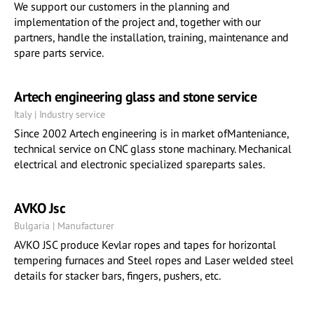
We support our customers in the planning and
implementation of the project and, together with our
partners, handle the installation, training, maintenance and
spare parts service.
Artech engineering glass and stone service
Italy | Industry service
Since 2002 Artech engineering is in market ofManteniance,
technical service on CNC glass stone machinary. Mechanical
electrical and electronic specialized spareparts sales.
AVKO Jsc
Bulgaria | Manufacturer
AVKO JSC produce Kevlar ropes and tapes for horizontal
tempering furnaces and Steel ropes and Laser welded steel
details for stacker bars, fingers, pushers, etc.