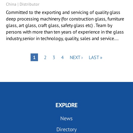
China | Distributor
Committed to the exporting and servicing of quality glass
deep processing machinery (for construction glass, furniture
glass, art glass, craft glass, safety glass etc) . Team by
persons with more than ten years of experience in the glass
industry,senior in technology, quality, sales and service....
Pagination
PAGE
PAGE
PAGE
NEXT
LAST
PAGE
1
2
3
4
NEXT ›
LAST »
PAGE
PAGE
EXPLORE
News
Directory