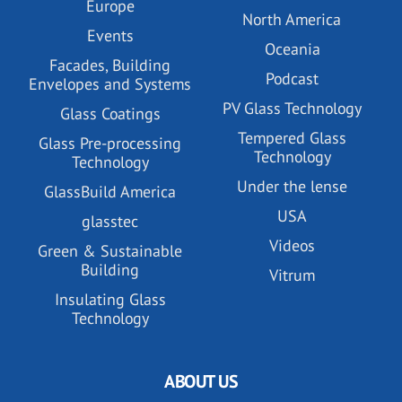
Europe
North America
Events
Oceania
Facades, Building
Podcast
Envelopes and Systems
PV Glass Technology
Glass Coatings
Tempered Glass
Glass Pre-processing
Technology
Technology
Under the lense
GlassBuild America
USA
glasstec
Videos
Green & Sustainable
Building
Vitrum
Insulating Glass
Technology
ABOUT US