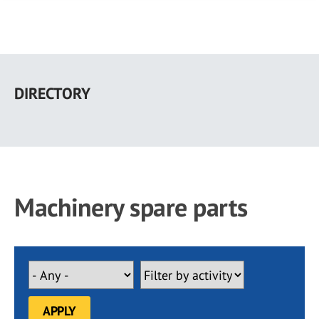
Skip
to
DIRECTORY
main
content
Machinery spare parts