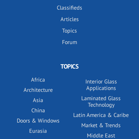
Classifieds
Articles
Topics
Forum
TOPICS
Africa
Interior Glass
Applications
Architecture
Laminated Glass
Asia
Technology
China
Latin America & Caribe
Doors & Windows
Market & Trends
Eurasia
Middle East