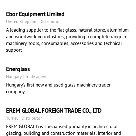
Ebor Equipment Limited
United Kingdom | Distributor
A leading supplier to the flat glass, natural stone, aluminium
and woodworking industries, providing a complete range of
machinery, tools, consumables, accessories and technical
support
Energlass
Hungary | Trade agent
Hungary's first new and used glass machinery trader
company.
EREM GLOBAL FOREIGN TRADE CO., LTD
Turkey | Distributor
EREM GLOBAL has specialised primarily in architectural
glazing, building and construction materials, interior and