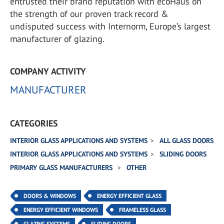
entrusted their brand reputation with ecoHaus on
the strength of our proven track record &
undisputed success with Internorm, Europe’s largest
manufacturer of glazing.
COMPANY ACTIVITY
MANUFACTURER
CATEGORIES
INTERIOR GLASS APPLICATIONS AND SYSTEMS
ALL GLASS DOORS
INTERIOR GLASS APPLICATIONS AND SYSTEMS
SLIDING DOORS
PRIMARY GLASS MANUFACTURERS
OTHER
DOORS & WINDOWS
ENERGY EFFICIENT GLASS
ENERGY EFFICIENT WINDOWS
FRAMELESS GLASS
GLAZING SYSTEMS
SLIDING DOORS