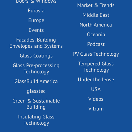
Doors & Windows
Market & Trends
Eurasia
Middle East
Europe
North America
Events
Oceania
Facades, Building
Podcast
Envelopes and Systems
PV Glass Technology
Glass Coatings
Tempered Glass
Glass Pre-processing
Technology
Technology
Under the lense
GlassBuild America
USA
glasstec
Videos
Green & Sustainable
Building
Vitrum
Insulating Glass
Technology