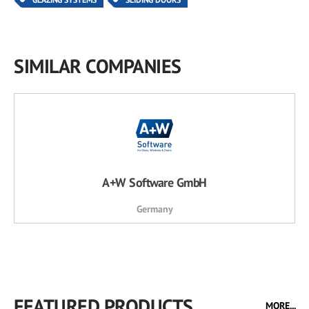
SIMILAR COMPANIES
A+W Software GmbH
Germany
FEATURED PRODUCTS
MORE...