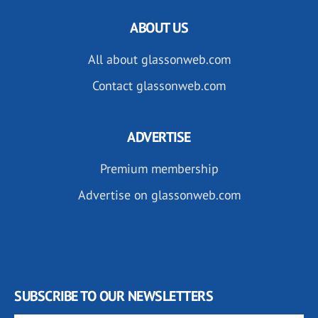
ABOUT US
All about glassonweb.com
Contact glassonweb.com
ADVERTISE
Premium membership
Advertise on glassonweb.com
SUBSCRIBE TO OUR NEWSLETTERS