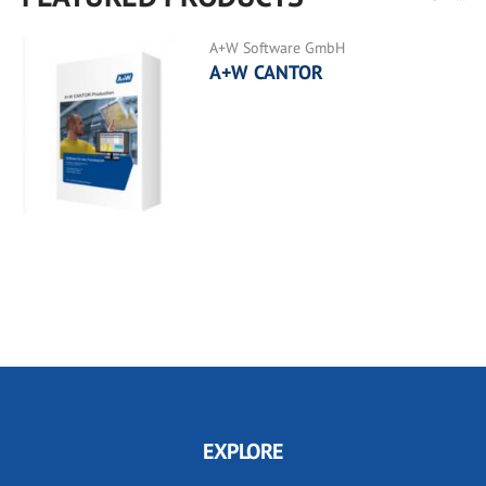
A+W Software GmbH
A+W CANTOR
EXPLORE