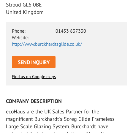
Stroud GL6 0BE
United Kingdom
Phone:
01453 837330
Website:
http://www.burckhardtsglide.co.uk/
SEND INQUIRY
Find us on Google maps
COMPANY DESCRIPTION
ecoHaus are the UK Sales Partner for the
magnificent Burckhardt's Soreg Glide Frameless
Large Scale Glazing System. Burckhardt have