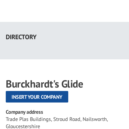
Skip
to
DIRECTORY
main
content
Burckhardt's Glide
INSERT YOUR COMPANY
Company address
Trade Plas Buildings, Stroud Road, Nailsworth,
Gloucestershire