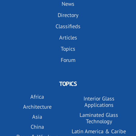
News
Directory
Classifieds
Articles
Topics
Forum
TOPICS
Africa
Interior Glass
Applications
Architecture
Laminated Glass
Asia
Technology
China
Latin America & Caribe