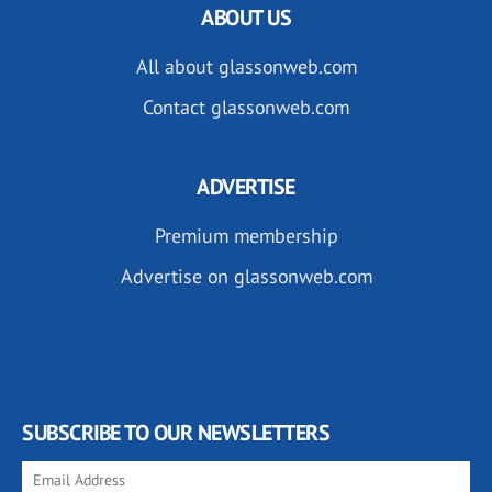
ABOUT US
All about glassonweb.com
Contact glassonweb.com
ADVERTISE
Premium membership
Advertise on glassonweb.com
SUBSCRIBE TO OUR NEWSLETTERS