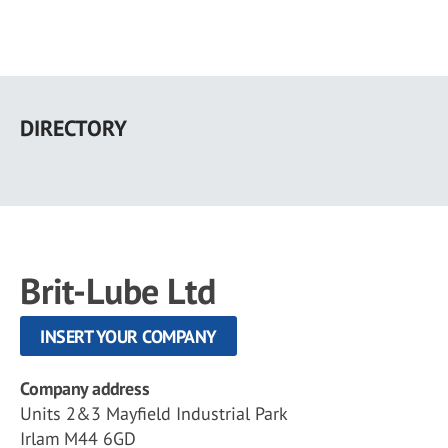
Skip
to
DIRECTORY
main
content
Brit-Lube Ltd
INSERT YOUR COMPANY
Company address
Units 2&3 Mayfield Industrial Park
Irlam M44 6GD