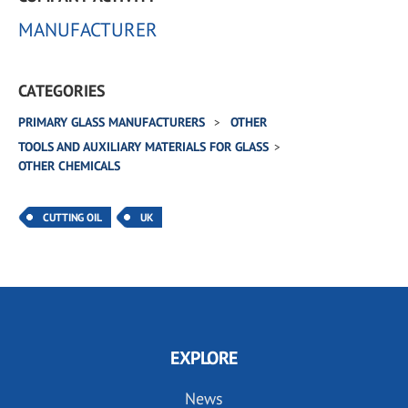
MANUFACTURER
CATEGORIES
PRIMARY GLASS MANUFACTURERS
OTHER
TOOLS AND AUXILIARY MATERIALS FOR GLASS
OTHER CHEMICALS
CUTTING OIL
UK
EXPLORE
News