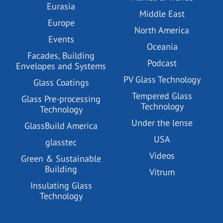
Eurasia
Middle East
Europe
North America
Events
Oceania
Facades, Building
Podcast
Envelopes and Systems
PV Glass Technology
Glass Coatings
Tempered Glass
Glass Pre-processing
Technology
Technology
Under the lense
GlassBuild America
USA
glasstec
Videos
Green & Sustainable
Building
Vitrum
Insulating Glass
Technology