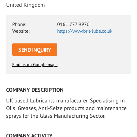
United Kingdom
Phone:
0161 777 9970
Website:
https://www.brit-lube.co.uk
SEND INQUIRY
Find us on Google maps
COMPANY DESCRIPTION
UK based Lubricants manufacturer. Specialising in
Oils, Greases, Anti-Seize products and maintenance
sprays for the Glass Manufacfuring Sector.
COMPANY ACTIVITY