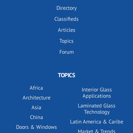
Directory
Classifieds
Articles
Topics
Forum
TOPICS
Africa
Interior Glass
Applications
Architecture
Laminated Glass
Asia
Technology
China
Latin America & Caribe
Doors & Windows
Market & Trends