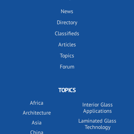
News
Directory
Classifieds
Articles
Topics
Forum
TOPICS
Africa
Interior Glass
Applications
Architecture
Laminated Glass
Asia
Technology
China