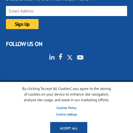
FOLLOW US ON
By clicking “Accept All Cookies”, you agree to the storing
© 2001-2026 glassonweb.com. All rights reserved.
of cookies on your device to enhance site navigation,
analyze site usage, and assist in our marketing efforts.
Cookie policy
Privacy policy
Terms of use
Cookies Policy
Cookies settings
Cookie settings
ACCEPT ALL