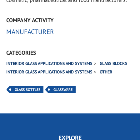
COMPANY ACTIVITY
MANUFACTURER
CATEGORIES
INTERIOR GLASS APPLICATIONS AND SYSTEMS
GLASS BLOCKS
INTERIOR GLASS APPLICATIONS AND SYSTEMS
OTHER
GLASS BOTTLES
GLASSWARE
EXPLORE