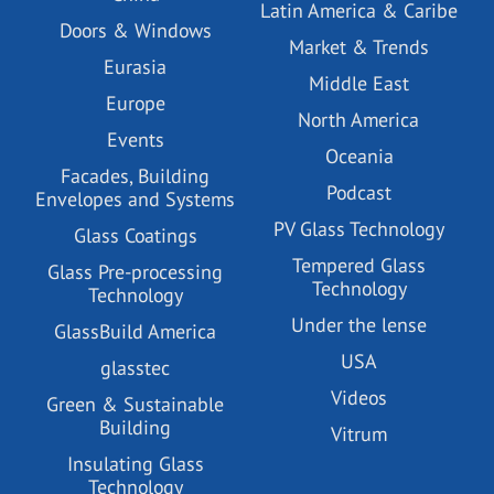
Latin America & Caribe
Doors & Windows
Market & Trends
Eurasia
Middle East
Europe
North America
Events
Oceania
Facades, Building
Podcast
Envelopes and Systems
PV Glass Technology
Glass Coatings
Tempered Glass
Glass Pre-processing
Technology
Technology
Under the lense
GlassBuild America
USA
glasstec
Videos
Green & Sustainable
Building
Vitrum
Insulating Glass
Technology