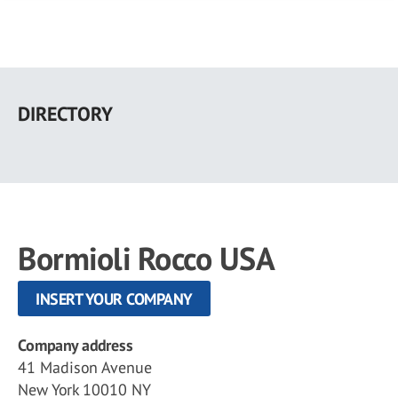
Skip
to
DIRECTORY
main
content
Bormioli Rocco USA
INSERT YOUR COMPANY
Company address
41 Madison Avenue
New York 10010 NY