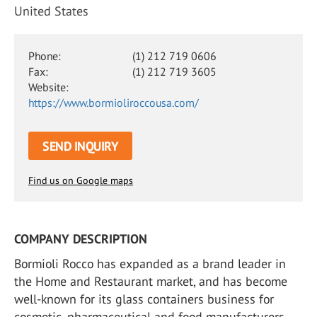
United States
Phone:
(1) 212 719 0606
Fax:
(1) 212 719 3605
Website:
https://www.bormioliroccousa.com/
SEND INQUIRY
Find us on Google maps
COMPANY DESCRIPTION
Bormioli Rocco has expanded as a brand leader in
the Home and Restaurant market, and has become
well-known for its glass containers business for
cosmetic, pharmaceutical and food manufacturers.