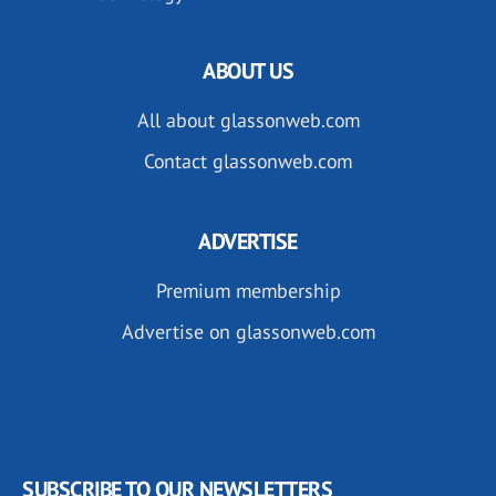
ABOUT US
All about glassonweb.com
Contact glassonweb.com
ADVERTISE
Premium membership
Advertise on glassonweb.com
SUBSCRIBE TO OUR NEWSLETTERS