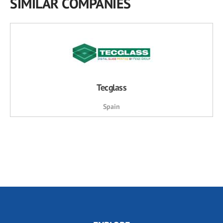
SIMILAR COMPANIES
Tecglass
Spain