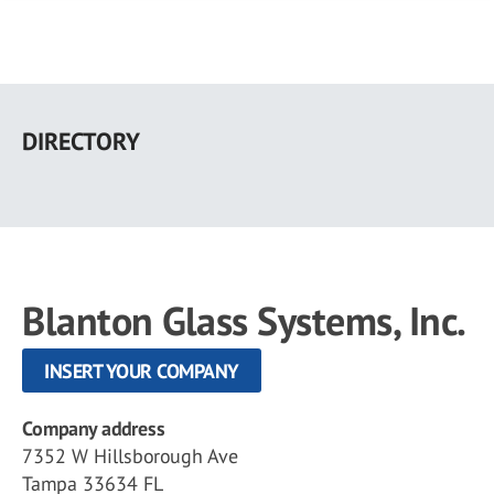
Skip
to
DIRECTORY
main
content
Blanton Glass Systems, Inc.
INSERT YOUR COMPANY
Company address
7352 W Hillsborough Ave
Tampa 33634 FL