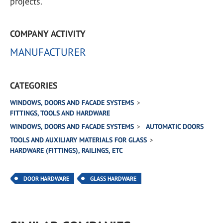
projects.
COMPANY ACTIVITY
MANUFACTURER
CATEGORIES
WINDOWS, DOORS AND FACADE SYSTEMS
FITTINGS, TOOLS AND HARDWARE
WINDOWS, DOORS AND FACADE SYSTEMS
AUTOMATIC DOORS
TOOLS AND AUXILIARY MATERIALS FOR GLASS
HARDWARE (FITTINGS), RAILINGS, ETC
DOOR HARDWARE
GLASS HARDWARE