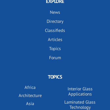
EXPLORE
News
Directory
Classifieds
Articles
Topics
Forum
TOPICS
Africa
Interior Glass
Applications
Architecture
Laminated Glass
Asia
Technology