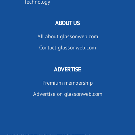
Technology
ABOUT US
All about glassonweb.com
Contact glassonweb.com
ADVERTISE
Premium membership
Advertise on glassonweb.com