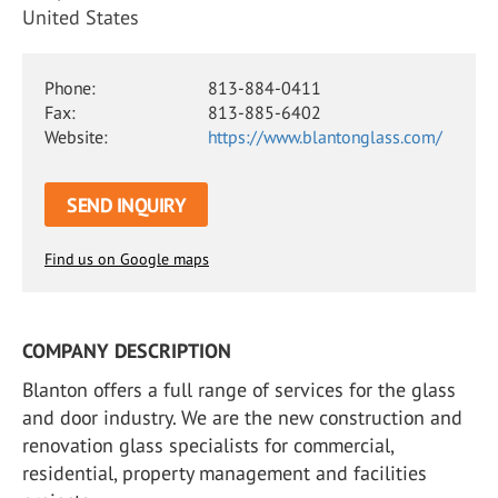
United States
Phone:
813-884-0411
Fax:
813-885-6402
Website:
https://www.blantonglass.com/
SEND INQUIRY
Find us on Google maps
COMPANY DESCRIPTION
Blanton offers a full range of services for the glass
and door industry. We are the new construction and
renovation glass specialists for commercial,
residential, property management and facilities