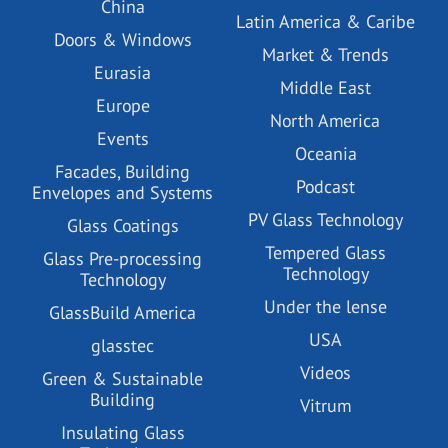
China
Latin America & Caribe
Doors & Windows
Market & Trends
Eurasia
Middle East
Europe
North America
Events
Oceania
Facades, Building
Podcast
Envelopes and Systems
PV Glass Technology
Glass Coatings
Tempered Glass
Glass Pre-processing
Technology
Technology
Under the lense
GlassBuild America
USA
glasstec
Videos
Green & Sustainable
Building
Vitrum
Insulating Glass