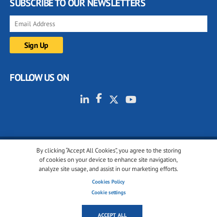
SUBSCRIBE TO OUR NEWSLETTERS
FOLLOW US ON
By clicking “Accept All Cookies”, you agree to the storing
© 2001-2026 glassonweb.com. All rights reserved.
of cookies on your device to enhance site navigation,
analyze site usage, and assist in our marketing efforts.
Cookie policy
Privacy policy
Terms of use
Cookies Policy
Cookies settings
Cookie settings
ACCEPT ALL