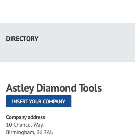
Skip
to
DIRECTORY
main
content
Astley Diamond Tools
INSERT YOUR COMPANY
Company address
10 Chancel Way,
Birmingham, B6 7AU