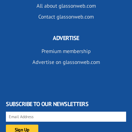
All about glassonweb.com
Contact glassonweb.com
ADVERTISE
Premium membership
Advertise on glassonweb.com
SUBSCRIBE TO OUR NEWSLETTERS