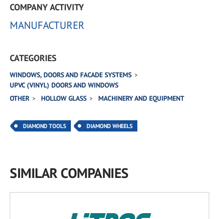
COMPANY ACTIVITY
MANUFACTURER
CATEGORIES
WINDOWS, DOORS AND FACADE SYSTEMS
UPVC (VINYL) DOORS AND WINDOWS
OTHER
HOLLOW GLASS
MACHINERY AND EQUIPMENT
DIAMOND TOOLS
DIAMOND WHEELS
SIMILAR COMPANIES