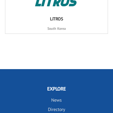
LiTROS
South Korea
EXPLORE
News
Directory