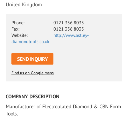
United Kingdom
Phone:
0121 356 8035
Fax:
0121 356 8035
Website:
http://www.astley-
diamondtools.co.uk
SEND INQUIRY
Find us on Google maps
COMPANY DESCRIPTION
Manufacturer of Electroplated Diamond & CBN Form
Tools.