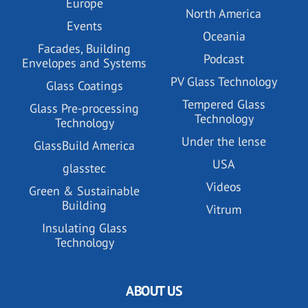
Europe
North America
Events
Oceania
Facades, Building
Podcast
Envelopes and Systems
PV Glass Technology
Glass Coatings
Tempered Glass
Glass Pre-processing
Technology
Technology
Under the lense
GlassBuild America
USA
glasstec
Videos
Green & Sustainable
Building
Vitrum
Insulating Glass
Technology
ABOUT US