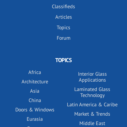
Classifieds
Articles
Topics
Forum
TOPICS
Africa
Interior Glass
Applications
Architecture
Laminated Glass
Asia
Technology
China
Latin America & Caribe
Doors & Windows
Market & Trends
Eurasia
Middle East