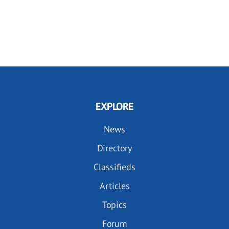
EXPLORE
News
Directory
Classifieds
Articles
Topics
Forum