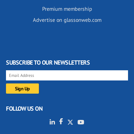
Premium membership
Advertise on glassonweb.com
SUBSCRIBE TO OUR NEWSLETTERS
FOLLOW US ON