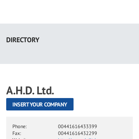
Skip
to
DIRECTORY
main
content
A.H.D. Ltd.
INSERT YOUR COMPANY
Phone:
00441616433399
Fax:
00441616432299