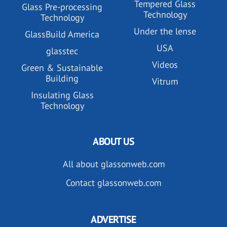
Tempered Glass
Glass Pre-processing
Technology
Technology
Under the lense
GlassBuild America
USA
glasstec
Videos
Green & Sustainable
Building
Vitrum
Insulating Glass
Technology
ABOUT US
All about glassonweb.com
Contact glassonweb.com
ADVERTISE