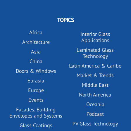
TOPICS
Africa
Interior Glass
Applications
Architecture
Laminated Glass
Asia
Technology
China
Latin America & Caribe
Doors & Windows
Market & Trends
Eurasia
Middle East
Europe
North America
Events
Oceania
Facades, Building
Podcast
Envelopes and Systems
PV Glass Technology
Glass Coatings