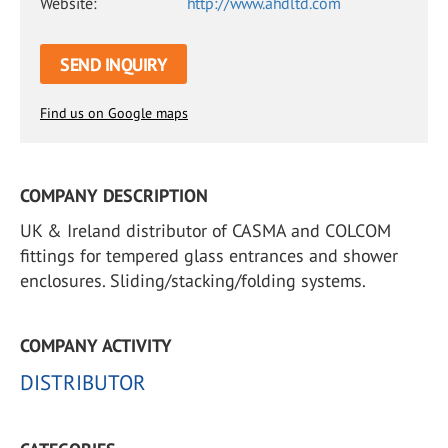
Website:
http://www.ahdltd.com
SEND INQUIRY
Find us on Google maps
COMPANY DESCRIPTION
UK & Ireland distributor of CASMA and COLCOM
fittings for tempered glass entrances and shower
enclosures. Sliding/stacking/folding systems.
COMPANY ACTIVITY
DISTRIBUTOR