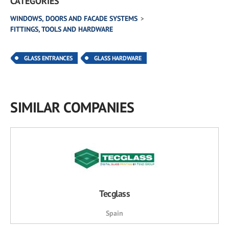
CATEGORIES
WINDOWS, DOORS AND FACADE SYSTEMS
FITTINGS, TOOLS AND HARDWARE
GLASS ENTRANCES
GLASS HARDWARE
SIMILAR COMPANIES
Tecglass
Spain