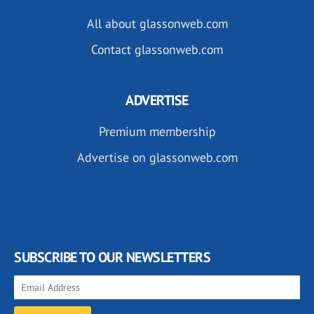
All about glassonweb.com
Contact glassonweb.com
ADVERTISE
Premium membership
Advertise on glassonweb.com
SUBSCRIBE TO OUR NEWSLETTERS