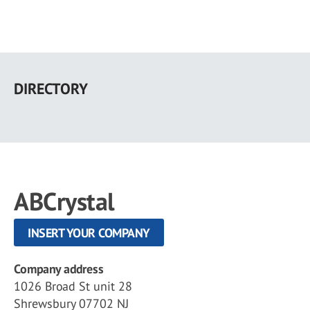
Skip
to
DIRECTORY
main
content
ABCrystal
INSERT YOUR COMPANY
Company address
1026 Broad St unit 28
Shrewsbury 07702 NJ