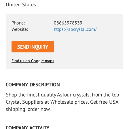
United States
Phone:
08665978539
Website:
https://abcrystal.com/
SEND INQUIRY
Find us on Google maps
COMPANY DESCRIPTION
Shop the finest quality Asfour crystals, from the top
Crystal Suppliers at Wholesale prices. Get free USA
shipping. order now.
COMPANY ACTIVITY