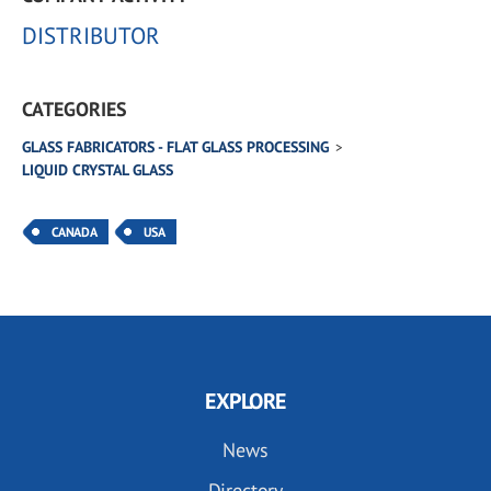
DISTRIBUTOR
CATEGORIES
GLASS FABRICATORS - FLAT GLASS PROCESSING
LIQUID CRYSTAL GLASS
CANADA
USA
EXPLORE
News
Directory