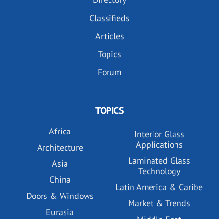
Classifieds
Articles
Topics
Forum
TOPICS
Africa
Interior Glass
Applications
Architecture
Laminated Glass
Asia
Technology
China
Latin America & Caribe
Doors & Windows
Market & Trends
Eurasia