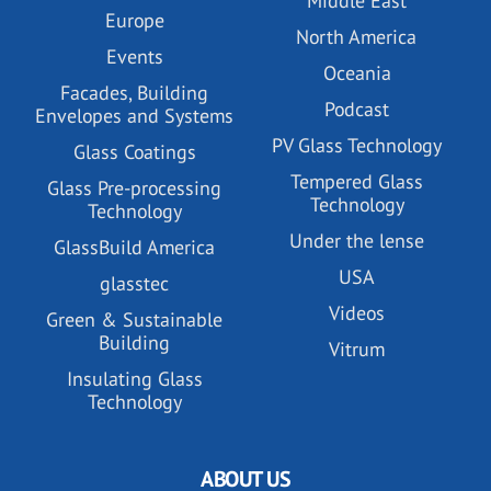
Middle East
Europe
North America
Events
Oceania
Facades, Building
Podcast
Envelopes and Systems
PV Glass Technology
Glass Coatings
Tempered Glass
Glass Pre-processing
Technology
Technology
Under the lense
GlassBuild America
USA
glasstec
Videos
Green & Sustainable
Building
Vitrum
Insulating Glass
Technology
ABOUT US