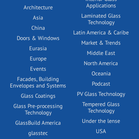
Applications
Architecture
Laminated Glass
Asia
Technology
China
Latin America & Caribe
Doors & Windows
Market & Trends
Eurasia
Middle East
Europe
North America
Events
Oceania
Facades, Building
Podcast
Envelopes and Systems
PV Glass Technology
Glass Coatings
Tempered Glass
Glass Pre-processing
Technology
Technology
Under the lense
GlassBuild America
USA
glasstec