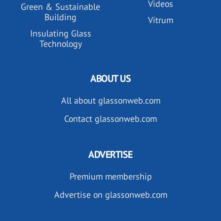
Videos
Green & Sustainable
Building
Vitrum
Insulating Glass
Technology
ABOUT US
All about glassonweb.com
Contact glassonweb.com
ADVERTISE
Premium membership
Advertise on glassonweb.com