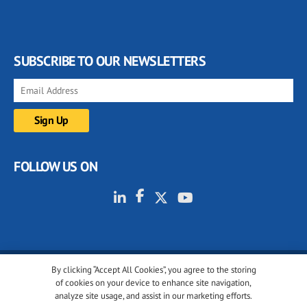
SUBSCRIBE TO OUR NEWSLETTERS
FOLLOW US ON
By clicking “Accept All Cookies”, you agree to the storing
© 2001-2026 glassonweb.com. All rights reserved.
of cookies on your device to enhance site navigation,
analyze site usage, and assist in our marketing efforts.
Cookie policy
Privacy policy
Terms of use