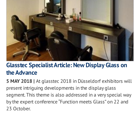
Glasstec Specialist Article: New Display Glass on
the Advance
5 MAY 2018
|
At glasstec 2018 in Düsseldorf exhibitors will
present intriguing developments in the display glass
segment. This theme is also addressed in a very special way
by the expert conference “Function meets Glass” on 22 and
23 October.