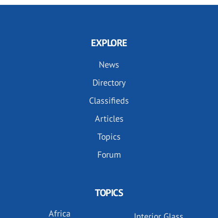
EXPLORE
News
Directory
Classifieds
Articles
Topics
Forum
TOPICS
Africa
Interior Glass