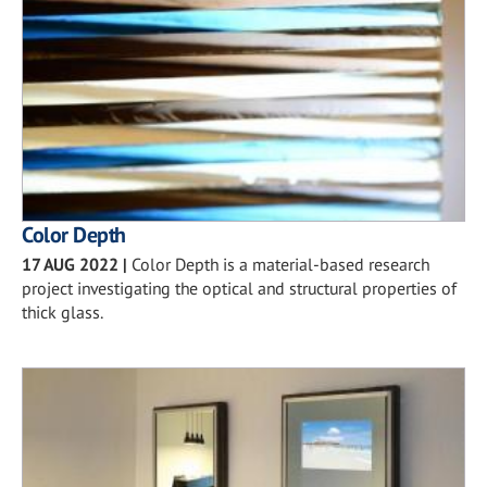
Color Depth
17 AUG 2022
|
Color Depth is a material-based research
project investigating the optical and structural properties of
thick glass.