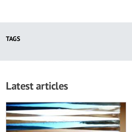
Skip
to
TAGS
main
content
Latest articles