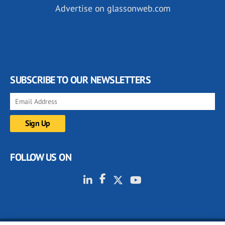
Advertise on glassonweb.com
SUBSCRIBE TO OUR NEWSLETTERS
FOLLOW US ON