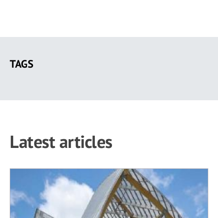
Skip
to
TAGS
main
content
Latest articles