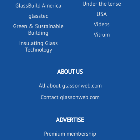
Under the lense
GlassBuild America
USA
glasstec
Videos
Green & Sustainable
Building
Vitrum
Insulating Glass
Technology
ABOUT US
All about glassonweb.com
Contact glassonweb.com
ADVERTISE
Premium membership