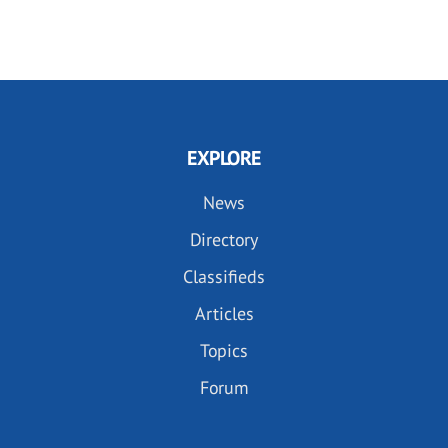
EXPLORE
News
Directory
Classifieds
Articles
Topics
Forum