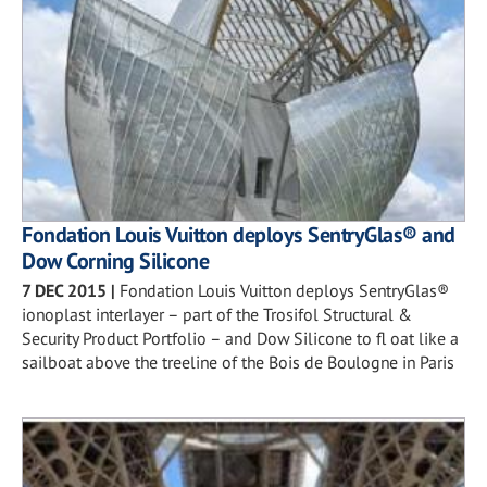
Fondation Louis Vuitton deploys SentryGlas® and
Dow Corning Silicone
7 DEC 2015
|
Fondation Louis Vuitton deploys SentryGlas®
ionoplast interlayer – part of the Trosifol Structural &
Security Product Portfolio – and Dow Silicone to fl oat like a
sailboat above the treeline of the Bois de Boulogne in Paris