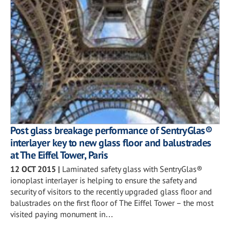
Post glass breakage performance of SentryGlas®
interlayer key to new glass floor and balustrades
at The Eiffel Tower, Paris
12 OCT 2015
|
Laminated safety glass with SentryGlas®
ionoplast interlayer is helping to ensure the safety and
security of visitors to the recently upgraded glass floor and
balustrades on the first floor of The Eiffel Tower – the most
visited paying monument in…