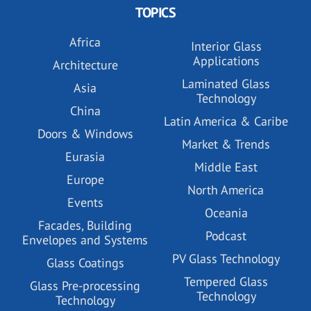
TOPICS
Africa
Interior Glass
Applications
Architecture
Laminated Glass
Asia
Technology
China
Latin America & Caribe
Doors & Windows
Market & Trends
Eurasia
Middle East
Europe
North America
Events
Oceania
Facades, Building
Podcast
Envelopes and Systems
PV Glass Technology
Glass Coatings
Tempered Glass
Glass Pre-processing
Technology
Technology