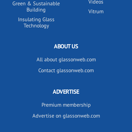
Videos
Green & Sustainable
Building
Vitrum
Insulating Glass
Technology
ABOUT US
All about glassonweb.com
Contact glassonweb.com
ADVERTISE
Premium membership
Advertise on glassonweb.com