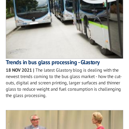
Trends in bus glass processing - Glastory
18 NOV 2021
|
The latest Glastory blog is dealing with the
newest trends coming to the bus glass market - how the cut-
outs, digital and screen printing, larger surfaces and thinner
glass to reduce weight and fuel consumption is challenging
the glass processing.