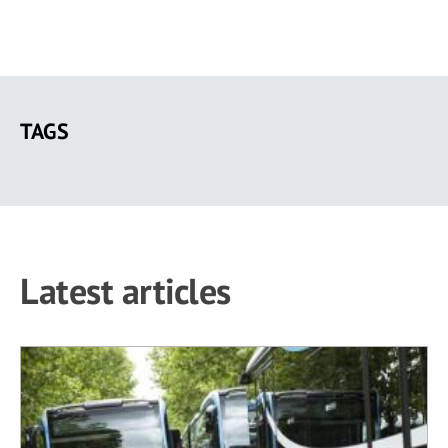
Skip
to
TAGS
main
content
Latest articles