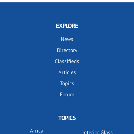
EXPLORE
News
Directory
Classifieds
Articles
Topics
Forum
TOPICS
Africa
Interior Glass