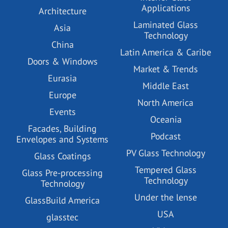
Applications
Architecture
Laminated Glass
Asia
Technology
China
Latin America & Caribe
Doors & Windows
Market & Trends
Eurasia
Middle East
Europe
North America
Events
Oceania
Facades, Building
Podcast
Envelopes and Systems
PV Glass Technology
Glass Coatings
Tempered Glass
Glass Pre-processing
Technology
Technology
Under the lense
GlassBuild America
USA
glasstec