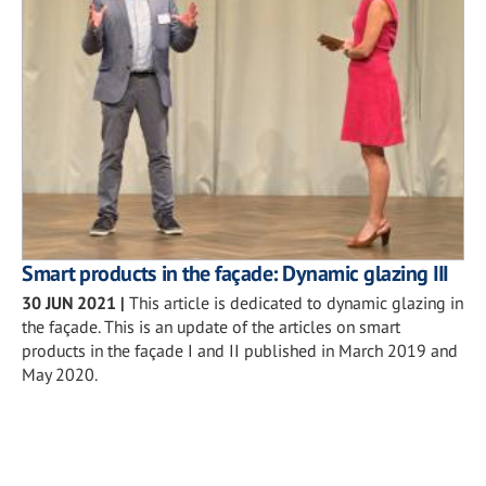
Smart products in the façade: Dynamic glazing III
30 JUN 2021
|
This article is dedicated to dynamic glazing in
the façade. This is an update of the articles on smart
products in the façade I and II published in March 2019 and
May 2020.