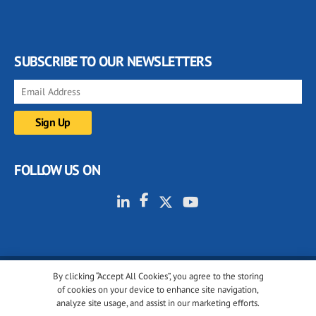
SUBSCRIBE TO OUR NEWSLETTERS
FOLLOW US ON
By clicking “Accept All Cookies”, you agree to the storing
© 2001-2026 glassonweb.com. All rights reserved.
of cookies on your device to enhance site navigation,
analyze site usage, and assist in our marketing efforts.
Cookie policy
Privacy policy
Terms of use